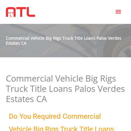
MAI
MEN
Commercial Vehicle Big Rigs Truck Title Loans Palos Verdes
Estates CA
Commercial Vehicle Big Rigs
Truck Title Loans Palos Verdes
Estates CA
Do You Required Commercial
Vehicle Big Rigs Truck Title Loans