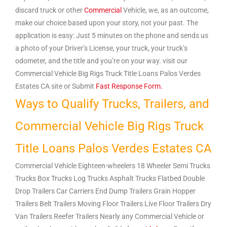
discard truck or other
Commercial
Vehicle, we, as an outcome,
make our choice based upon your story, not your past. The
application is easy: Just 5 minutes on the phone and sends us
a photo of your Driver’s License, your truck, your truck’s
odometer, and the title and you’re on your way. visit our
Commercial Vehicle Big Rigs Truck Title Loans Palos Verdes
Estates CA site or Submit
Fast Response Form.
Ways to Qualify Trucks, Trailers, and
Commercial Vehicle Big Rigs Truck
Title Loans Palos Verdes Estates CA
Commercial Vehicle Eighteen-wheelers 18 Wheeler Semi Trucks
Trucks Box Trucks Log Trucks Asphalt Trucks Flatbed Double
Drop Trailers Car Carriers End Dump Trailers Grain Hopper
Trailers Belt Trailers Moving Floor Trailers Live Floor Trailers Dry
Van Trailers Reefer Trailers Nearly any Commercial Vehicle or