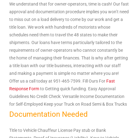
We understand that for owner-operators, time is cash! Our fast
approval and documentation procedure implies you won’t need
to miss out on a load delivery to come by our work and get a
title loan. We work with hundreds of motorists whose
schedules need them to travel the 48 states to make their
shipments. Our loans have terms particularly tailored to the
requirements of owner-operators who cannot constantly be
the home of managing their finances. That ís why after getting
a title loan with our title business, interacting with our staff
and making a payment is simple no matter where you are!
Offer us a call today at 951-465-7599. Fill Ours For
Fast
Response Form
to Getting quick funding. Easy Approval
Guidelines No Credit Check: Versatile Income Documentation
for Self-Employed Keep your Truck on Road Semi & Box Trucks
Documentation Needed
Title to Vehicle Chauffeur License Pay stub or Bank