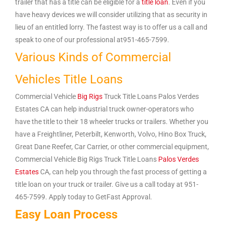
trailer that has a title can be eligible for a
title loan
. Even if you
have heavy devices we will consider utilizing that as security in
lieu of an entitled lorry. The fastest way is to offer us a call and
speak to one of our professional at951-465-7599.
Various Kinds of Commercial
Vehicles Title Loans
Commercial Vehicle
Big Rigs
Truck Title Loans Palos Verdes
Estates CA can help industrial truck owner-operators who
have the title to their 18 wheeler trucks or trailers. Whether you
have a Freightliner, Peterbilt, Kenworth, Volvo, Hino Box Truck,
Great Dane Reefer, Car Carrier, or other commercial equipment,
Commercial Vehicle Big Rigs Truck Title Loans
Palos Verdes
Estates
CA, can help you through the fast process of getting a
title loan on your truck or trailer. Give us a call today at 951-
465-7599. Apply today to GetFast Approval.
Easy Loan Process