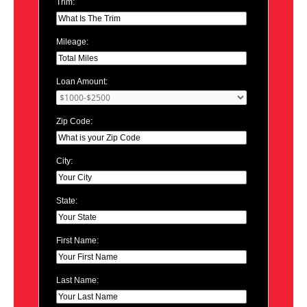
Trim:
Mileage:
Loan Amount:
Zip Code:
City:
State:
First Name:
Last Name: