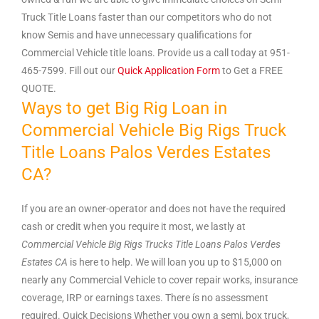
Truck Title Loans faster than our competitors who do not
know Semis and have unnecessary qualifications for
Commercial Vehicle title loans. Provide us a call today at 951-
465-7599. Fill out our
Quick Application Form
to Get a FREE
QUOTE.
Ways to get Big Rig Loan in
Commercial Vehicle Big Rigs Truck
Title Loans Palos Verdes Estates
CA?
If you are an owner-operator and does not have the required
cash or credit when you require it most, we lastly at
Commercial Vehicle Big Rigs Trucks Title Loans Palos Verdes
Estates
CA
is here to help. We will loan you up to $15,000 on
nearly any Commercial Vehicle to cover repair works, insurance
coverage, IRP or earnings taxes. There ís no assessment
required. Quick Decisions Whether you own a semi, box truck,