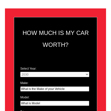
HOW MUCH IS MY CAR
WORTH?
Select Year:
Make:
Model: