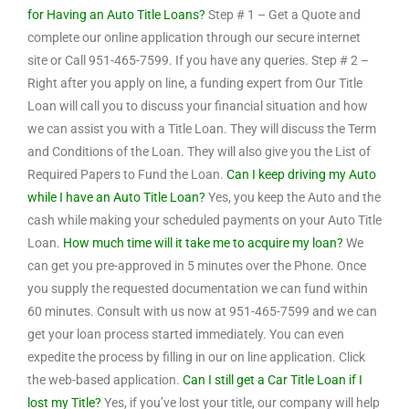
for Having an Auto Title Loans?
Step # 1 – Get a Quote and
complete our online application through our secure internet
site or Call 951-465-7599. If you have any queries. Step # 2 –
Right after you apply on line, a funding expert from Our Title
Loan will call you to discuss your financial situation and how
we can assist you with a Title Loan. They will discuss the Term
and Conditions of the Loan. They will also give you the List of
Required Papers to Fund the Loan.
Can I keep driving my Auto
while I have an Auto Title Loan?
Yes, you keep the Auto and the
cash while making your scheduled payments on your Auto Title
Loan.
How much time will it take me to acquire my loan?
We
can get you pre-approved in 5 minutes over the Phone. Once
you supply the requested documentation we can fund within
60 minutes. Consult with us now at 951-465-7599 and we can
get your loan process started immediately. You can even
expedite the process by filling in our on line application. Click
the web-based application.
Can I still get a Car Title Loan if I
lost my Title?
Yes, if you’ve lost your title, our company will help