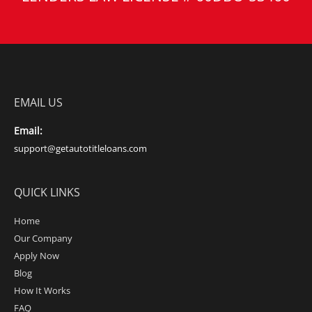
EMAIL US
Email:
support@getautotitleloans.com
QUICK LINKS
Home
Our Company
Apply Now
Blog
How It Works
FAQ