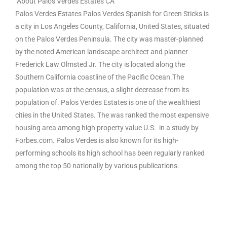
About Palos Verdes Estates CA
Palos Verdes Estates Palos Verdes Spanish for Green Sticks is
a city in Los Angeles County, California, United States, situated
on the Palos Verdes Peninsula. The city was master-planned
by the noted American landscape architect and planner
Frederick Law Olmsted Jr. The city is located along the
Southern California coastline of the Pacific Ocean.The
population was at the census, a slight decrease from its
population of. Palos Verdes Estates is one of the wealthiest
cities in the United States. The was ranked the most expensive
housing area among high property value U.S. in a study by
Forbes.com. Palos Verdes is also known for its high-
performing schools its high school has been regularly ranked
among the top 50 nationally by various publications.