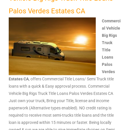
Palos Verdes Estates CA
Commerci
al Vehicle
Big Rigs
Truck
Title
Loans
Palos
Verdes
Estates CA
, offers Commercial Title Loans/ Semi Truck title
loans with a quick & Easy approval process. Commercial
Vehicle Big Rigs Truck Title Loans Palos Verdes Estates CA
Just own your truck, Bring your Title, license and income
paperwork (Alternative types enabled). NO credit rating is
required to receive most semi-trucks title loans and the title
loan is approved within 15 minutes or faster. Being locally
owned & run we are able to give immediate choices on Semi