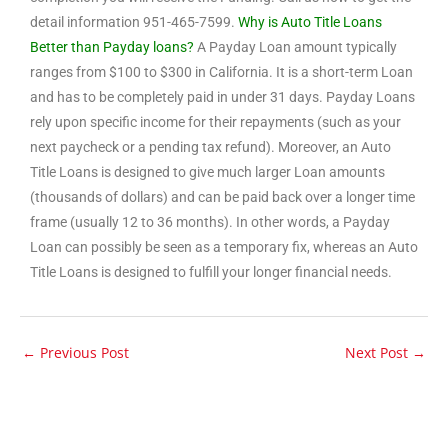
detail information 951-465-7599.
Why is Auto Title Loans
Better than Payday loans?
A Payday Loan amount typically
ranges from $100 to $300 in California. It is a short-term Loan
and has to be completely paid in under 31 days. Payday Loans
rely upon specific income for their repayments (such as your
next paycheck or a pending tax refund). Moreover, an Auto
Title Loans is designed to give much larger Loan amounts
(thousands of dollars) and can be paid back over a longer time
frame (usually 12 to 36 months). In other words, a Payday
Loan can possibly be seen as a temporary fix, whereas an Auto
Title Loans is designed to fulfill your longer financial needs.
←
Previous Post
Next Post
→