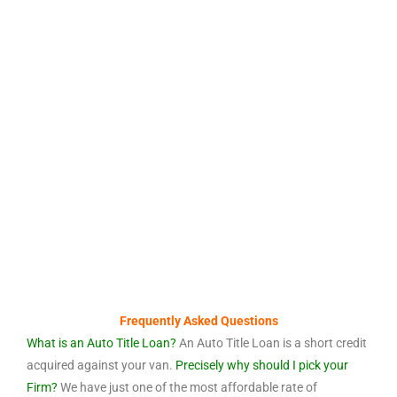
Frequently Asked Questions
What is an Auto Title Loan?
An Auto Title Loan is a short credit
acquired against your van.
Precisely why should I pick your
Firm?
We have just one of the most affordable rate of