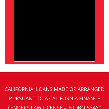
CALIFORNIA: LOANS MADE OR ARRANGED
PURSUANT TO A CALIFORNIA FINANCE
LENDERS LAW LICENSE # 60DBO-53460