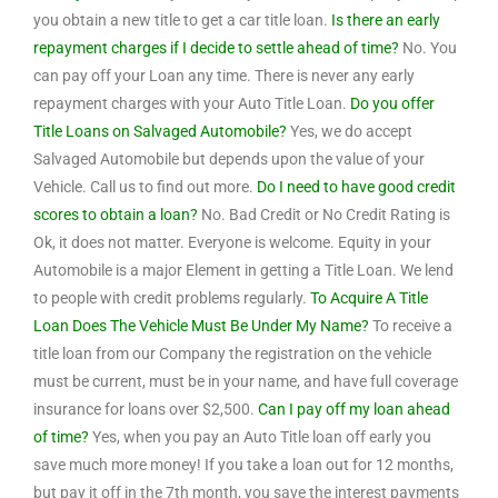
you obtain a new title to get a car title loan.
Is there an early
repayment charges if I decide to settle ahead of time?
No. You
can pay off your Loan any time. There is never any early
repayment charges with your Auto Title Loan.
Do you offer
Title Loans on Salvaged Automobile?
Yes, we do accept
Salvaged Automobile but depends upon the value of your
Vehicle. Call us to find out more.
Do I need to have good credit
scores to obtain a loan?
No. Bad Credit or No Credit Rating is
Ok, it does not matter. Everyone is welcome. Equity in your
Automobile is a major Element in getting a Title Loan. We lend
to people with credit problems regularly.
To Acquire A Title
Loan Does The Vehicle Must Be Under My Name?
To receive a
title loan from our Company the registration on the vehicle
must be current, must be in your name, and have full coverage
insurance for loans over $2,500.
Can I pay off my loan ahead
of time?
Yes, when you pay an Auto Title loan off early you
save much more money! If you take a loan out for 12 months,
but pay it off in the 7th month, you save the interest payments