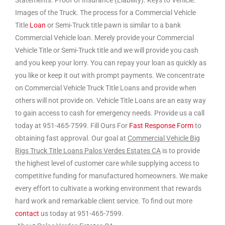
Statements. Proof of Insurance (Liability). Keys to Vehicle.
Images of the Truck. The process for a Commercial Vehicle
Title
Loan
or Semi-Truck title pawn is similar to a bank
Commercial Vehicle loan. Merely provide your Commercial
Vehicle Title or Semi-Truck title and we will provide you cash
and you keep your lorry. You can repay your loan as quickly as
you like or keep it out with prompt payments. We concentrate
on Commercial Vehicle Truck Title Loans and provide when
others will not provide on. Vehicle Title Loans are an easy way
to gain access to cash for emergency needs. Provide us a call
today at 951-465-7599. Fill Ours For
Fast Response Form
to
obtaining fast approval. Our goal at
Commercial Vehicle Big
Rigs Truck Title Loans Palos Verdes Estates CA
is to provide
the highest level of customer care while supplying access to
competitive funding for manufactured homeowners. We make
every effort to cultivate a working environment that rewards
hard work and remarkable client service. To find out more
contact
us today at 951-465-7599.