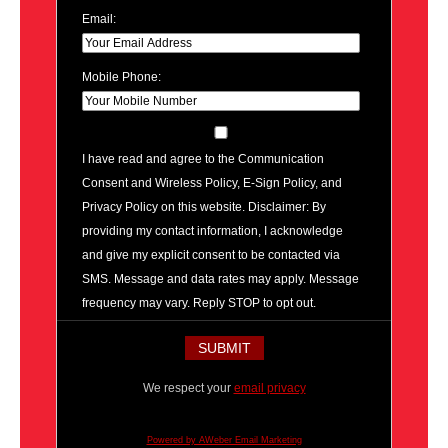
Email:
Mobile Phone:
I have read and agree to the Communication
Consent and Wireless Policy, E-Sign Policy, and
Privacy Policy on this website. Disclaimer: By
providing my contact information, I acknowledge
and give my explicit consent to be contacted via
SMS. Message and data rates may apply. Message
frequency may vary. Reply STOP to opt out.
We respect your
email privacy
Powered by AWeber Email Marketing