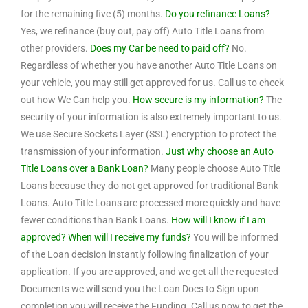
for the remaining five (5) months.
Do you refinance Loans?
Yes, we refinance (buy out, pay off) Auto Title Loans from
other providers.
Does my Car be need to paid off?
No.
Regardless of whether you have another Auto Title Loans on
your vehicle, you may still get approved for us. Call us to check
out how We Can help you.
How secure is my information?
The
security of your information is also extremely important to us.
We use Secure Sockets Layer (SSL) encryption to protect the
transmission of your information.
Just why choose an Auto
Title Loans over a Bank Loan?
Many people choose Auto Title
Loans because they do not get approved for traditional Bank
Loans. Auto Title Loans are processed more quickly and have
fewer conditions than Bank Loans.
How will I know if I am
approved? When will I receive my funds?
You will be informed
of the Loan decision instantly following finalization of your
application. If you are approved, and we get all the requested
Documents we will send you the Loan Docs to Sign upon
completion you will receive the Funding. Call us now to get the