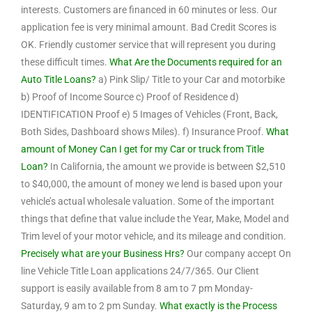
interests. Customers are financed in 60 minutes or less. Our
application fee is very minimal amount. Bad Credit Scores is
OK. Friendly customer service that will represent you during
these difficult times.
What Are the Documents required for an
Auto Title Loans?
a) Pink Slip/ Title to your Car and motorbike
b) Proof of Income Source c) Proof of Residence d)
IDENTIFICATION Proof e) 5 Images of Vehicles (Front, Back,
Both Sides, Dashboard shows Miles). f) Insurance Proof.
What
amount of Money Can I get for my Car or truck from Title
Loan?
In California, the amount we provide is between $2,510
to $40,000, the amount of money we lend is based upon your
vehicle’s actual wholesale valuation. Some of the important
things that define that value include the Year, Make, Model and
Trim level of your motor vehicle, and its mileage and condition.
Precisely what are your Business Hrs?
Our company accept On
line Vehicle Title Loan applications 24/7/365. Our Client
support is easily available from 8 am to 7 pm Monday-
Saturday, 9 am to 2 pm Sunday.
What exactly is the Process