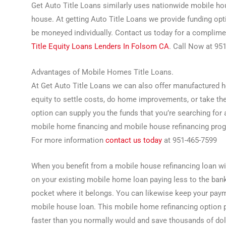
Get Auto Title Loans similarly uses nationwide mobile h
house. At getting Auto Title Loans we provide funding op
be moneyed individually. Contact us today for a complime
Title Equity Loans Lenders In Folsom CA
. Call Now at 95
Advantages of Mobile Homes Title Loans.
At Get Auto Title Loans we can also offer manufactured h
equity to settle costs, do home improvements, or take th
option can supply you the funds that you’re searching for a
mobile home financing and mobile house refinancing progr
For more information
contact us today
at 951-465-7599
When you benefit from a mobile house refinancing loan w
on your existing mobile home loan paying less to the ban
pocket where it belongs. You can likewise keep your paym
mobile house loan. This mobile home refinancing option
faster than you normally would and save thousands of doll