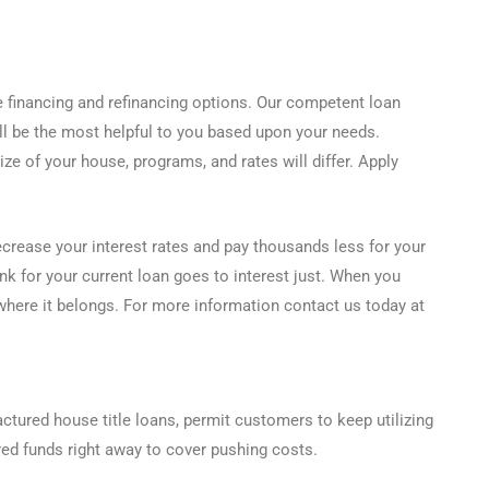
 financing and refinancing options. Our competent loan
ill be the most helpful to you based upon your needs.
ze of your house, programs, and rates will differ. Apply
ecrease your interest rates and pay thousands less for your
 for your current loan goes to interest just. When you
 where it belongs. For more information contact us today at
actured house title loans, permit customers to keep utilizing
ed funds right away to cover pushing costs.