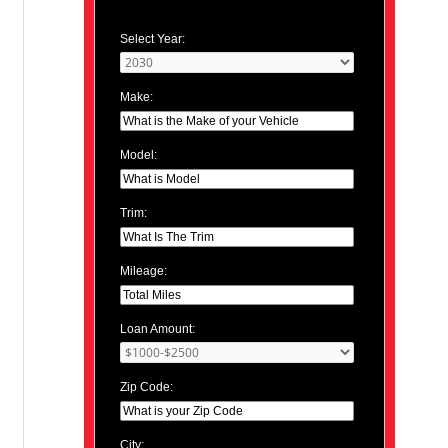
Select Year:
Make:
Model:
Trim:
Mileage:
Loan Amount:
Zip Code:
City: