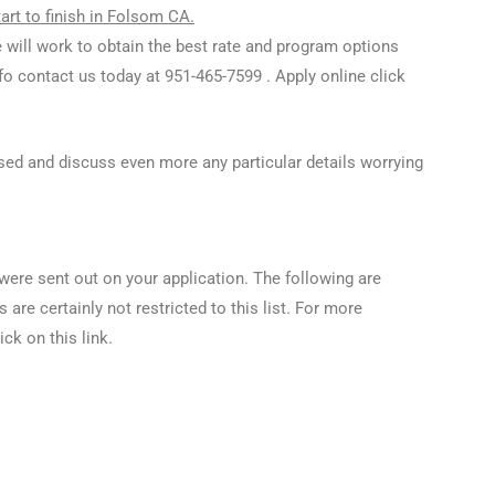
rt to finish in Folsom CA.
 will work to obtain the best rate and program options
info contact us today at 951-465-7599 . Apply online click
 used and discuss even more any particular details worrying
were sent out on your application. The following are
re certainly not restricted to this list. For more
ick on this link.