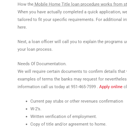
How the
Mobile Home Title loan procedure works from sta
When you have actually completed a quick application, we
tailored to fit your specific requirements. For additional 
here.
Next, a loan officer will call you to explain the programs
your loan process.
Needs Of Documentation.
We will require certain documents to confirm details that 
examples of terms the banks may request for nevertheless a
information call us today at 951-465-7599 .
Apply online
cl
Current pay stubs or other revenues confirmation
W-2’s.
Written verification of employment.
Copy of title and/or agreement to home.