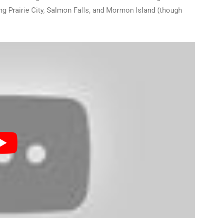
ing Prairie City, Salmon Falls, and Mormon Island (though