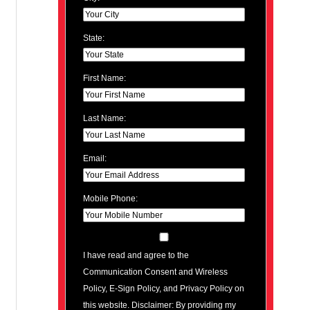
State:
First Name:
Last Name:
Email:
Mobile Phone:
I have read and agree to the
Communication Consent and Wireless
Policy, E-Sign Policy, and Privacy Policy on
this website. Disclaimer: By providing my