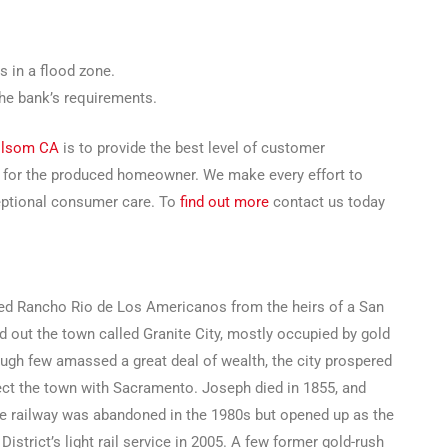
s in a flood zone.
the bank’s requirements.
Folsom CA
is to provide the best level of customer
g for the produced homeowner. We make every effort to
ceptional consumer care. To
find out more
contact us today
d Rancho Rio de Los Americanos from the heirs of a San
 out the town called Granite City, mostly occupied by gold
ough few amassed a great deal of wealth, the city prospered
ect the town with Sacramento. Joseph died in 1855, and
he railway was abandoned in the 1980s but opened up as the
strict’s light rail service in 2005. A few former gold-rush