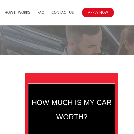
HOW IT WORKS
FAQ
CONTACT US
APPLY NOW
HOW MUCH IS MY CAR
WORTH?