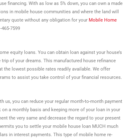
ouse financing. With as low as 5% down, you can own a made
tions in mobile house communities and where the land will
ntary quote without any obligation for your
Mobile Home
1-465-7599
ome equity loans. You can obtain loan against your house’s
e trip of your dreams. This manufactured house refinance
t the lowest possible rates readily available. We offer
ams to assist you take control of your financial resources.
ith us, you can reduce your regular month-to-month payment
k on a monthly basis and keeping more of your loan in your
ent the very same and decrease the regard to your present
 permits you to settle your mobile house loan MUCH much
ars in interest payments. This type of mobile home re-