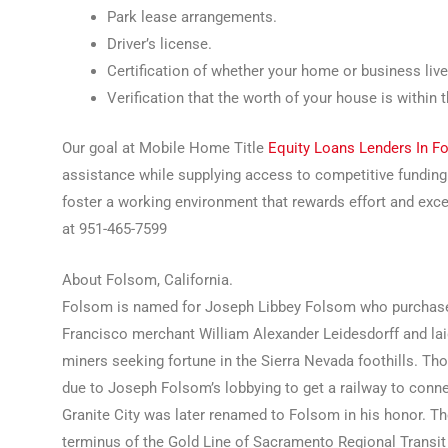
Park lease arrangements.
Driver’s license.
Certification of whether your home or business live
Verification that the worth of your house is within 
Our goal at Mobile Home Title
Equity Loans Lenders In 
assistance while supplying access to competitive fundin
foster a working environment that rewards effort and ex
at 951-465-7599
About Folsom, California.
Folsom is named for Joseph Libbey Folsom who purchase
Francisco merchant William Alexander Leidesdorff and laid
miners seeking fortune in the Sierra Nevada foothills. Th
due to Joseph Folsom’s lobbying to get a railway to conn
Granite City was later renamed to Folsom in his honor. T
terminus of the Gold Line of Sacramento Regional Transit Di