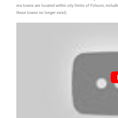
era towns are located within city limits of Folsom, includ
these towns no longer exist).