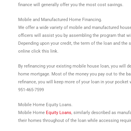
finance will generally offer you the most cost savings.
Mobile and Manufactured Home Financing.
We offer a wide variety of mobile and manufactured house
officers will assist you by assembling the program that w
Depending upon your credit, the term of the loan and the si
online click this link.
By refinancing your existing mobile house loan, you will d
home mortgage. Most of the money you pay out to the bank
refinance, you will keep more of your loan in your pocket
951-465-7599
Mobile Home Equity Loans.
Mobile Home
Equity Loans
, similarly described as manuf
their homes throughout of the loan while accessing requir