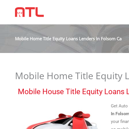
Mobile Home Title Equity Loans Lenders In Folsom Ca
Mobile Home Title Equity 
Mobile House Title Equity Loans
Get Auto 
In Folso
your fina