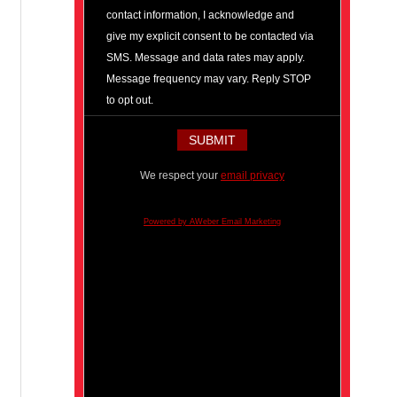
contact information, I acknowledge and
give my explicit consent to be contacted via
SMS. Message and data rates may apply.
Message frequency may vary. Reply STOP
to opt out.
We respect your
email privacy
Powered by AWeber Email Marketing