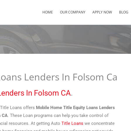
HOME
OUR COMPANY
APPLY NOW
BLOG
Loans Lenders In Folsom Ca
 Lenders In Folsom CA
.
Title Loans offers
Mobile Home Title Equity Loans Lenders
m CA
. These Loan programs can help you take control of
ncial resources. At getting Auto
Title Loans
we concentrate