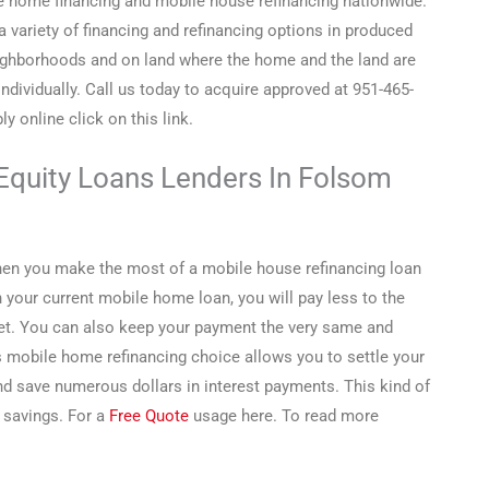
 home financing and mobile house refinancing nationwide.
a variety of financing and refinancing options in produced
ghborhoods and on land where the home and the land are
individually. Call us today to acquire approved at 951-465-
y online click on this link.
Equity Loans Lenders In Folsom
hen you make the most of a mobile house refinancing loan
your current mobile home loan, you will pay less to the
et. You can also keep your payment the very same and
s mobile home refinancing choice allows you to settle your
d save numerous dollars in interest payments. This kind of
 savings. For a
Free Quote
usage here. To read more