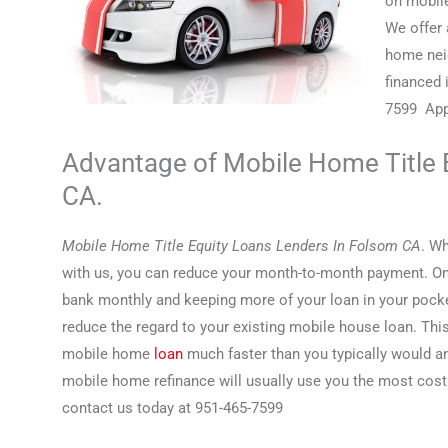
on mobile
We offer 
home nei
financed 
7599 Appl
Advantage of Mobile Home Title 
CA.
Mobile Home Title Equity Loans Lenders In Folsom CA
. W
with us, you can reduce your month-to-month payment. On 
bank monthly and keeping more of your loan in your pock
reduce the regard to your existing mobile house loan. Thi
mobile home
loan
much faster than you typically would an
mobile home refinance will usually use you the most cost
contact us today at 951-465-7599