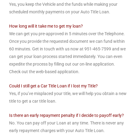
Yes, you keep the Vehicle and the funds while making your
scheduled monthly payments on your Auto Title Loan.
How long will it take me to get my loan?
We can get you pre-approved in 5 minutes over the Telephone.
Once you provide the requested document we can fund within
60 minutes. Get in touch with us now at 951-465-7599 and we
can get your loan process started immediately. You can even
expedite the process by filling out our on-line application.
Check out the web-based application.
Could I still get a Car Title Loan if I lost my Title?
Yes, if you’ve misplaced your title, we will help you obtain a new
title to get a car title loan.
Is there an early repayment penalty if I decide to payoff early?
No. You can pay off your Loan at any time. There is never any
early repayment charges with your Auto Title Loan.