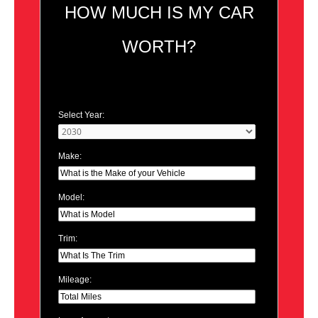
HOW MUCH IS MY CAR
WORTH?
Select Year:
Make:
Model:
Trim:
Mileage: