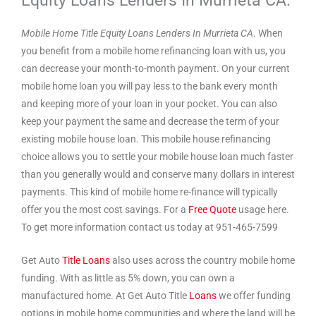
Mobile Home Title Equity Loans Lenders In Murrieta CA
. When
you benefit from a mobile home refinancing loan with us, you
can decrease your month-to-month payment. On your current
mobile home loan you will pay less to the bank every month
and keeping more of your loan in your pocket. You can also
keep your payment the same and decrease the term of your
existing mobile house loan. This mobile house refinancing
choice allows you to settle your mobile house loan much faster
than you generally would and conserve many dollars in interest
payments. This kind of mobile home re-finance will typically
offer you the most cost savings. For a
Free Quote
usage here.
To get more information contact us today at 951-465-7599
Get Auto
Title Loans
also uses across the country mobile home
funding. With as little as 5% down, you can own a
manufactured home. At Get Auto Title
Loans
we offer funding
options in mobile home communities and where the land will be