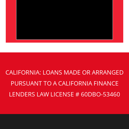
CALIFORNIA: LOANS MADE OR ARRANGED
PURSUANT TO A CALIFORNIA FINANCE
LENDERS LAW LICENSE # 60DBO-53460