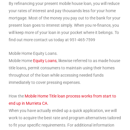
By refinancing your present mobile house loan, you will reduce
your rates of interest and pay thousands less for your home
mortgage. Most of the money you pay out to the bank for your
present loan goes to interest simply. When you re-finance, you
will keep more of your loan in your pocket where it belongs. To
find out more contact us today at 951-465-7599
Mobile Home Equity Loans.
Mobile Home
Equity Loans
, likewise referred to as made house
title loans, permit consumers to maintain using their homes
throughout of the loan while accessing needed funds
immediately to cover pressing expenses.
How the
Mobile Home Title loan process works from start to
end up in Murrieta CA.
When you have actually ended up a quick application, we will
work to acquire the best rate and program alternatives tailored
to fit your specific requirements. For additional information