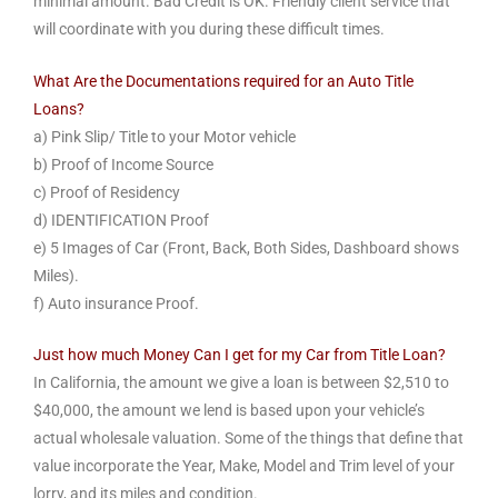
minimal amount. Bad Credit is OK. Friendly client service that
will coordinate with you during these difficult times.
What Are the Documentations required for an Auto Title
Loans?
a) Pink Slip/ Title to your Motor vehicle
b) Proof of Income Source
c) Proof of Residency
d) IDENTIFICATION Proof
e) 5 Images of Car (Front, Back, Both Sides, Dashboard shows
Miles).
f) Auto insurance Proof.
Just how much Money Can I get for my Car from Title Loan?
In California, the amount we give a loan is between $2,510 to
$40,000, the amount we lend is based upon your vehicle’s
actual wholesale valuation. Some of the things that define that
value incorporate the Year, Make, Model and Trim level of your
lorry, and its miles and condition.