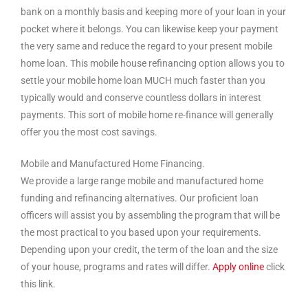
bank on a monthly basis and keeping more of your loan in your
pocket where it belongs. You can likewise keep your payment
the very same and reduce the regard to your present mobile
home loan. This mobile house refinancing option allows you to
settle your mobile home loan MUCH much faster than you
typically would and conserve countless dollars in interest
payments. This sort of mobile home re-finance will generally
offer you the most cost savings.
Mobile and Manufactured Home Financing.
We provide a large range mobile and manufactured home
funding and refinancing alternatives. Our proficient loan
officers will assist you by assembling the program that will be
the most practical to you based upon your requirements.
Depending upon your credit, the term of the loan and the size
of your house, programs and rates will differ.
Apply online
click
this link.