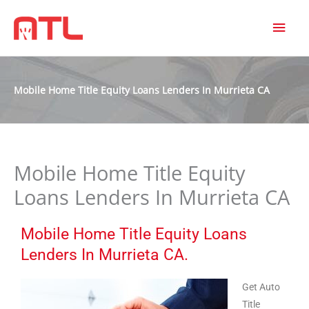
MAI
MEN
Mobile Home Title Equity Loans Lenders In Murrieta CA
Mobile Home Title Equity
Loans Lenders In Murrieta CA
Mobile Home Title Equity Loans
Lenders In Murrieta CA.
Get Auto
Title