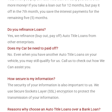
more money! If you take a loan out for 12 months, but pay it
off in the 7th month, you save the interest payments for the
remaining five (5) months.
Do you refinance Loans?
Yes, we refinance (buy out, pay off) Auto Title Loans from
other enterprises.
Does my Car be need to paid off?
No. Even when you have another Auto Title Loans on your
vehicle, you may still qualify for us. Call us to check out how We
Can assist you.
How secure is my information?
The security of your information is also important to us. We
use Secure Sockets Layer (SSL) encryption to protect the
transmission of your information.
Reasons why choose an Auto Title Loans over a Bank Loan?