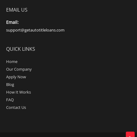
EMAIL US
Email:
support@getautotitleloans.com
QUICK LINKS
Home
Our Company
Apply Now
Blog
How It Works
FAQ
Contact Us