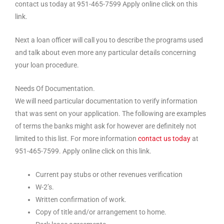
contact us today at 951-465-7599 Apply online click on this
link.
Next a loan officer will call you to describe the programs used
and talk about even more any particular details concerning
your loan procedure.
Needs Of Documentation.
We will need particular documentation to verify information
that was sent on your application. The following are examples
of terms the banks might ask for however are definitely not
limited to this list. For more information
contact us today
at
951-465-7599. Apply online click on this link.
Current pay stubs or other revenues verification
W-2’s.
Written confirmation of work.
Copy of title and/or arrangement to home.