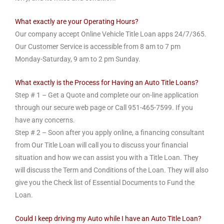
What exactly are your Operating Hours?
Our company accept Online Vehicle Title Loan apps 24/7/365.
Our Customer Service is accessible from 8 am to 7 pm
Monday-Saturday, 9 am to 2 pm Sunday.
What exactly is the Process for Having an Auto Title Loans?
Step # 1 – Get a Quote and complete our on-line application
through our secure web page or Call 951-465-7599. If you
have any concerns.
Step # 2 – Soon after you apply online, a financing consultant
from Our Title Loan will call you to discuss your financial
situation and how we can assist you with a Title Loan. They
will discuss the Term and Conditions of the Loan. They will also
give you the Check list of Essential Documents to Fund the
Loan.
Could I keep driving my Auto while I have an Auto Title Loan?