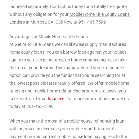
moneyed separately. Contact us today for a totally free quote
without any obligation for your
Mobile Home Title Equity Loans
Lenders In Murrieta CA
. Call Now at 951-465-7599
Advantages of Mobile Homes Title Loans.
At Get Auto Title Loans we can likewise supply manufactured
home equity loans. You can borrow loan against your house’s
equity to settle expenditures, do home enhancements, or take
the trip of your dreams. This manufactured home re-finance
option can provide you the funds that you’re searching for at
the lowest possible rates readily offered. We offer mobile home
funding and mobile home refinancing programs to assist you
take control of your
finances
. For more information contact us
today at 951-465-7599
When you make the most of a mobile house refinancing loan
with us, you can decrease your routine month-to-month
payment on your current mobile house loan paying less to the