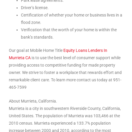
Park lease agreements.
Driver’s license.
Certification of whether your home or business lives in a
flood zone.
Verification that the worth of your home is within the
bank’s standards.
Our goal at Mobile Home Title
Equity Loans Lenders In
Murrieta CA
is to use the best level of consumer support while
providing access to competitive funding for made property
owner. We strive to foster a workplace that rewards effort and
remarkable client care. To learn more contact us today at 951-
465-7599
About Murrieta, California.
Murrieta is a city in southwestern Riverside County, California,
United States. The population of Murrieta was 103,466 at the
2010 census. Murrieta experienced a 133.7% population
increase between 2000 and 2010, according to the most