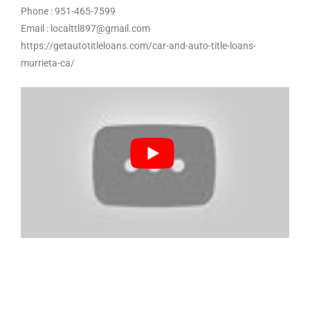
Phone : 951-465-7599
Email : localttl897@gmail.com
https://getautotitleloans.com/car-and-auto-title-loans-
murrieta-ca/