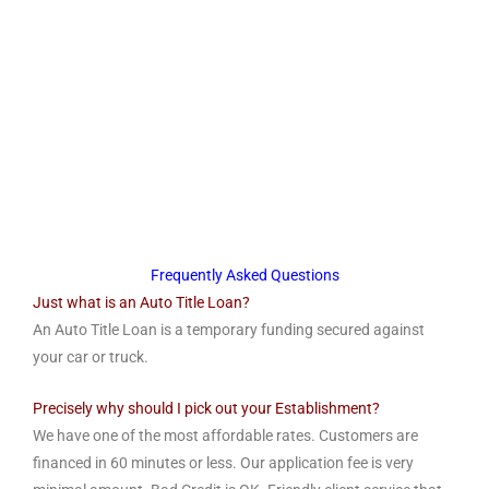
Frequently Asked Questions
Just what is an Auto Title Loan?
An Auto Title Loan is a temporary funding secured against
your car or truck.
Precisely why should I pick out your Establishment?
We have one of the most affordable rates. Customers are
financed in 60 minutes or less. Our application fee is very