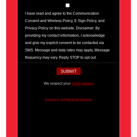
I have read and agree to the Communication
Consent and Wireless Policy, E-Sign Policy, and
Privacy Policy on this website. Disclaimer: By
providing my contact information, I acknowledge
and give my explicit consent to be contacted via
SMS. Message and data rates may apply. Message
frequency may vary. Reply STOP to opt out.
We respect your
email privacy
Powered by AWeber Email Marketing