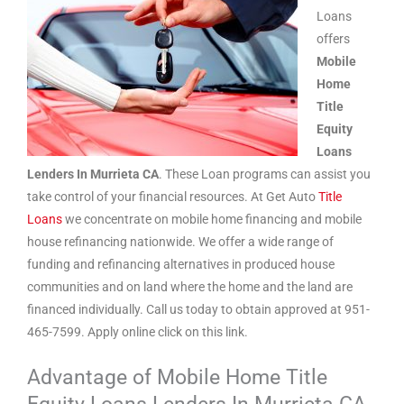
Loans
offers
Mobile
Home
Title
Equity
Loans
Lenders In Murrieta CA
. These Loan programs can assist you
take control of your financial resources. At Get Auto
Title
Loans
we concentrate on mobile home financing and mobile
house refinancing nationwide. We offer a wide range of
funding and refinancing alternatives in produced house
communities and on land where the home and the land are
financed individually. Call us today to obtain approved at 951-
465-7599. Apply online click on this link.
Advantage of Mobile Home Title
Equity Loans Lenders In Murrieta CA.