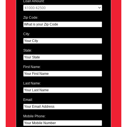
Loan Amount:
Zip Code:
City:
State:
First Name:
Last Name:
Email:
Mobile Phone: