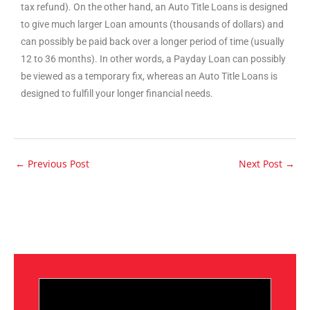
tax refund). On the other hand, an Auto Title Loans is designed
to give much larger Loan amounts (thousands of dollars) and
can possibly be paid back over a longer period of time (usually
12 to 36 months). In other words, a Payday Loan can possibly
be viewed as a temporary fix, whereas an Auto Title Loans is
designed to fulfill your longer financial needs.
←
Previous Post
Next Post
→