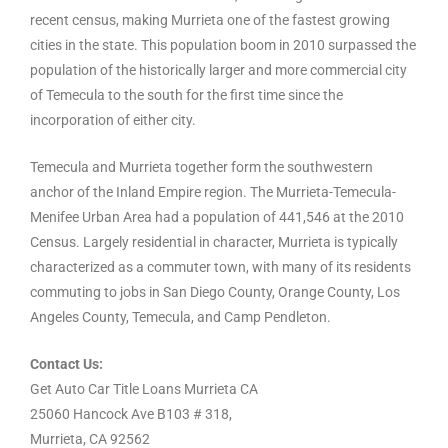
recent census, making Murrieta one of the fastest growing
cities in the state. This population boom in 2010 surpassed the
population of the historically larger and more commercial city
of Temecula to the south for the first time since the
incorporation of either city.
Temecula and Murrieta together form the southwestern
anchor of the Inland Empire region. The Murrieta-Temecula-
Menifee Urban Area had a population of 441,546 at the 2010
Census. Largely residential in character, Murrieta is typically
characterized as a commuter town, with many of its residents
commuting to jobs in San Diego County, Orange County, Los
Angeles County, Temecula, and Camp Pendleton.
Contact Us:
Get Auto Car Title Loans Murrieta CA
25060 Hancock Ave B103 # 318,
Murrieta, CA 92562