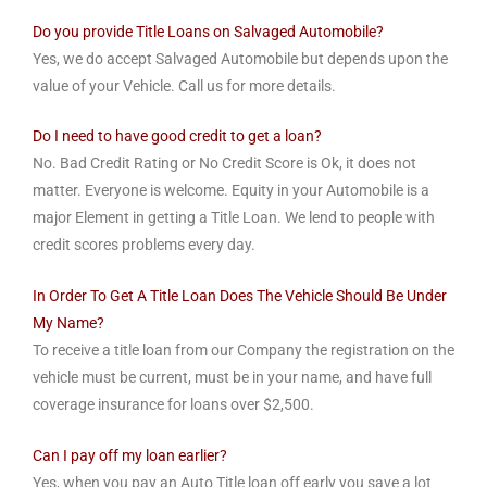
Do you provide Title Loans on Salvaged Automobile?
Yes, we do accept Salvaged Automobile but depends upon the
value of your Vehicle. Call us for more details.
Do I need to have good credit to get a loan?
No. Bad Credit Rating or No Credit Score is Ok, it does not
matter. Everyone is welcome. Equity in your Automobile is a
major Element in getting a Title Loan. We lend to people with
credit scores problems every day.
In Order To Get A Title Loan Does The Vehicle Should Be Under
My Name?
To receive a title loan from our Company the registration on the
vehicle must be current, must be in your name, and have full
coverage insurance for loans over $2,500.
Can I pay off my loan earlier?
Yes, when you pay an Auto Title loan off early you save a lot