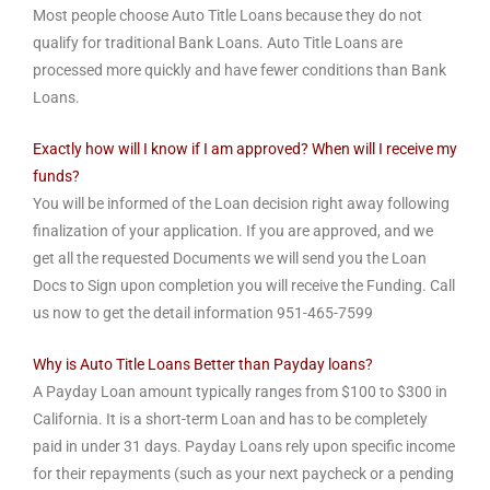
Most people choose Auto Title Loans because they do not
qualify for traditional Bank Loans. Auto Title Loans are
processed more quickly and have fewer conditions than Bank
Loans.
Exactly how will I know if I am approved? When will I receive my
funds?
You will be informed of the Loan decision right away following
finalization of your application. If you are approved, and we
get all the requested Documents we will send you the Loan
Docs to Sign upon completion you will receive the Funding. Call
us now to get the detail information 951-465-7599
Why is Auto Title Loans Better than Payday loans?
A Payday Loan amount typically ranges from $100 to $300 in
California. It is a short-term Loan and has to be completely
paid in under 31 days. Payday Loans rely upon specific income
for their repayments (such as your next paycheck or a pending