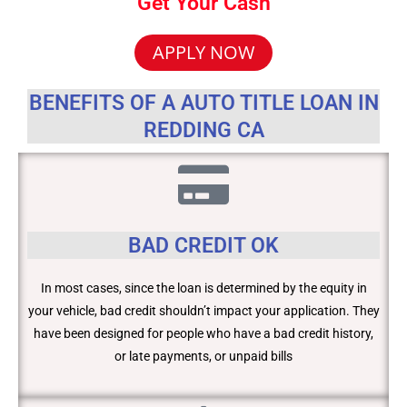
Get Your Cash
APPLY NOW
BENEFITS OF A AUTO TITLE LOAN IN
REDDING CA
BAD CREDIT OK
In most cases, since the loan is determined by the equity in
your vehicle, bad credit shouldn’t impact your application. They
have been designed for people who have a bad credit history,
or late payments, or unpaid bills