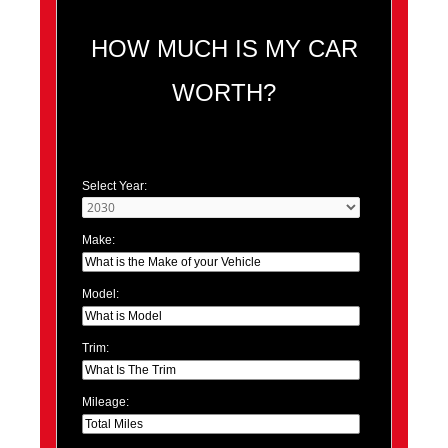
HOW MUCH IS MY CAR
WORTH?
Select Year:
Make:
Model:
Trim:
Mileage: