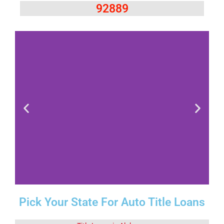
92889
Pick Your State For Auto Title Loans
Fact 1-Did You
Know This