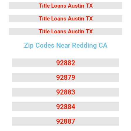
Title Loans Austin TX
Title Loans Austin TX
Title Loans Austin TX
Zip Codes Near Redding CA
92882
92879
92883
92884
92887