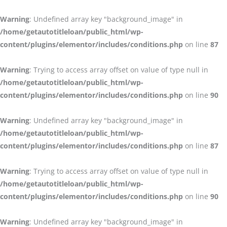
Warning
: Undefined array key "background_image" in
/home/getautotitleloan/public_html/wp-
content/plugins/elementor/includes/conditions.php
on line
87
Warning
: Trying to access array offset on value of type null in
/home/getautotitleloan/public_html/wp-
content/plugins/elementor/includes/conditions.php
on line
90
Warning
: Undefined array key "background_image" in
/home/getautotitleloan/public_html/wp-
content/plugins/elementor/includes/conditions.php
on line
87
Warning
: Trying to access array offset on value of type null in
/home/getautotitleloan/public_html/wp-
content/plugins/elementor/includes/conditions.php
on line
90
Warning
: Undefined array key "background_image" in