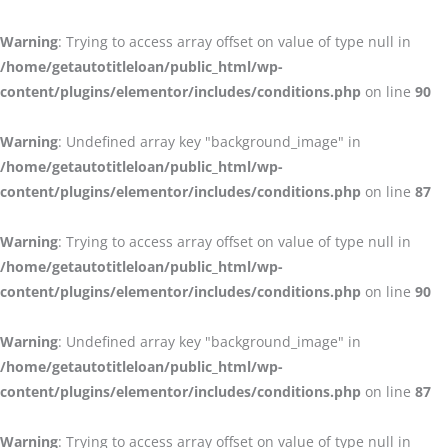
Warning
: Trying to access array offset on value of type null in
/home/getautotitleloan/public_html/wp-
content/plugins/elementor/includes/conditions.php
on line
90
Warning
: Undefined array key "background_image" in
/home/getautotitleloan/public_html/wp-
content/plugins/elementor/includes/conditions.php
on line
87
Warning
: Trying to access array offset on value of type null in
/home/getautotitleloan/public_html/wp-
content/plugins/elementor/includes/conditions.php
on line
90
Warning
: Undefined array key "background_image" in
/home/getautotitleloan/public_html/wp-
content/plugins/elementor/includes/conditions.php
on line
87
Warning
: Trying to access array offset on value of type null in