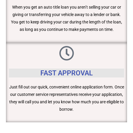
When you get an auto title loan you aren’t selling your car or
giving or transferring your vehicle away to a lender or bank.
You get to keep driving your car during the length of the loan,
as long as you continue to make payments on time.
FAST APPROVAL
Just fill out our quick, convenient online application form. Once
our customer service representatives receive your application,
they will call you and let you know how much you are eligible to
borrow.