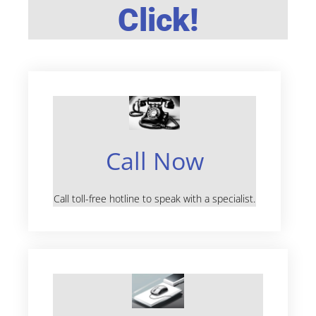
Click!
Call Now
Call toll-free hotline to speak with a specialist.