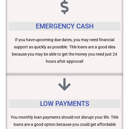
EMERGENCY CASH
If you have upcoming due dates, you may need financial
support as quickly as possible. Title loans are a good idea
because you may be able to get the money you need just 24
hours after approval!
LOW PAYMENTS
You monthly loan payments should not disrupt your life. Title
loans are a good option because you could get affordable