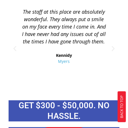
The staff at this place are absolutely
I 
wonderful. They always put a smile
q
on my face every time I come in. And
co
I have never had any issues out of all
to 
the times I have gone through them.
loa
re
Kennidy
Myers
BACK TO TOP
GET $300 - $50,000. NO
HASSLE.