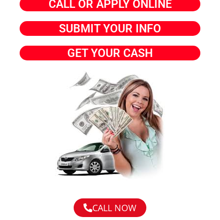
CALL OR APPLY ONLINE
SUBMIT YOUR INFO
GET YOUR CASH
CALL NOW