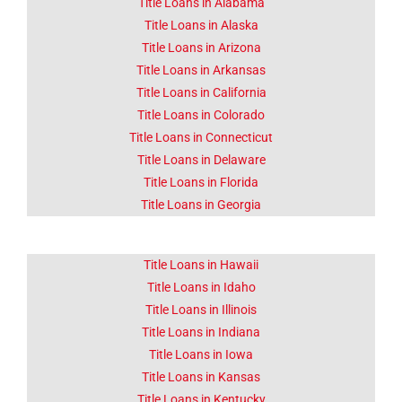
About Corona
Title Loans in Alabama
CA
Title Loans in Alaska
Title Loans in Arizona
Title Loans in Arkansas
Lorem ipsum dolor sit amet
consectetur adipiscing elit
Title Loans in California
dolor
Title Loans in Colorado
Title Loans in Connecticut
Click Here
Title Loans in Delaware
Title Loans in Florida
Title Loans in Georgia
Title Loans in Hawaii
Title Loans in Idaho
Title Loans in Illinois
Title Loans in Indiana
Title Loans in Iowa
Title Loans in Kansas
Title Loans in Kentucky