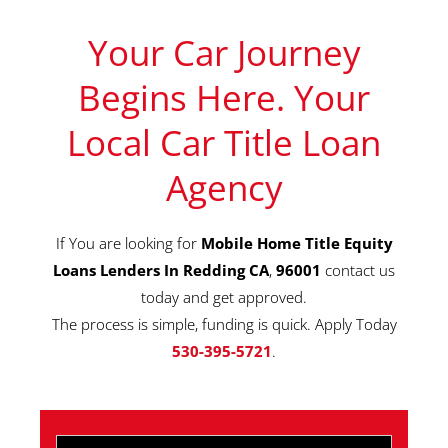
Your Car Journey
Begins Here. Your
Local Car Title Loan
Agency
If You are looking for
Mobile Home Title Equity
Loans Lenders In Redding CA
,
96001
contact us
today and get approved.
The process is simple, funding is quick. Apply Today
530-395-5721
.