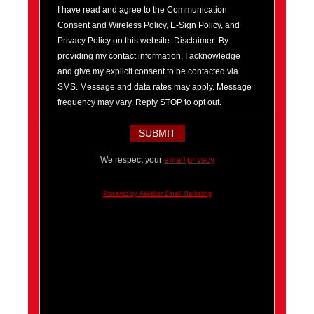
I have read and agree to the Communication
Consent and Wireless Policy, E-Sign Policy, and
Privacy Policy on this website. Disclaimer: By
providing my contact information, I acknowledge
and give my explicit consent to be contacted via
SMS. Message and data rates may apply. Message
frequency may vary. Reply STOP to opt out.
We respect your
email privacy
Powered by AWeber Email Marketing