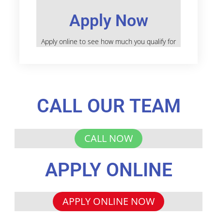
Apply Now
Apply online to see how much you qualify for
CALL OUR TEAM
CALL NOW
APPLY ONLINE
APPLY ONLINE NOW