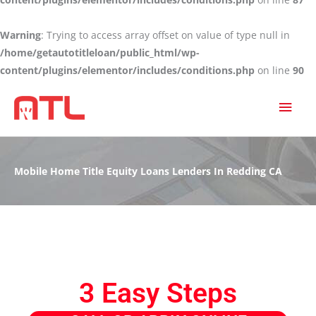
Warning
: Trying to access array offset on value of type null in
/home/getautotitleloan/public_html/wp-
content/plugins/elementor/includes/conditions.php
on line
90
MAI
MEN
Mobile Home Title Equity Loans Lenders In Redding CA
3 Easy Steps