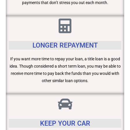
payments that don’t stress you out each month.
LONGER REPAYMENT
If you want more time to repay your loan, a title loan is a good
idea. Though considered a short term loan, you may be able to
receive more time to pay back the funds than you would with
other similar loan options.
KEEP YOUR CAR