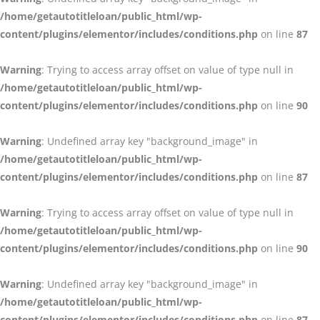
/home/getautotitleloan/public_html/wp-
content/plugins/elementor/includes/conditions.php
on line
87
Warning
: Trying to access array offset on value of type null in
/home/getautotitleloan/public_html/wp-
content/plugins/elementor/includes/conditions.php
on line
90
Warning
: Undefined array key "background_image" in
/home/getautotitleloan/public_html/wp-
content/plugins/elementor/includes/conditions.php
on line
87
Warning
: Trying to access array offset on value of type null in
/home/getautotitleloan/public_html/wp-
content/plugins/elementor/includes/conditions.php
on line
90
Warning
: Undefined array key "background_image" in
/home/getautotitleloan/public_html/wp-
content/plugins/elementor/includes/conditions.php
on line
87