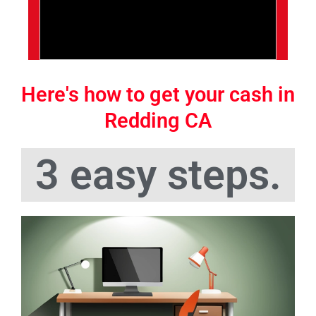
Here's how to get your cash in
Redding CA
3 easy steps.