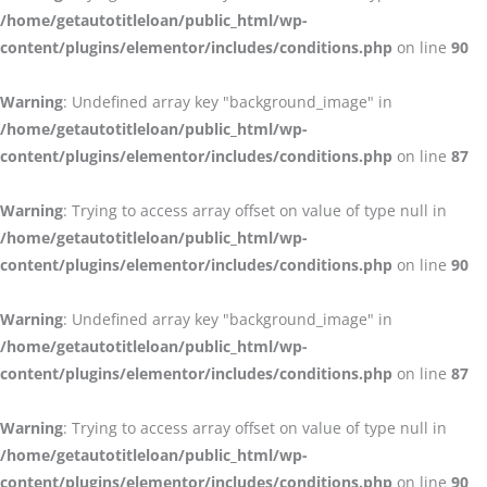
/home/getautotitleloan/public_html/wp-
content/plugins/elementor/includes/conditions.php
on line
90
Warning
: Undefined array key "background_image" in
/home/getautotitleloan/public_html/wp-
content/plugins/elementor/includes/conditions.php
on line
87
Warning
: Trying to access array offset on value of type null in
/home/getautotitleloan/public_html/wp-
content/plugins/elementor/includes/conditions.php
on line
90
Warning
: Undefined array key "background_image" in
/home/getautotitleloan/public_html/wp-
content/plugins/elementor/includes/conditions.php
on line
87
Warning
: Trying to access array offset on value of type null in
/home/getautotitleloan/public_html/wp-
content/plugins/elementor/includes/conditions.php
on line
90