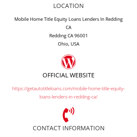
LOCATION
Mobile Home Title Equity Loans Lenders In Redding
CA
Redding CA 96001
Ohio, USA
OFFICIAL WEBSITE
https://getautotitleloans.com/mobile-home-title-equity-
loans-lenders-in-redding-ca/
CONTACT INFORMATION