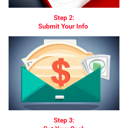
Step 2:
Submit Your Info
Step 3: