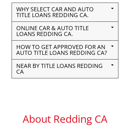
WHY SELECT CAR AND AUTO
TITLE LOANS REDDING CA.
ONLINE CAR & AUTO TITLE
LOANS REDDING CA.
HOW TO GET APPROVED FOR AN
AUTO TITLE LOANS REDDING CA?
NEAR BY TITLE LOANS REDDING
CA
About Redding CA