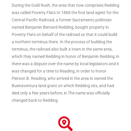
During the Gold Rush, the area that now comprises Redding
was called Poverty Flats.In 1868 the first land agent for the
Central Pacific Railroad, a former Sacramento politician
named Benjamin Bernard Redding, bought property in
Poverty Flats on behalf of the railroad so that it could build
a northern terminus there. In the process of building the
terminus, the railroad also built a town in the same area,
which they named Redding in honor of Benjamin Redding.In
there was a dispute over the name by local legislators and it
was changed for a time to Reading, in order to honor
Pierson B. Reading, who arrived in the area in owned the
Buenaventura land grant on which Redding sits, and had
died only a few years before, in The name was officially
changed back to Redding.