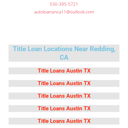
530-395-5721
autoloansinca11@outlook.com
Title Loan Locations Near Redding,
CA
Title Loans Austin TX
Title Loans Austin TX
Title Loans Austin TX
Title Loans Austin TX
Title Loans Austin TX