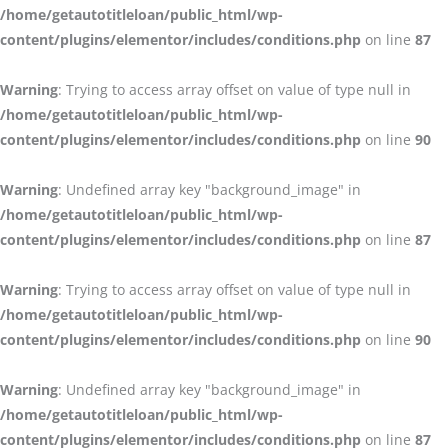
/home/getautotitleloan/public_html/wp-
content/plugins/elementor/includes/conditions.php
on line
87
Warning
: Trying to access array offset on value of type null in
/home/getautotitleloan/public_html/wp-
content/plugins/elementor/includes/conditions.php
on line
90
Warning
: Undefined array key "background_image" in
/home/getautotitleloan/public_html/wp-
content/plugins/elementor/includes/conditions.php
on line
87
Warning
: Trying to access array offset on value of type null in
/home/getautotitleloan/public_html/wp-
content/plugins/elementor/includes/conditions.php
on line
90
Warning
: Undefined array key "background_image" in
/home/getautotitleloan/public_html/wp-
content/plugins/elementor/includes/conditions.php
on line
87