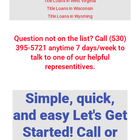
Title Loans in West Virginia
Title Loans in Wisconsin
Title Loans in Wyoming
Question not on the list? Call (530)
395-5721 anytime 7 days/week to
talk to one of our helpful
representitives.
Simple, quick,
and easy Let's Get
Started! Call or