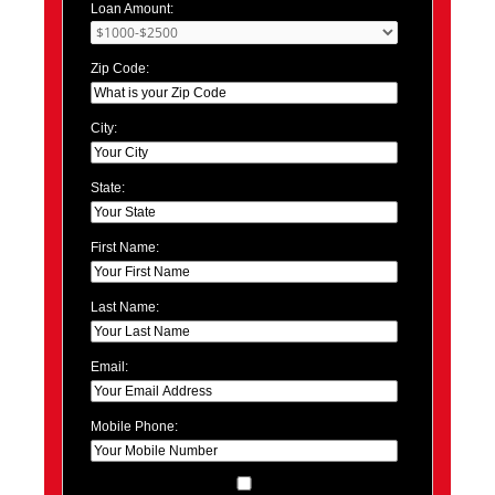
Loan Amount:
Zip Code:
City:
State:
First Name:
Last Name:
Email:
Mobile Phone: