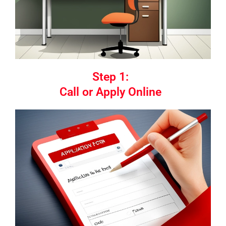
Step 1:
Call or Apply Online