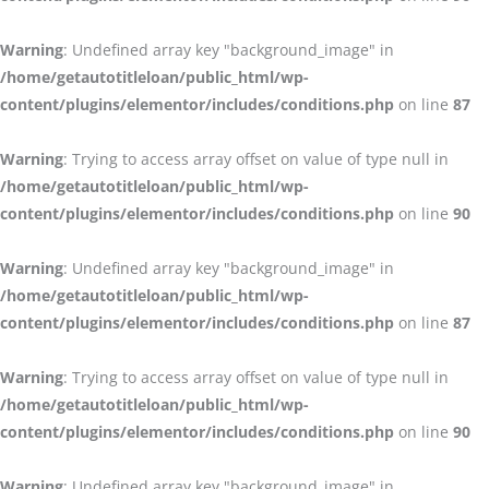
Warning
: Undefined array key "background_image" in
/home/getautotitleloan/public_html/wp-
content/plugins/elementor/includes/conditions.php
on line
87
Warning
: Trying to access array offset on value of type null in
/home/getautotitleloan/public_html/wp-
content/plugins/elementor/includes/conditions.php
on line
90
Warning
: Undefined array key "background_image" in
/home/getautotitleloan/public_html/wp-
content/plugins/elementor/includes/conditions.php
on line
87
Warning
: Trying to access array offset on value of type null in
/home/getautotitleloan/public_html/wp-
content/plugins/elementor/includes/conditions.php
on line
90
Warning
: Undefined array key "background_image" in