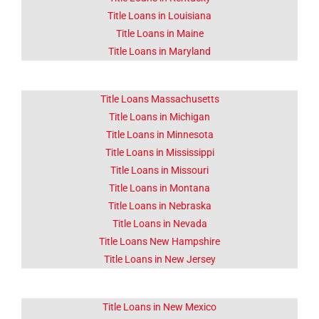
Title Loans in Louisiana
Title Loans in Maine
Title Loans in Maryland
Title Loans Massachusetts
Title Loans in Michigan
Title Loans in Minnesota
Title Loans in Mississippi
Title Loans in Missouri
Title Loans in Montana
Title Loans in Nebraska
Title Loans in Nevada
Title Loans New Hampshire
Title Loans in New Jersey
Title Loans in New Mexico