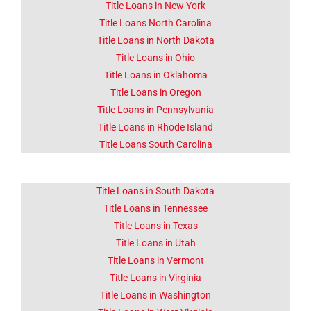
Title Loans in New York
Title Loans North Carolina
Title Loans in North Dakota
Title Loans in Ohio
Title Loans in Oklahoma
Title Loans in Oregon
Title Loans in Pennsylvania
Title Loans in Rhode Island
Title Loans South Carolina
Title Loans in South Dakota
Title Loans in Tennessee
Title Loans in Texas
Title Loans in Utah
Title Loans in Vermont
Title Loans in Virginia
Title Loans in Washington