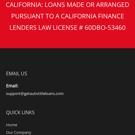
CALIFORNIA: LOANS MADE OR ARRANGED
PURSUANT TO A CALIFORNIA FINANCE
LENDERS LAW LICENSE # 60DBO-53460
EMAIL US
Email:
support@getautotitleloans.com
QUICK LINKS
Home
Our Company