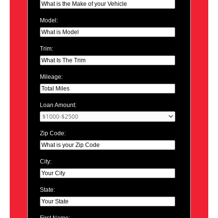
Model:
Trim:
Mileage:
Loan Amount:
Zip Code:
City:
State: