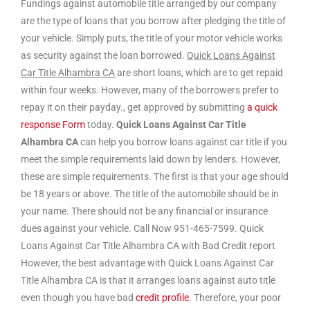
Fundings against automobile title arranged by our company
are the type of loans that you borrow after pledging the title of
your vehicle. Simply puts, the title of your motor vehicle works
as security against the loan borrowed.
Quick Loans Against
Car Title Alhambra CA
are short loans, which are to get repaid
within four weeks. However, many of the borrowers prefer to
repay it on their payday., get approved by submitting
a quick
response Form
today.
Quick Loans Against Car Title
Alhambra CA
can help you borrow loans against car title if you
meet the simple requirements laid down by lenders. However,
these are simple requirements. The first is that your age should
be 18 years or above. The title of the automobile should be in
your name. There should not be any financial or insurance
dues against your vehicle. Call Now 951-465-7599. Quick
Loans Against Car Title Alhambra CA with Bad Credit report
However, the best advantage with Quick Loans Against Car
Title Alhambra CA is that it arranges loans against auto title
even though you have bad
credit profile
. Therefore, your poor