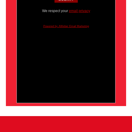
We respect your
email privacy
Powered by AWeber Email Marketing