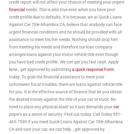
credit report will not affect your chance of meeting your urgent
financial
needs. This is also true even when you have poor
credit profile due to defaults. It is because, we at Quick Loans
Against Car Title Alhambra CA, believe that anybody can face
urgent financial conditions and he should be provided with all
assistance to meet his/her needs. Nothing should stop him
from meeting his needs and therefore our loan company
arranges loans against your motor vehicle title even though
you have bad credit profile. We can get you fast cash. Apply
Now., get approved by submitting
a quick response Form
today. To grab the financial assistance to meet your
unforeseen fiscal troubles, there are loans against vehicle title
for you. It is the effective source of finance that let you obtain
the desired money against the title of your car or truck. No
need to place any physical asset as it just demands your
car
papers as a sense of security. Find out today. Call Today 951-
465-7599 If you need Quick Loans Against Car Title Alhambra
CA and own your car, we can help. , get approved by