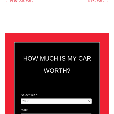
←
Previous Post
Next Post
→
HOW MUCH IS MY CAR
WORTH?
Select Year:
Make: