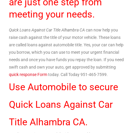
are just one step from
meeting your needs.
Quick Loans Against Car Title Alhambra CA
can now help you
raise cash against the title of your motor vehicle. These loans
are called loans against automobile title. Yes, your car can help
you borrow, which you can use to meet your urgent financial
needs and once you have funds you repay the loan. If you need
swift cash and own your auto, get approved by submitting
quick response Form
today. Call Today 951-465-7599.
Use Automobile to secure
Quick Loans Against Car
Title Alhambra CA.