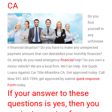
CA
Do you
find
yourself in
any
unforesee
n financial situation? Do you have to make any unexpected
payment amount that can destabilize your monthly finances?
Or, simply do you need emergency
financial
help? Do you own a
motor vehicle? We are a local firm. We Can Help. Get Quick
Loans Against Car Title Alhambra CA. Get approved today. Call
Now 951-465-7599, get approved by submit
quick response
Form
today.
If your answer to these
questions is yes, then you