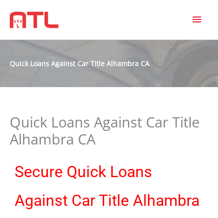
MAI
MEN
Quick Loans Against Car Title Alhambra CA
Quick Loans Against Car Title
Alhambra CA
Secure Quick Loans
Against Car Title Alhambra