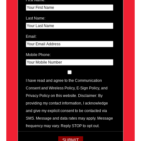
First Name:
Last Name:
Email:
Mobile Phone:
I have read and agree to the Communication
Consent and Wireless Policy, E-Sign Policy, and
Privacy Policy on this website. Disclaimer: By
providing my contact information, I acknowledge
and give my explicit consent to be contacted via
SMS. Message and data rates may apply. Message
frequency may vary. Reply STOP to opt out.