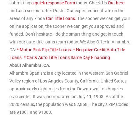
submitting
a quick response Form
today. Check Us
Out here
and also see our other Posts. Our expert concentrate on the
areas of any kinda
Car Title Loans
. The sooner we can get your
online application, the sooner we can get you approved and
funded. Don’t hesitate– do the smart thing and get in touch
with our auto title loans team today. We Also Offer in Alhambra
CA:
* Motor Pink Slip Title Loans.
* Negative Credit Auto Title
Loans.
* Car & Auto Title Loans Same Day Financing
About Alhambra, CA.
Alhambra Spanish: is a city located in the western San Gabriel
Valley region of Los Angeles County, California, United States,
approximately eight miles from the Downtown Los Angeles
civic center. It was incorporated on July 11, 1903. As of the
2020 census, the population was 82,868. The city’s ZIP Codes
are 91801 and 91803.