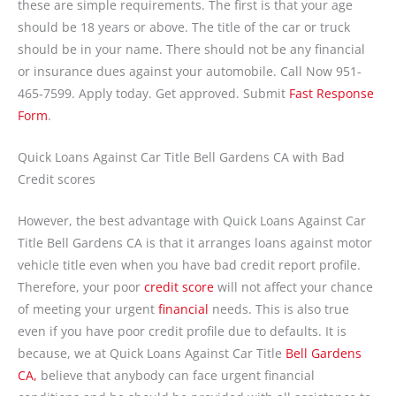
these are simple requirements. The first is that your age
should be 18 years or above. The title of the car or truck
should be in your name. There should not be any financial
or insurance dues against your automobile. Call Now 951-
465-7599. Apply today. Get approved. Submit
Fast Response
Form
.
Quick Loans Against Car Title Bell Gardens CA with Bad
Credit scores
However, the best advantage with Quick Loans Against Car
Title Bell Gardens CA is that it arranges loans against motor
vehicle title even when you have bad credit report profile.
Therefore, your poor
credit score
will not affect your chance
of meeting your urgent
financial
needs. This is also true
even if you have poor credit profile due to defaults. It is
because, we at Quick Loans Against Car Title
Bell Gardens
CA,
believe that anybody can face urgent financial