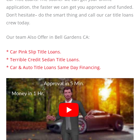
application, the faster we can get you approved and funded.
Don’t hesitate– do the smart thing and call our car title loans
crew today.
Our team Also Offer in Bell Gardens CA:
* Car Pink Slip Title Loans.
* Terrible Credit Sedan Title Loans.
* Car & Auto Title Loans Same Day Financing.