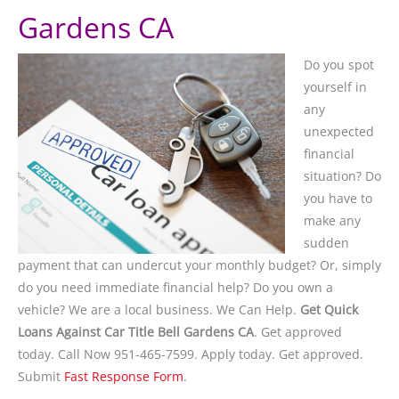
Gardens CA
Do you spot
yourself in
any
unexpected
financial
situation? Do
you have to
make any
sudden
payment that can undercut your monthly budget? Or, simply
do you need immediate financial help? Do you own a
vehicle? We are a local business. We Can Help.
Get Quick
Loans Against Car Title Bell Gardens CA
. Get approved
today. Call Now 951-465-7599. Apply today. Get approved.
Submit
Fast Response Form
.