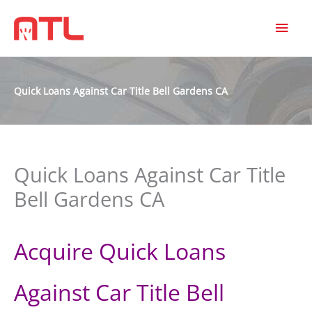
MAI
MEN
Quick Loans Against Car Title Bell Gardens CA
Quick Loans Against Car Title
Bell Gardens CA
Acquire Quick Loans
Against Car Title Bell