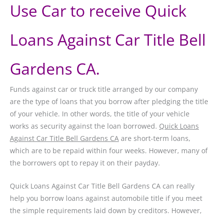
Use Car to receive Quick
Loans Against Car Title Bell
Gardens CA.
Funds against car or truck title arranged by our company
are the type of loans that you borrow after pledging the title
of your vehicle. In other words, the title of your vehicle
works as security against the loan borrowed.
Quick Loans
Against Car Title Bell Gardens CA
are short-term loans,
which are to be repaid within four weeks. However, many of
the borrowers opt to repay it on their payday.
Quick Loans Against Car Title Bell Gardens CA can really
help you borrow loans against automobile title if you meet
the simple requirements laid down by creditors. However,