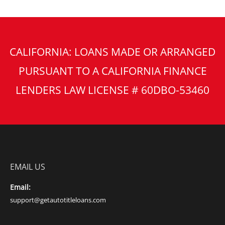
CALIFORNIA: LOANS MADE OR ARRANGED
PURSUANT TO A CALIFORNIA FINANCE
LENDERS LAW LICENSE # 60DBO-53460
EMAIL US
Email:
support@getautotitleloans.com