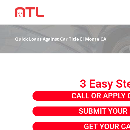
Quick Loans Against Car Title El Monte CA
3 Easy St
CALL OR APPLY 
SUBMIT YOUR 
GET YOUR C