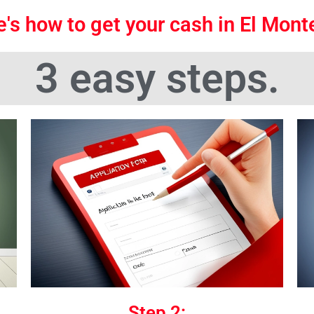
's how to get your cash in El Mon
3 easy steps.
Step 2: