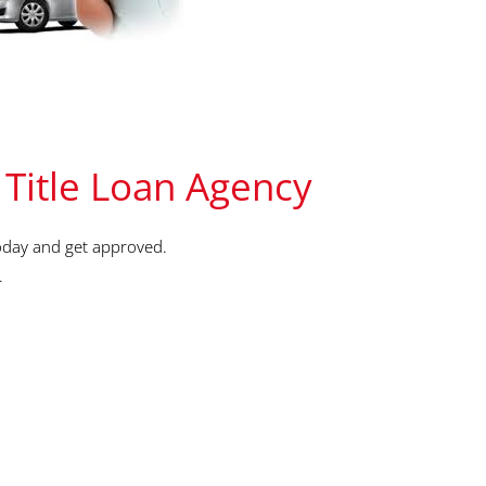
 Title Loan Agency
oday and get approved.
.