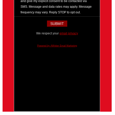
and give my explicit consent to be contacted via
SMS. Message and data rates may apply. Message
frequency may vary. Reply STOP to opt out.
We respect your
email privacy
Powered by AWeber Email Marketing