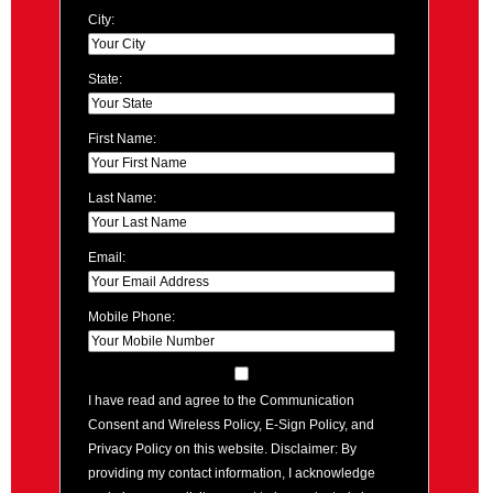
City:
State:
First Name:
Last Name:
Email:
Mobile Phone:
I have read and agree to the Communication
Consent and Wireless Policy, E-Sign Policy, and
Privacy Policy on this website. Disclaimer: By
providing my contact information, I acknowledge