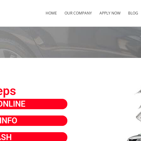
HOME
OUR COMPANY
APPLY NOW
BLOG
eps
ONLINE
INFO
ASH