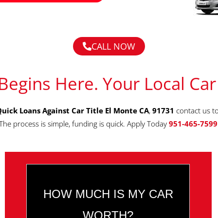
CALL NOW
Begins Here. Your Local Car
uick Loans Against Car Title El Monte CA
,
91731
contact us t
The process is simple, funding is quick. Apply Today
951-465-7599
HOW MUCH IS MY CAR
WORTH?