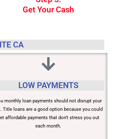
Get Your Cash
NTE CA
LOW PAYMENTS
u monthly loan payments should not disrupt your
fe. Title loans are a good option because you could
et affordable payments that don’t stress you out
each month.