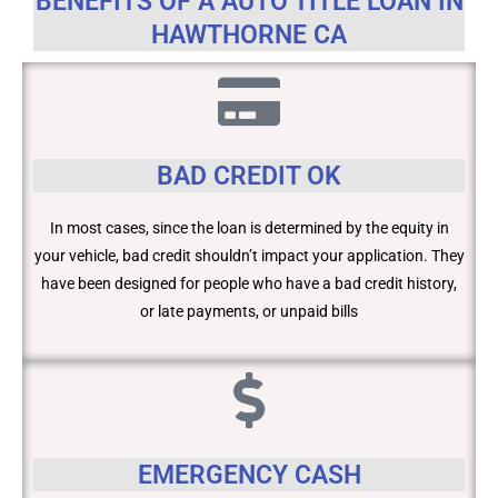
BENEFITS OF A AUTO TITLE LOAN IN
HAWTHORNE CA
BAD CREDIT OK
In most cases, since the loan is determined by the equity in
your vehicle, bad credit shouldn’t impact your application. They
have been designed for people who have a bad credit history,
or late payments, or unpaid bills
EMERGENCY CASH