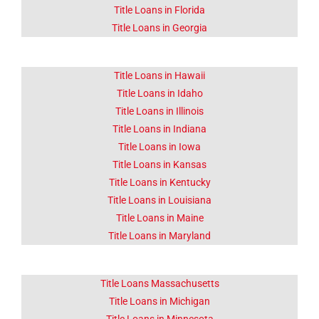
Title Loans in Florida
Title Loans in Georgia
Title Loans in Hawaii
Title Loans in Idaho
Title Loans in Illinois
Title Loans in Indiana
Title Loans in Iowa
Title Loans in Kansas
Title Loans in Kentucky
Title Loans in Louisiana
Title Loans in Maine
Title Loans in Maryland
Title Loans Massachusetts
Title Loans in Michigan