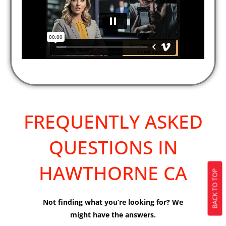
FREQUENTLY ASKED
QUESTIONS IN
HAWTHORNE CA
BACK TO TOP
Not finding what you’re looking for? We
might have the answers.