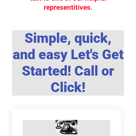
representitives.
Simple, quick,
and easy Let's Get
Started! Call or
Click!