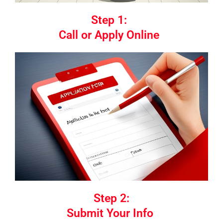
Step 1:
Call or Apply Online
Step 2:
Submit Your Info