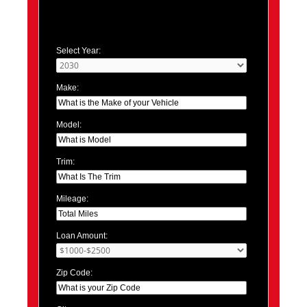
Select Year:
Make:
Model:
Trim:
Mileage:
Loan Amount:
Zip Code: