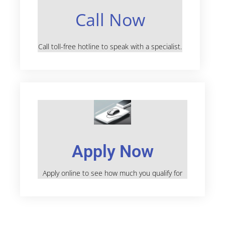
Call Now
Call toll-free hotline to speak with a specialist.
Apply Now
Apply online to see how much you qualify for