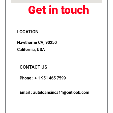
Get in touch
LOCATION
Hawthorne CA, 90250
California, USA
CONTACT US
Phone : + 1 951 465 7599
Email : autoloansinca11@outlook.com