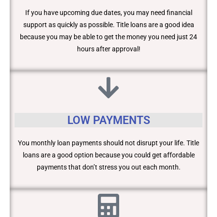
If you have upcoming due dates, you may need financial
support as quickly as possible. Title loans are a good idea
because you may be able to get the money you need just 24
hours after approval!
LOW PAYMENTS
You monthly loan payments should not disrupt your life. Title
loans are a good option because you could get affordable
payments that don’t stress you out each month.