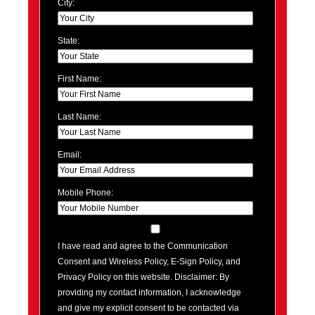
City:
State:
First Name:
Last Name:
Email:
Mobile Phone:
I have read and agree to the Communication
Consent and Wireless Policy, E-Sign Policy, and
Privacy Policy on this website. Disclaimer: By
providing my contact information, I acknowledge
and give my explicit consent to be contacted via