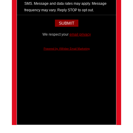
SMS. Message and data rates may apply. Message
frequency may vary. Reply STOP to opt out.
We respect your
email privacy
Powered by AWeber Email Marketing