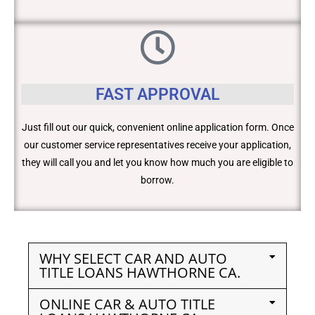
FAST APPROVAL
Just fill out our quick, convenient online application form. Once
our customer service representatives receive your application,
they will call you and let you know how much you are eligible to
borrow.
WHY SELECT CAR AND AUTO
TITLE LOANS HAWTHORNE CA.
ONLINE CAR & AUTO TITLE