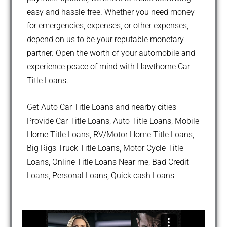
easy and hassle-free. Whether you need money
for emergencies, expenses, or other expenses,
depend on us to be your reputable monetary
partner. Open the worth of your automobile and
experience peace of mind with Hawthorne Car
Title Loans.
Get Auto Car Title Loans and nearby cities
Provide Car Title Loans, Auto Title Loans, Mobile
Home Title Loans, RV/Motor Home Title Loans,
Big Rigs Truck Title Loans, Motor Cycle Title
Loans, Online Title Loans Near me, Bad Credit
Loans, Personal Loans, Quick cash Loans