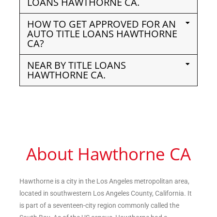
LOANS HAWTHORNE CA.
HOW TO GET APPROVED FOR AN
AUTO TITLE LOANS HAWTHORNE
CA?
NEAR BY TITLE LOANS
HAWTHORNE CA.
About Hawthorne CA
Hawthorne is a city in the Los Angeles metropolitan area,
located in southwestern Los Angeles County, California. It
is part of a seventeen-city region commonly called the