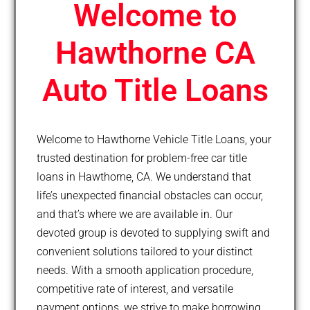
Welcome to
Hawthorne CA
Auto Title Loans
Welcome to Hawthorne Vehicle Title Loans, your
trusted destination for problem-free car title
loans in Hawthorne, CA. We understand that
life’s unexpected financial obstacles can occur,
and that’s where we are available in. Our
devoted group is devoted to supplying swift and
convenient solutions tailored to your distinct
needs. With a smooth application procedure,
competitive rate of interest, and versatile
payment options, we strive to make borrowing