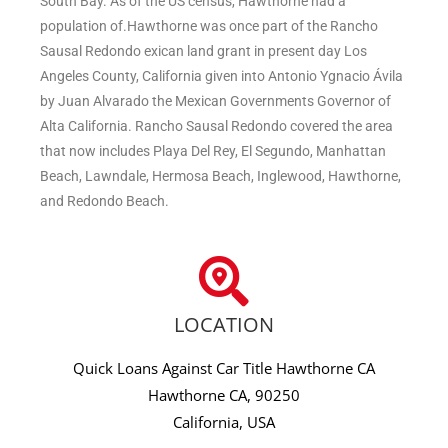
South Bay. As of the US census, Hawthorne had a
population of.Hawthorne was once part of the Rancho
Sausal Redondo exican land grant in present day Los
Angeles County, California given into Antonio Ygnacio Ávila
by Juan Alvarado the Mexican Governments Governor of
Alta California. Rancho Sausal Redondo covered the area
that now includes Playa Del Rey, El Segundo, Manhattan
Beach, Lawndale, Hermosa Beach, Inglewood, Hawthorne,
and Redondo Beach.
LOCATION
Quick Loans Against Car Title Hawthorne CA
Hawthorne CA, 90250
California, USA