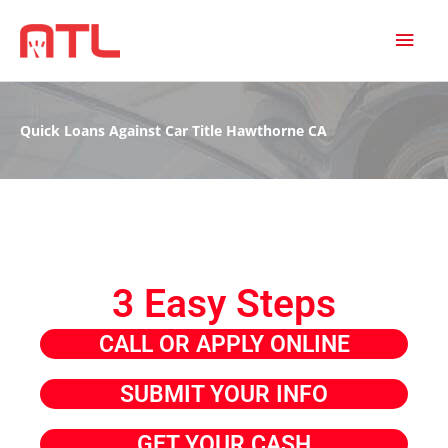
MAI
MEN
Quick Loans Against Car Title Hawthorne CA
3 Easy Steps
CALL OR APPLY ONLINE
SUBMIT YOUR INFO
GET YOUR CASH