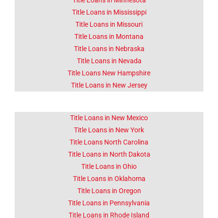
Title Loans in Minnesota
Title Loans in Mississippi
Title Loans in Missouri
Title Loans in Montana
Title Loans in Nebraska
Title Loans in Nevada
Title Loans New Hampshire
Title Loans in New Jersey
Title Loans in New Mexico
Title Loans in New York
Title Loans North Carolina
Title Loans in North Dakota
Title Loans in Ohio
Title Loans in Oklahoma
Title Loans in Oregon
Title Loans in Pennsylvania
Title Loans in Rhode Island