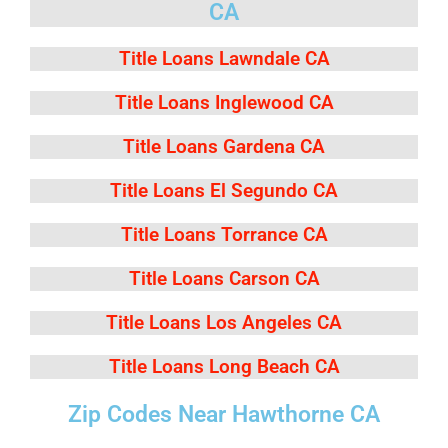
CA
Title Loans Lawndale CA
Title Loans Inglewood CA
Title Loans Gardena CA
Title Loans El Segundo CA
Title Loans Torrance CA
Title Loans Carson CA
Title Loans Los Angeles CA
Title Loans Long Beach CA
Zip Codes Near Hawthorne CA