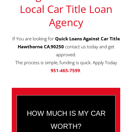
Local Car Title Loan
Agency
If You are looking for
Quick Loans Against Car Title
Hawthorne CA
,
90250
contact us today and get
approved.
The process is simple, funding is quick. Apply Today
951-465-7599
.
HOW MUCH IS MY CAR
WORTH?