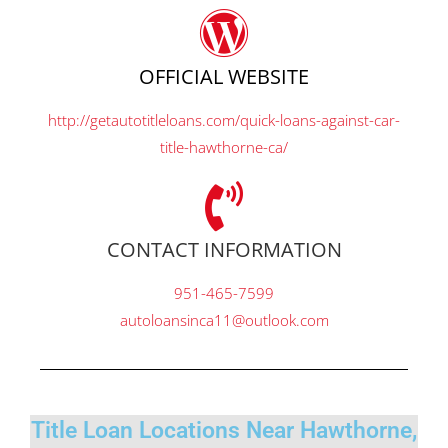
OFFICIAL WEBSITE
http://getautotitleloans.com/quick-loans-against-car-
title-hawthorne-ca/
CONTACT INFORMATION
951-465-7599
autoloansinca11@outlook.com
Title Loan Locations Near Hawthorne,