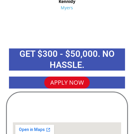
Kennidy
Myers
GET $300 - $50,000. NO
HASSLE.
APPLY NOW