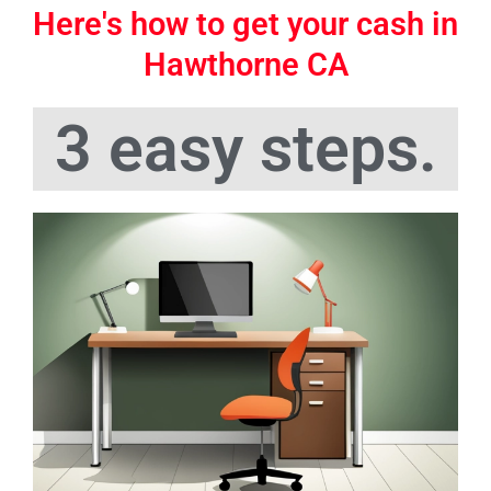
Here's how to get your cash in
Hawthorne CA
3 easy steps.