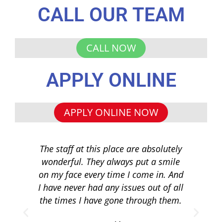
CALL OUR TEAM
CALL NOW
APPLY ONLINE
APPLY ONLINE NOW
The staff at this place are absolutely
I 
wonderful. They always put a smile
q
on my face every time I come in. And
co
I have never had any issues out of all
to 
the times I have gone through them.
loa
re