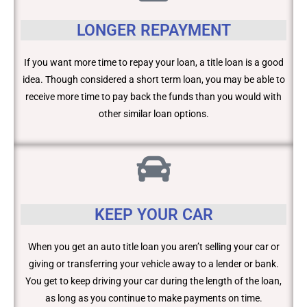
LONGER REPAYMENT
If you want more time to repay your loan, a title loan is a good
idea. Though considered a short term loan, you may be able to
receive more time to pay back the funds than you would with
other similar loan options.
KEEP YOUR CAR
When you get an auto title loan you aren’t selling your car or
giving or transferring your vehicle away to a lender or bank.
You get to keep driving your car during the length of the loan,
as long as you continue to make payments on time.