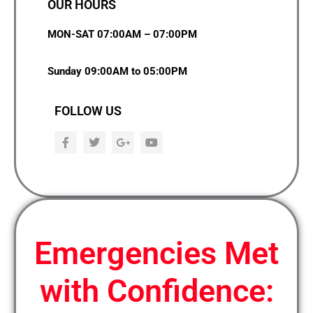
OUR HOURS
MON-SAT 07:00AM – 07:00PM
Sunday 09:00AM to 05:00PM
FOLLOW US
F
T
G
Y
a
w
o
o
c
i
o
u
e
t
g
t
b
t
l
u
o
e
e
b
o
r
-
e
k
p
l
u
Emergencies Met
s
with Confidence: