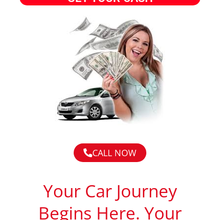
CALL NOW
Your Car Journey
Begins Here. Your