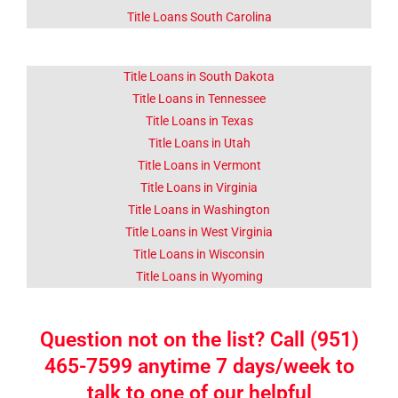
Title Loans South Carolina
Title Loans in South Dakota
Title Loans in Tennessee
Title Loans in Texas
Title Loans in Utah
Title Loans in Vermont
Title Loans in Virginia
Title Loans in Washington
Title Loans in West Virginia
Title Loans in Wisconsin
Title Loans in Wyoming
Question not on the list? Call (951)
465-7599 anytime 7 days/week to
talk to one of our helpful