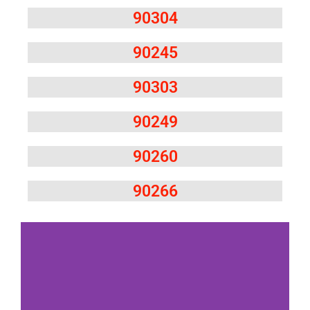
90304
90245
90303
90249
90260
90266