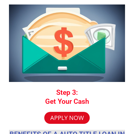
Step 3:
Get Your Cash
APPLY NOW