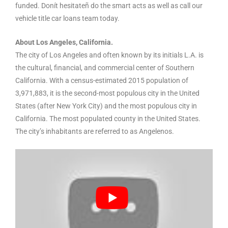
funded. Donít hesitateñ do the smart acts as well as call our
vehicle title car loans team today.
About Los Angeles, California.
The city of Los Angeles and often known by its initials L.A. is
the cultural, financial, and commercial center of Southern
California. With a census-estimated 2015 population of
3,971,883, it is the second-most populous city in the United
States (after New York City) and the most populous city in
California. The most populated county in the United States.
The city’s inhabitants are referred to as Angelenos.