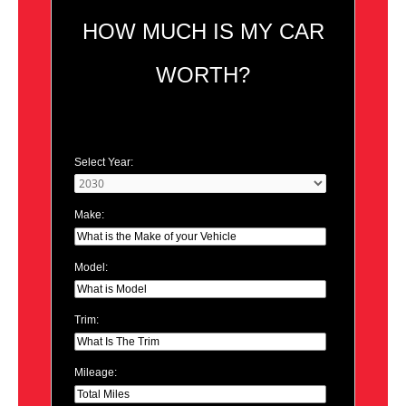
HOW MUCH IS MY CAR
WORTH?
Select Year:
Make:
Model:
Trim:
Mileage: