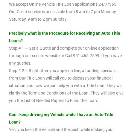
We accept Online Vehicle Title Loan applications 24/7/365.
Our Client service is accessible from 8 am to 7 pm Monday-
Saturday, 9 am to 2 pm Sunday.
Precisely what is the Procedure for Receiving an Auto Title
Loans?
Step # 1 – Get a Quote and complete our on-line application
through our secure website or Call 951-465-7599. If you have
any queries.
Step # 2 – Right after you apply on line, a funding specialist
from Our Title Loan will call you to discuss your financial
situation and how we can help you with a Title Loan. They will
clarify the Term and Conditions of the Loan. They will also give
you the List of Needed Papers to Fund the Loan.
Can I keep driving my Vehicle while I have an Auto Title
Loan?
Yes, you keep the Vehicle and the cash while making your