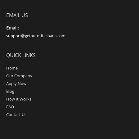
EMAIL US
Email:
support@getautotitleloans.com
QUICK LINKS
Home
Our Company
Apply Now
Blog
How It Works
FAQ
Contact Us