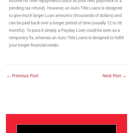
income for their repayments (such as your next paycheck or a
pending tax refund). However, an Auto Title Loans is designed
to give much larger Loan amounts (thousands of dollars) and
can be paid back over a longer period of time (usually 12 to 36
months). To puts it simply, a Payday Loan could be seen as a
temporary fix, whereas an Auto Title Loans is designed to fulfill
your longer financial needs.
←
Previous Post
Next Post
→