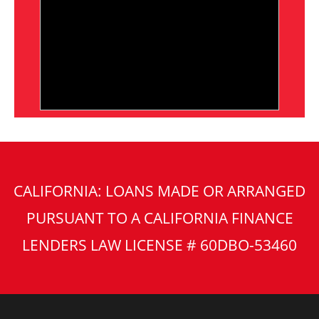
CALIFORNIA: LOANS MADE OR ARRANGED
PURSUANT TO A CALIFORNIA FINANCE
LENDERS LAW LICENSE # 60DBO-53460