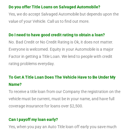
Do you offer Title Loans on Salvaged Automobile?
Yes, we do accept Salvaged Automobile but depends upon the
value of your Vehicle. Call us to find out more.
Do I need to have good credit rating to obtain a loan?
No. Bad Credit or No Credit Rating is Ok, it does not matter.
Everyone is welcomed. Equity in your Automobile is a major
Factor in getting a Title Loan. We lend to people with credit
rating problems everyday.
To Get A Title Loan Does The Vehicle Have to Be Under My
Name?
To receive a title loan from our Company the registration on the
vehicle must be current, must be in your name, and have full
coverage insurance for loans over $2,500.
Can I payoff my loan early?
Yes, when you pay an Auto Title loan off early you save much