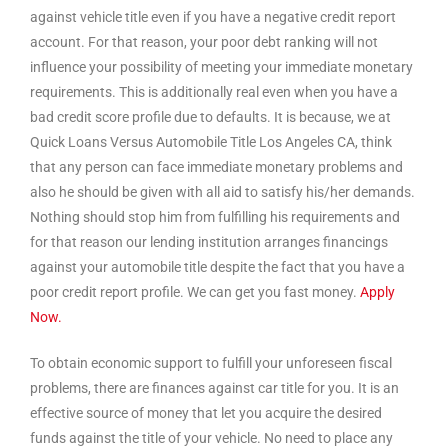
against vehicle title even if you have a negative credit report
account. For that reason, your poor debt ranking will not
influence your possibility of meeting your immediate monetary
requirements. This is additionally real even when you have a
bad credit score profile due to defaults. It is because, we at
Quick Loans Versus Automobile Title Los Angeles CA, think
that any person can face immediate monetary problems and
also he should be given with all aid to satisfy his/her demands.
Nothing should stop him from fulfilling his requirements and
for that reason our lending institution arranges financings
against your automobile title despite the fact that you have a
poor credit report profile. We can get you fast money.
Apply
Now.
To obtain economic support to fulfill your unforeseen fiscal
problems, there are finances against car title for you. It is an
effective source of money that let you acquire the desired
funds against the title of your vehicle. No need to place any