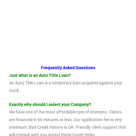
Frequently Asked Questions
Just what is an Auto Title Loan?
An Auto Title Loan is a temporary loan acquired against your
truck.
Exactly why should I select your Company?
We have one of the most affordable rate of interests. Clients
are financed in 60 minutes or less. Our application fee is very
minimum. Bad Credit History is OK. Friendly client support that
will consult with you during these tough times.