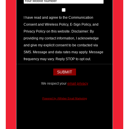
I have read and agree to the Communication
Consent and Wireless Policy, E-Sign Policy, and
Privacy Policy on this website. Disclaimer: By
providing my contact information, I acknowledge
and give my explicit consent to be contacted via
SMS. Message and data rates may apply. Message
frequency may vary. Reply STOP to opt out.
We respect your
email privacy
Powered by AWeber Email Marketing