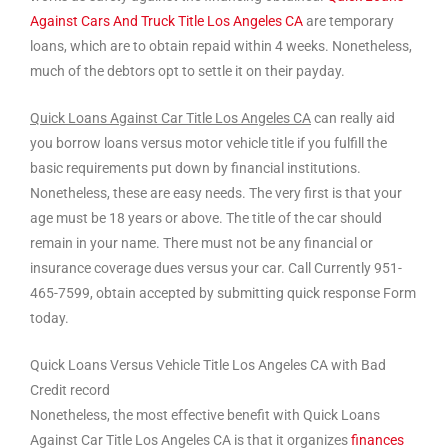
Against Cars And Truck Title Los Angeles CA
are temporary
loans, which are to obtain repaid within 4 weeks. Nonetheless,
much of the debtors opt to settle it on their payday.
Quick Loans Against Car Title Los Angeles CA
can really aid
you borrow loans versus motor vehicle title if you fulfill the
basic requirements put down by financial institutions.
Nonetheless, these are easy needs. The very first is that your
age must be 18 years or above. The title of the car should
remain in your name. There must not be any financial or
insurance coverage dues versus your car. Call Currently 951-
465-7599, obtain accepted by submitting quick response Form
today.
Quick Loans Versus Vehicle Title Los Angeles CA with Bad
Credit record
Nonetheless, the most effective benefit with Quick Loans
Against Car Title Los Angeles CA is that it organizes
finances