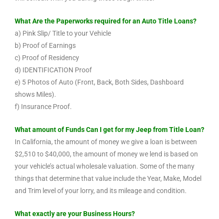
What Are the Paperworks required for an Auto Title Loans?
a) Pink Slip/ Title to your Vehicle
b) Proof of Earnings
c) Proof of Residency
d) IDENTIFICATION Proof
e) 5 Photos of Auto (Front, Back, Both Sides, Dashboard
shows Miles).
f) Insurance Proof.
What amount of Funds Can I get for my Jeep from Title Loan?
In California, the amount of money we give a loan is between
$2,510 to $40,000, the amount of money we lend is based on
your vehicle’s actual wholesale valuation. Some of the many
things that determine that value include the Year, Make, Model
and Trim level of your lorry, and its mileage and condition.
What exactly are your Business Hours?