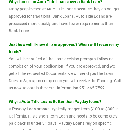
Why choose an Auto Title Loans over a Bank Loan?
Many people choose Auto Title Loans because they do not get
approved for traditional Bank Loans. Auto Title Loans are
processed more quickly and have fewer requirements than
Bank Loans.
Just how will I know if I am approved? When will I receive my
funds?
You will be notified of the Loan decision promptly following
completion of your application. If you are approved, and we
get all the requested Documents we will send you the Loan
Docs to Sign upon completion you will receive the Funding. Call
us now to obtain the detail information 951-465-7599
Why is Auto Title Loans Better than Payday loans?
A Payday Loan amount typically ranges from $100 to $300 in
California. It is a short-term Loan and needs to be completely
paid back in under 31 days. Payday Loans rely on specific