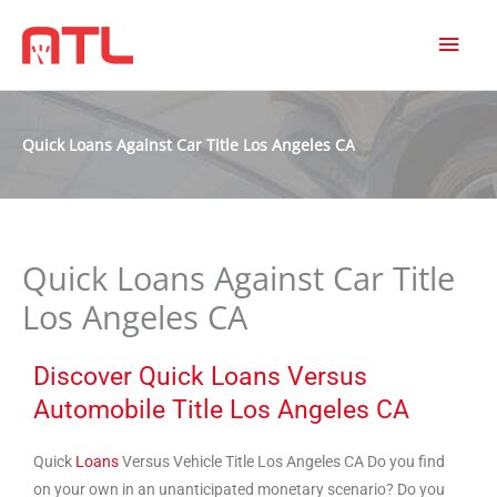
MAI
MEN
Quick Loans Against Car Title Los Angeles CA
Quick Loans Against Car Title
Los Angeles CA
Discover Quick Loans Versus
Automobile Title Los Angeles CA
Quick
Loans
Versus Vehicle Title Los Angeles CA Do you find
on your own in an unanticipated monetary scenario? Do you