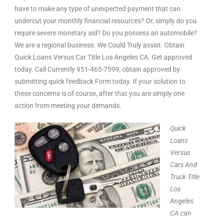
have to make any type of unexpected payment that can
undercut your monthly financial resources? Or, simply do you
require severe monetary aid? Do you possess an automobile?
We are a regional business. We Could Truly assist. Obtain
Quick Loans Versus Car Title Los Angeles CA. Get approved
today. Call Currently 951-465-7599, obtain approved by
submitting quick feedback Form today. If your solution to
these concerns is of course, after that you are simply one
action from meeting your demands.
Quick
Loans
Versus
Cars And
Truck Title
Los
Angeles
CA
can