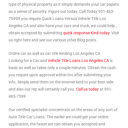
type of physical property as it simply demands your car papers
as a sense of security. Figure out today. Call Today 951-465-
7599If you require Quick Loans Versus Vehicle Title Los
Angeles CA and also have your cars and truck, we could help.,
obtain accepted by submitting
quick response Kind today
. Visit
us right here and see our various other Blog posts.
Online car as well as car title lending Los Angeles CA
Looking for a Car and
Vehicle Title Loans Los Angeles CA
is
basic as well as takes only a couple minutes. Obtain the cash
you require upon approval within hrs after submitting your
info. Simply send them on the internet kind to your best side
and also our rep will certainly call you.
Call us today
at 951-
465-7599
Our certified specialist concentrate on the areas of any sort of
Auto Title Car Loans. The earlier we could get your online
application, the faster we can obtain you accepted and