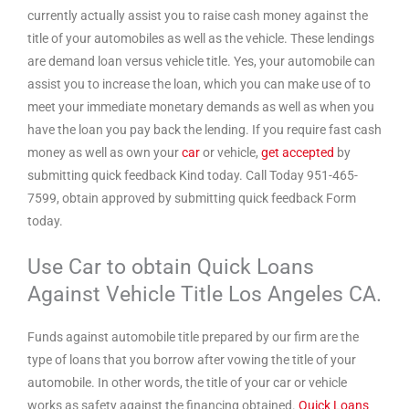
currently actually assist you to raise cash money against the
title of your automobiles as well as the vehicle. These lendings
are demand loan versus vehicle title. Yes, your automobile can
assist you to increase the loan, which you can make use of to
meet your immediate monetary demands as well as when you
have the loan you pay back the lending. If you require fast cash
money as well as own your
car
or vehicle,
get accepted
by
submitting quick feedback Kind today. Call Today 951-465-
7599, obtain approved by submitting quick feedback Form
today.
Use Car to obtain Quick Loans
Against Vehicle Title Los Angeles CA.
Funds against automobile title prepared by our firm are the
type of loans that you borrow after vowing the title of your
automobile. In other words, the title of your car or vehicle
works as safety against the financing obtained.
Quick Loans