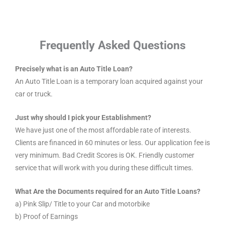
Frequently Asked Questions
Precisely what is an Auto Title Loan?
An Auto Title Loan is a temporary loan acquired against your
car or truck.
Just why should I pick your Establishment?
We have just one of the most affordable rate of interests.
Clients are financed in 60 minutes or less. Our application fee is
very minimum. Bad Credit Scores is OK. Friendly customer
service that will work with you during these difficult times.
What Are the Documents required for an Auto Title Loans?
a) Pink Slip/ Title to your Car and motorbike
b) Proof of Earnings