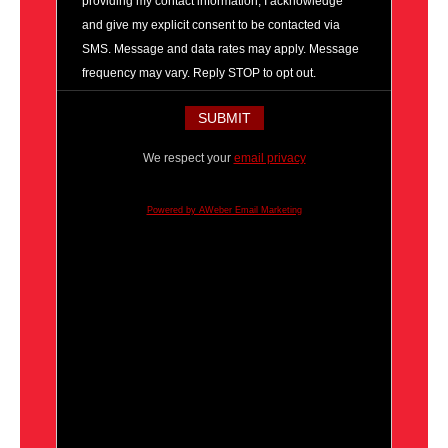
providing my contact information, I acknowledge
and give my explicit consent to be contacted via
SMS. Message and data rates may apply. Message
frequency may vary. Reply STOP to opt out.
We respect your
email privacy
Powered by AWeber Email Marketing