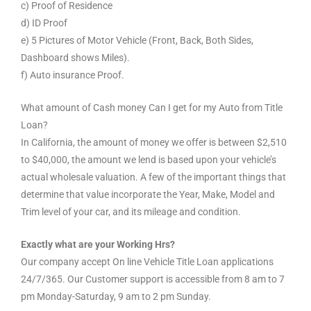
c) Proof of Residence
d) ID Proof
e) 5 Pictures of Motor Vehicle (Front, Back, Both Sides,
Dashboard shows Miles).
f) Auto insurance Proof.
What amount of Cash money Can I get for my Auto from Title
Loan?
In California, the amount of money we offer is between $2,510
to $40,000, the amount we lend is based upon your vehicle’s
actual wholesale valuation. A few of the important things that
determine that value incorporate the Year, Make, Model and
Trim level of your car, and its mileage and condition.
Exactly what are your Working Hrs?
Our company accept On line Vehicle Title Loan applications
24/7/365. Our Customer support is accessible from 8 am to 7
pm Monday-Saturday, 9 am to 2 pm Sunday.