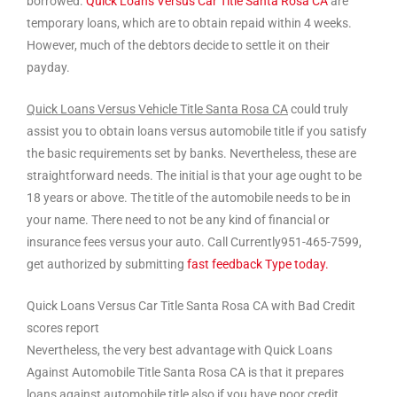
borrowed.
Quick Loans Versus Car Title Santa Rosa CA
are
temporary loans, which are to obtain repaid within 4 weeks.
However, much of the debtors decide to settle it on their
payday.
Quick Loans Versus Vehicle Title Santa Rosa CA
could truly
assist you to obtain loans versus automobile title if you satisfy
the basic requirements set by banks. Nevertheless, these are
straightforward needs. The initial is that your age ought to be
18 years or above. The title of the automobile needs to be in
your name. There need to not be any kind of financial or
insurance fees versus your auto. Call Currently951-465-7599,
get authorized by submitting
fast feedback Type today.
Quick Loans Versus Car Title Santa Rosa CA with Bad Credit
scores report
Nevertheless, the very best advantage with Quick Loans
Against Automobile Title Santa Rosa CA is that it prepares
loans against automobile title also if you have poor credit