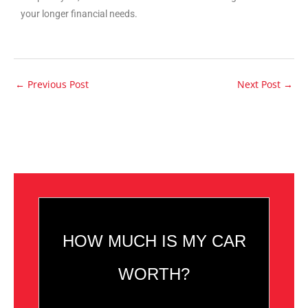
your longer financial needs.
←
Previous Post
Next Post
→
HOW MUCH IS MY CAR
WORTH?