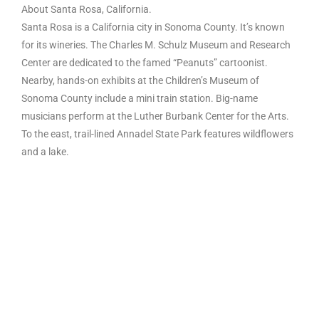
About Santa Rosa, California.
Santa Rosa is a California city in Sonoma County. It’s known
for its wineries. The Charles M. Schulz Museum and Research
Center are dedicated to the famed “Peanuts” cartoonist.
Nearby, hands-on exhibits at the Children’s Museum of
Sonoma County include a mini train station. Big-name
musicians perform at the Luther Burbank Center for the Arts.
To the east, trail-lined Annadel State Park features wildflowers
and a lake.