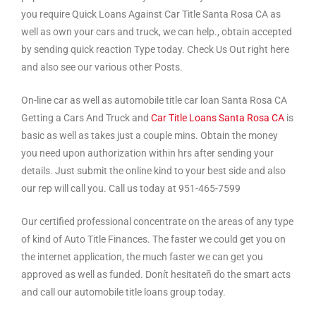
you require Quick Loans Against Car Title Santa Rosa CA as
well as own your cars and truck, we can help., obtain accepted
by sending quick reaction Type today. Check Us Out right here
and also see our various other Posts.
On-line car as well as automobile title car loan Santa Rosa CA
Getting a Cars And Truck and
Car Title Loans Santa Rosa CA
is
basic as well as takes just a couple mins. Obtain the money
you need upon authorization within hrs after sending your
details. Just submit the online kind to your best side and also
our rep will call you. Call us today at 951-465-7599
Our certified professional concentrate on the areas of any type
of kind of Auto Title Finances. The faster we could get you on
the internet application, the much faster we can get you
approved as well as funded. Donít hesitateñ do the smart acts
and call our automobile title loans group today.