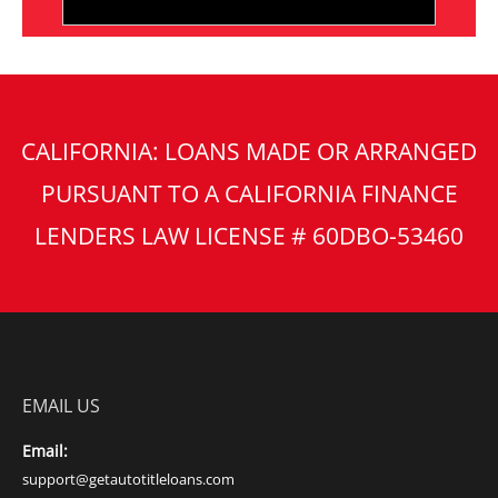
CALIFORNIA: LOANS MADE OR ARRANGED
PURSUANT TO A CALIFORNIA FINANCE
LENDERS LAW LICENSE # 60DBO-53460
EMAIL US
Email:
support@getautotitleloans.com