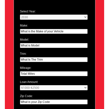
Select Year:
Make:
Model:
Trim:
Mileage:
Loan Amount:
Zip Code: