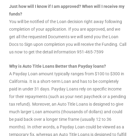
Just how will I know if I am approved? When will I receive my
funds?
You will be notified of the Loan decision right away following
completion of your application. If you are approved, and we
get all the requested Documents we will send you the Loan
Docs to Sign upon completion you will receive the Funding. Call
us now to get the detail information 951-465-7599
Why is Auto Title Loans Better than Payday loans?
A Payday Loan amount typically ranges from $100 to $300 in
California. It is a short-term Loan and has to be completely
paid in under 31 days. Payday Loans rely on specific income
for their repayments (such as your next paycheck or a pending
tax refund). Moreover, an Auto Title Loans is designed to give
much larger Loan amounts (thousands of dollars) and could
be paid back over a longer time frame (usually 12 to 36
months). In other words, a Payday Loan could be viewed as a
temporary fix, whereas an Auto Title Loans is designed to fulfill