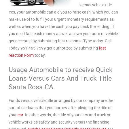
versus vehicle title.
Yes, your automobile can aid you to raise cash, which you can
make use of to fulfill your urgent monetary requirements as
well as when you have the cash you pay back the lending. If
you need fast cash money as well as own your auto or vehicle,
get accepted by submitting fast response Type today. Call
Today 951-465-7599 get authorized by submitting
fast
reaction Form
today.
Usage Automobile to receive Quick
Loans Versus Cars And Truck Title
Santa Rosa CA.
Funds versus vehicle title arranged by our company are the
sort of car loans that you borrow after pledging the title of
your
car
. In other words, the title of your cars and truck or
vehicle works as safety and security versus the financing