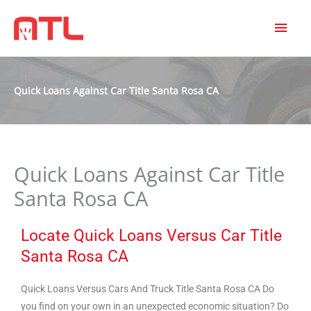
MAI
MEN
Quick Loans Against Car Title Santa Rosa CA
Quick Loans Against Car Title
Santa Rosa CA
Locate Quick Loans Versus Car Title
Santa Rosa CA
Quick Loans Versus Cars And Truck Title Santa Rosa CA Do
you find on your own in an unexpected economic situation? Do