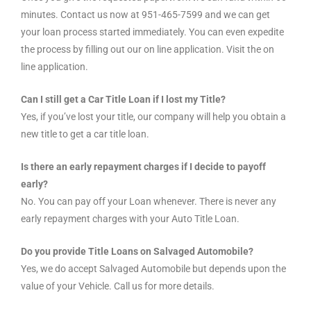
minutes. Contact us now at 951-465-7599 and we can get
your loan process started immediately. You can even expedite
the process by filling out our on line application. Visit the on
line application.
Can I still get a Car Title Loan if I lost my Title?
Yes, if you’ve lost your title, our company will help you obtain a
new title to get a car title loan.
Is there an early repayment charges if I decide to payoff
early?
No. You can pay off your Loan whenever. There is never any
early repayment charges with your Auto Title Loan.
Do you provide Title Loans on Salvaged Automobile?
Yes, we do accept Salvaged Automobile but depends upon the
value of your Vehicle. Call us for more details.