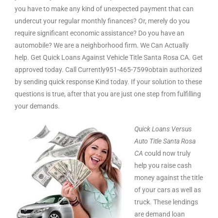
you have to make any kind of unexpected payment that can
undercut your regular monthly finances? Or, merely do you
require significant economic assistance? Do you have an
automobile? We are a neighborhood firm. We Can Actually
help. Get Quick Loans Against Vehicle Title Santa Rosa CA. Get
approved today. Call Currently951-465-7599obtain authorized
by sending quick response Kind today. If your solution to these
questions is true, after that you are just one step from fulfilling
your demands.
Quick Loans Versus
Auto Title Santa Rosa
CA
could now truly
help you raise cash
money against the title
of your cars as well as
truck. These lendings
are demand loan