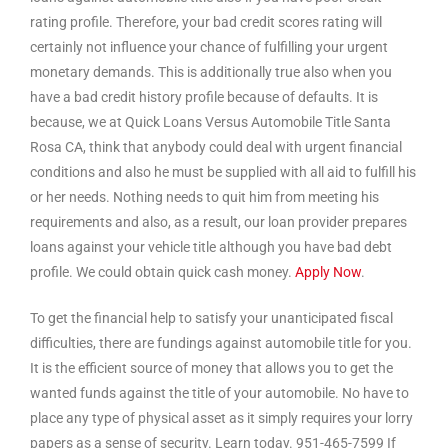
rating profile. Therefore, your bad credit scores rating will
certainly not influence your chance of fulfilling your urgent
monetary demands. This is additionally true also when you
have a bad credit history profile because of defaults. It is
because, we at Quick Loans Versus Automobile Title Santa
Rosa CA, think that anybody could deal with urgent financial
conditions and also he must be supplied with all aid to fulfill his
or her needs. Nothing needs to quit him from meeting his
requirements and also, as a result, our loan provider prepares
loans against your vehicle title although you have bad debt
profile. We could obtain quick cash money.
Apply Now
.
To get the financial help to satisfy your unanticipated fiscal
difficulties, there are fundings against automobile title for you.
It is the efficient source of money that allows you to get the
wanted funds against the title of your automobile. No have to
place any type of physical asset as it simply requires your lorry
papers as a sense of security. Learn today. 951-465-7599 If