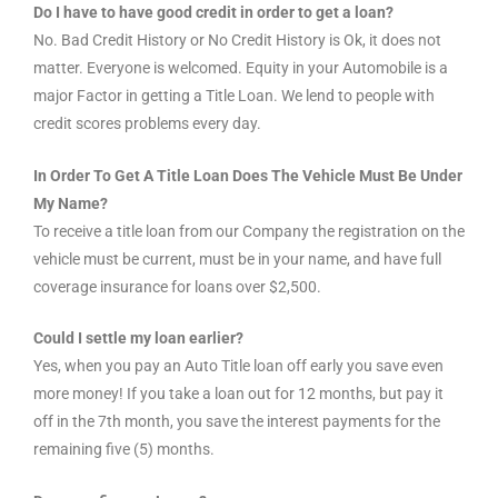
Do I have to have good credit in order to get a loan?
No. Bad Credit History or No Credit History is Ok, it does not
matter. Everyone is welcomed. Equity in your Automobile is a
major Factor in getting a Title Loan. We lend to people with
credit scores problems every day.
In Order To Get A Title Loan Does The Vehicle Must Be Under
My Name?
To receive a title loan from our Company the registration on the
vehicle must be current, must be in your name, and have full
coverage insurance for loans over $2,500.
Could I settle my loan earlier?
Yes, when you pay an Auto Title loan off early you save even
more money! If you take a loan out for 12 months, but pay it
off in the 7th month, you save the interest payments for the
remaining five (5) months.