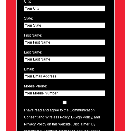
City:
State:
First Name:
Last Name:
Email:
Mobile Phone:
I have read and agree to the Communication
Consent and Wireless Policy, E-Sign Policy, and
Privacy Policy on this website. Disclaimer: By