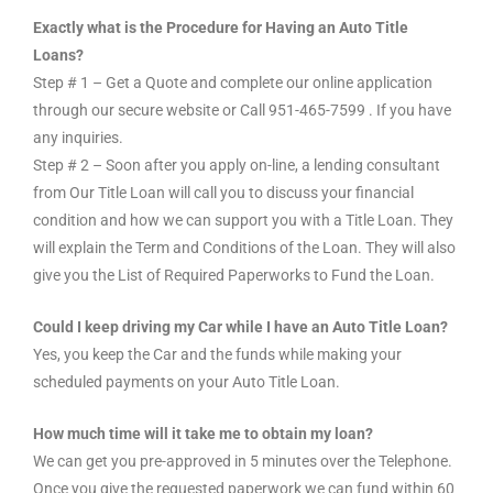
Exactly what is the Procedure for Having an Auto Title
Loans?
Step # 1 – Get a Quote and complete our online application
through our secure website or Call 951-465-7599 . If you have
any inquiries.
Step # 2 – Soon after you apply on-line, a lending consultant
from Our Title Loan will call you to discuss your financial
condition and how we can support you with a Title Loan. They
will explain the Term and Conditions of the Loan. They will also
give you the List of Required Paperworks to Fund the Loan.
Could I keep driving my Car while I have an Auto Title Loan?
Yes, you keep the Car and the funds while making your
scheduled payments on your Auto Title Loan.
How much time will it take me to obtain my loan?
We can get you pre-approved in 5 minutes over the Telephone.
Once you give the requested paperwork we can fund within 60