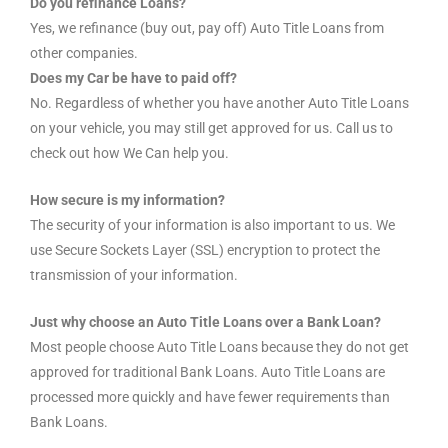
Do you refinance Loans?
Yes, we refinance (buy out, pay off) Auto Title Loans from
other companies.
Does my Car be have to paid off?
No. Regardless of whether you have another Auto Title Loans
on your vehicle, you may still get approved for us. Call us to
check out how We Can help you.
How secure is my information?
The security of your information is also important to us. We
use Secure Sockets Layer (SSL) encryption to protect the
transmission of your information.
Just why choose an Auto Title Loans over a Bank Loan?
Most people choose Auto Title Loans because they do not get
approved for traditional Bank Loans. Auto Title Loans are
processed more quickly and have fewer requirements than
Bank Loans.