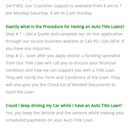
24/7/365. Our Customer support is available from 8 am to 7
pm Monday-Saturday, 9 am to 2 pm Sunday.
Exactly what is the Procedure for Having an Auto Title Loans?
Step # 1 – Get a Quote and complete our on-line application
through our secure business website or Call 951-226-5874. If
you have any inquiries.
Step # 2 – Soon after you apply online, a funding specialist
from Our Title Loan will call you to discuss your financial
condition and how we can support you with a Title Loan.
They will clarify the Term and Conditions of the Loan. They
will also give you the Check list of Needed Documents to
Fund the Loan.
Could I keep driving my Car while I have an Auto Title Loan?
Yes, you keep the Vehicle and the amount while making your
scheduled payments on your Auto Title Loan.