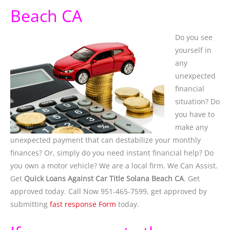
Beach CA
Do you see
yourself in
any
unexpected
financial
situation? Do
you have to
make any
unexpected payment that can destabilize your monthly
finances? Or, simply do you need instant financial help? Do
you own a motor vehicle? We are a local firm. We Can Assist.
Get
Quick Loans Against Car Title Solana Beach CA
. Get
approved today. Call Now 951-465-7599, get approved by
submitting
fast response Form
today.