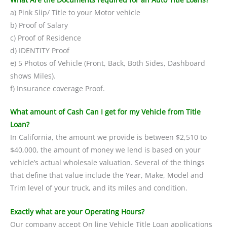
a) Pink Slip/ Title to your Motor vehicle
b) Proof of Salary
c) Proof of Residence
d) IDENTITY Proof
e) 5 Photos of Vehicle (Front, Back, Both Sides, Dashboard
shows Miles).
f) Insurance coverage Proof.
What amount of Cash Can I get for my Vehicle from Title
Loan?
In California, the amount we provide is between $2,510 to
$40,000, the amount of money we lend is based on your
vehicle’s actual wholesale valuation. Several of the things
that define that value include the Year, Make, Model and
Trim level of your truck, and its miles and condition.
Exactly what are your Operating Hours?
Our company accept On line Vehicle Title Loan applications