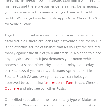
meet his/her needs. Nothing should stop him from meeting
his needs and therefore our lender arranges loans against
your motor vehicle title even when you have bad credit
profile. We can get you fast cash. Apply Now. Check This Site
for Vehicle Loans.
To get the financial assistance to meet your unforeseen
fiscal troubles, there are loans against vehicle title for you. It
is the effective source of finance that let you get the desired
money against the title of your automobile. No need to place
any physical asset as it just demands your motor vehicle
papers as a sense of security. Find out today. Call Today
951-465-7599 If you need Quick Loans Against Car Title
Solana Beach CA and own your car, we can help, get
approved by submitting
fast response Form
today. Check Us
Out here
and also see our other Posts.
Our skilled specialize in the areas of any type of Motorcar
Title loans. The sooner we can get your online application,