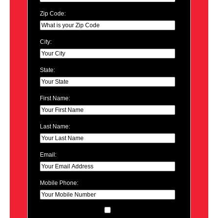
Zip Code:
City:
State:
First Name:
Last Name:
Email:
Mobile Phone: