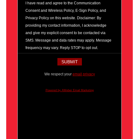
I have read and agree to the Communication
Consent and Wireless Policy, E-Sign Policy, and
Privacy Policy on this website. Disclaimer: By
providing my contact information, I acknowledge
and give my explicit consent to be contacted via
SMS. Message and data rates may apply. Message
frequency may vary. Reply STOP to opt out.
We respect your
email privacy
Powered by AWeber Email Marketing