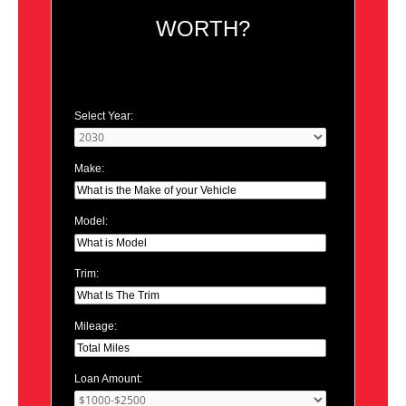
WORTH?
Select Year:
Make:
Model:
Trim:
Mileage:
Loan Amount: