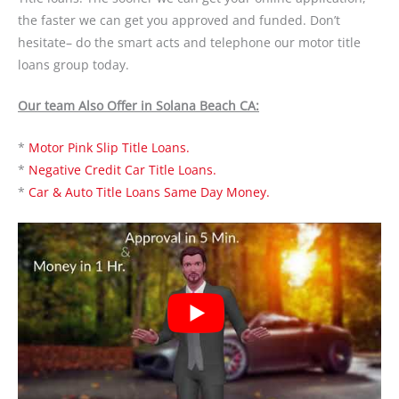
the faster we can get you approved and funded. Don’t
hesitate– do the smart acts and telephone our motor title
loans group today.
Our team Also Offer in Solana Beach CA:
*
Motor Pink Slip Title Loans.
*
Negative Credit Car Title Loans.
*
Car & Auto Title Loans Same Day Money.