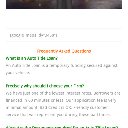
[google_maps id=”3458″]
Frequently Asked Questions
What is an Auto Title Loan?
An Auto Title Loan is a temporary funding secured against
your vehicle.
Precisely why should I choose your Firm?
We have just one of the lowest interest rates. Borrowers are
financed in 60 minutes or less. Our application fee is very
minimal amount. Bad Credit is OK. Friendly customer
service that will represent you during these bad times.
What Are the Documents required for an Auto Title Loans?