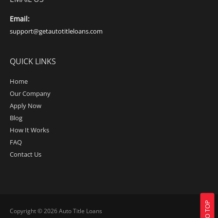
Email:
support@getautotitleloans.com
QUICK LINKS
Home
Our Company
Apply Now
Blog
How It Works
FAQ
Contact Us
Copyright © 2026
Auto Title Loans