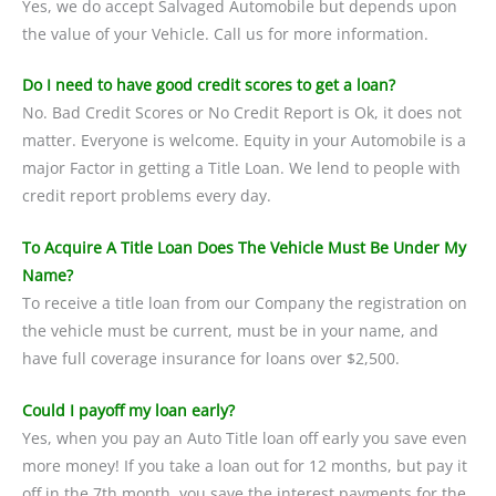
Yes, we do accept Salvaged Automobile but depends upon
the value of your Vehicle. Call us for more information.
Do I need to have good credit scores to get a loan?
No. Bad Credit Scores or No Credit Report is Ok, it does not
matter. Everyone is welcome. Equity in your Automobile is a
major Factor in getting a Title Loan. We lend to people with
credit report problems every day.
To Acquire A Title Loan Does The Vehicle Must Be Under My
Name?
To receive a title loan from our Company the registration on
the vehicle must be current, must be in your name, and
have full coverage insurance for loans over $2,500.
Could I payoff my loan early?
Yes, when you pay an Auto Title loan off early you save even
more money! If you take a loan out for 12 months, but pay it
off in the 7th month, you save the interest payments for the