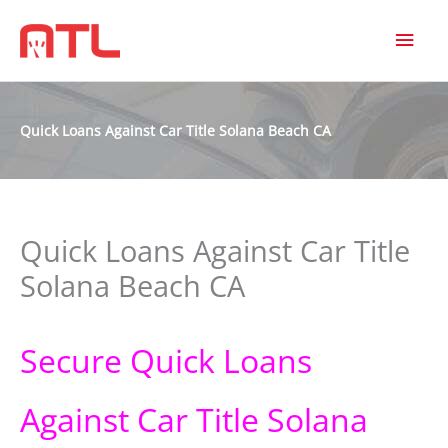
MAI
MEN
Quick Loans Against Car Title Solana Beach CA
Quick Loans Against Car Title
Solana Beach CA
Secure Quick Loans
Against Car Title Solana