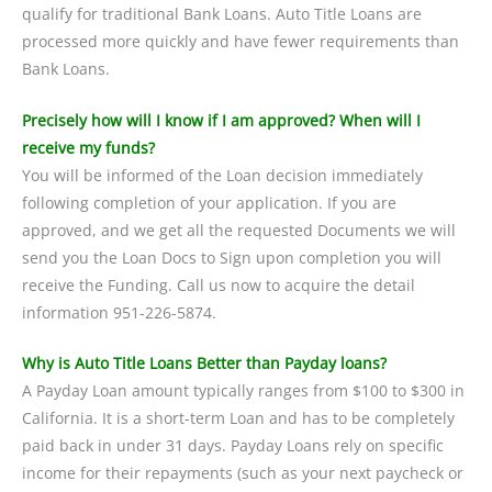
qualify for traditional Bank Loans. Auto Title Loans are
processed more quickly and have fewer requirements than
Bank Loans.
Precisely how will I know if I am approved? When will I
receive my funds?
You will be informed of the Loan decision immediately
following completion of your application. If you are
approved, and we get all the requested Documents we will
send you the Loan Docs to Sign upon completion you will
receive the Funding. Call us now to acquire the detail
information 951-226-5874.
Why is Auto Title Loans Better than Payday loans?
A Payday Loan amount typically ranges from $100 to $300 in
California. It is a short-term Loan and has to be completely
paid back in under 31 days. Payday Loans rely on specific
income for their repayments (such as your next paycheck or