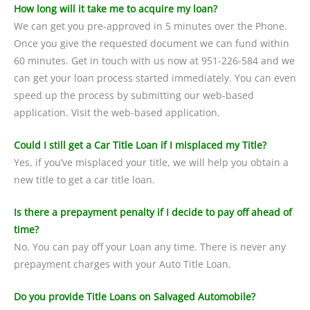
How long will it take me to acquire my loan?
We can get you pre-approved in 5 minutes over the Phone.
Once you give the requested document we can fund within
60 minutes. Get in touch with us now at 951-226-584 and we
can get your loan process started immediately. You can even
speed up the process by submitting our web-based
application. Visit the web-based application.
Could I still get a Car Title Loan if I misplaced my Title?
Yes, if you’ve misplaced your title, we will help you obtain a
new title to get a car title loan.
Is there a prepayment penalty if I decide to pay off ahead of
time?
No. You can pay off your Loan any time. There is never any
prepayment charges with your Auto Title Loan.
Do you provide Title Loans on Salvaged Automobile?