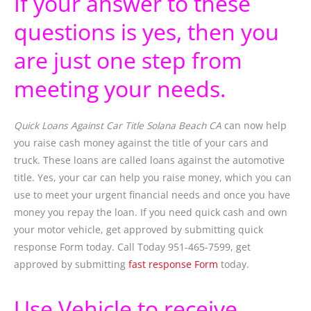
If your answer to these
questions is yes, then you
are just one step from
meeting your needs.
Quick Loans Against Car Title Solana Beach CA
can now help
you raise cash money against the title of your cars and
truck. These loans are called loans against the automotive
title. Yes, your car can help you raise money, which you can
use to meet your urgent financial needs and once you have
money you repay the loan. If you need quick cash and own
your motor vehicle, get approved by submitting quick
response Form today. Call Today 951-465-7599, get
approved by submitting
fast response Form
today.
Use Vehicle to receive