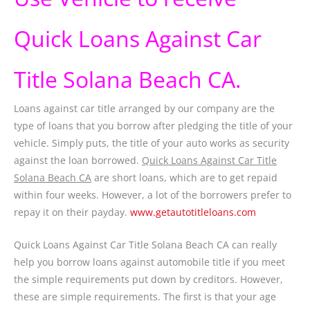
Quick Loans Against Car
Title Solana Beach CA.
Loans against car title arranged by our company are the
type of loans that you borrow after pledging the title of your
vehicle. Simply puts, the title of your auto works as security
against the loan borrowed.
Quick Loans Against Car Title
Solana Beach CA
are short loans, which are to get repaid
within four weeks. However, a lot of the borrowers prefer to
repay it on their payday.
www.getautotitleloans.com
Quick Loans Against Car Title Solana Beach CA can really
help you borrow loans against automobile title if you meet
the simple requirements put down by creditors. However,
these are simple requirements. The first is that your age