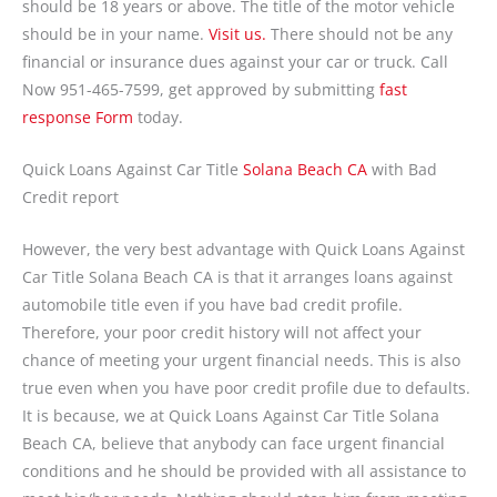
should be 18 years or above. The title of the motor vehicle
should be in your name.
Visit us.
There should not be any
financial or insurance dues against your car or truck. Call
Now 951-465-7599, get approved by submitting
fast
response Form
today.
Quick Loans Against Car Title
Solana Beach CA
with Bad
Credit report
However, the very best advantage with Quick Loans Against
Car Title Solana Beach CA is that it arranges loans against
automobile title even if you have bad credit profile.
Therefore, your poor credit history will not affect your
chance of meeting your urgent financial needs. This is also
true even when you have poor credit profile due to defaults.
It is because, we at Quick Loans Against Car Title Solana
Beach CA, believe that anybody can face urgent financial
conditions and he should be provided with all assistance to