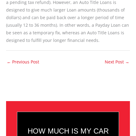
a pending tax refund). However, an Auto Title Loans is
designed to give much larger Loan amounts (thousands of
dollars) and can be paid back over a longer period of time
(usually 12 to 36 months). In other words, a Payday Loan can
be seen as a temporary fix, whereas an Auto Title Loans is
designed to fulfill your longer financial needs.
←
Previous Post
Next Post
→
HOW MUCH IS MY CAR