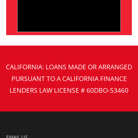
CALIFORNIA: LOANS MADE OR ARRANGED
PURSUANT TO A CALIFORNIA FINANCE
LENDERS LAW LICENSE # 60DBO-53460
EMAIL US