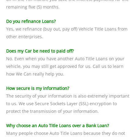
remaining five (5) months.
Do you refinance Loans?
Yes, we refinance (buy out, pay off) Vehicle Title Loans from
other enterprises.
Does my Car be need to paid off?
No. Even when you have another Auto Title Loans on your
vehicle, you may still get approved for us. Call us to learn
how We Can really help you.
How secure is my information?
The security of your information is also extremely important
to us. We use Secure Sockets Layer (SSL) encryption to
protect the transmission of your information.
Why choose an Auto Title Loans over a Bank Loan?
Many people choose Auto Title Loans because they do not