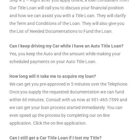
Our Title Loan will call you to discuss your financial position
and how we can assist you with a Title Loan. They will clarify
the Term and Conditions of the Loan. They will also give you
the List of Needed Documentations to Fund the Loan.
Can I keep driving my Car while I have an Auto Title Loan?
Yes, you keep the Auto and the amount while making your
scheduled payments on your Auto Title Loan.
How long will it take me to acquire my loan?
We can get you pre-approved in 5 minutes over the Telephone.
Once you supply the requested documentation we can fund
within 60 minutes. Consult with us now at 951-465-7599 and
we can get your loan process started immediately. You can
even speed up the process by completing our on-line
application. Click the on-line application.
Can I still get a Car Title Loan if I lost my Title?