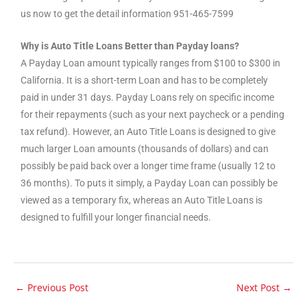
us now to get the detail information 951-465-7599
Why is Auto Title Loans Better than Payday loans?
A Payday Loan amount typically ranges from $100 to $300 in
California. It is a short-term Loan and has to be completely
paid in under 31 days. Payday Loans rely on specific income
for their repayments (such as your next paycheck or a pending
tax refund). However, an Auto Title Loans is designed to give
much larger Loan amounts (thousands of dollars) and can
possibly be paid back over a longer time frame (usually 12 to
36 months). To puts it simply, a Payday Loan can possibly be
viewed as a temporary fix, whereas an Auto Title Loans is
designed to fulfill your longer financial needs.
←
Previous Post
Next Post
→