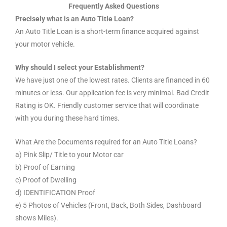
Frequently Asked Questions
Precisely what is an Auto Title Loan?
An Auto Title Loan is a short-term finance acquired against
your motor vehicle.
Why should I select your Establishment?
We have just one of the lowest rates. Clients are financed in 60
minutes or less. Our application fee is very minimal. Bad Credit
Rating is OK. Friendly customer service that will coordinate
with you during these hard times.
What Are the Documents required for an Auto Title Loans?
a) Pink Slip/ Title to your Motor car
b) Proof of Earning
c) Proof of Dwelling
d) IDENTIFICATION Proof
e) 5 Photos of Vehicles (Front, Back, Both Sides, Dashboard
shows Miles).