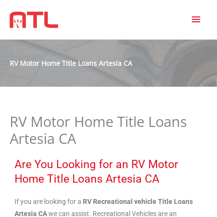
MAI
MEN
RV Motor Home Title Loans Artesia CA
RV Motor Home Title Loans
Artesia CA
Are You Looking for an RV Motor
Home Title Loans Artesia CA
If you are looking for a
RV Recreational vehicle Title Loans
Artesia CA
we can assist. Recreational Vehicles are an