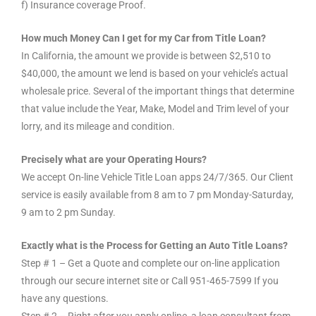
f) Insurance coverage Proof.
How much Money Can I get for my Car from Title Loan?
In California, the amount we provide is between $2,510 to
$40,000, the amount we lend is based on your vehicle’s actual
wholesale price. Several of the important things that determine
that value include the Year, Make, Model and Trim level of your
lorry, and its mileage and condition.
Precisely what are your Operating Hours?
We accept On-line Vehicle Title Loan apps 24/7/365. Our Client
service is easily available from 8 am to 7 pm Monday-Saturday,
9 am to 2 pm Sunday.
Exactly what is the Process for Getting an Auto Title Loans?
Step # 1 – Get a Quote and complete our on-line application
through our secure internet site or Call 951-465-7599 If you
have any questions.
Step # 2 – Right after you apply online, a loan consultant from