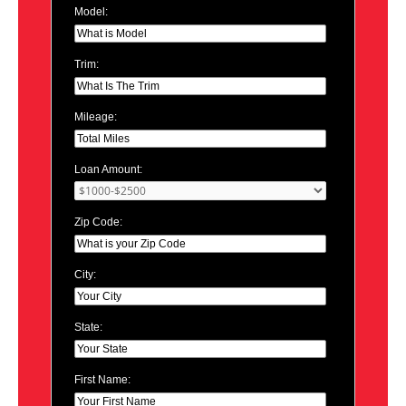
Model:
Trim:
Mileage:
Loan Amount:
Zip Code:
City:
State:
First Name: