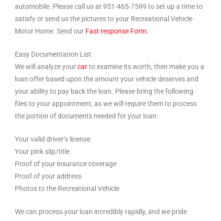
automobile. Please call us at 951-465-7599 to set up a time to
satisfy or send us the pictures to your Recreational Vehicle
Motor Home. Send our
Fast response Form.
Easy Documentation List
We will analyze your
car
to examine its worth, then make you a
loan offer based upon the amount your vehicle deserves and
your ability to pay back the loan. Please bring the following
files to your appointment, as we will require them to process
the portion of documents needed for your loan:
Your valid driver’s license
Your pink slip/title
Proof of your insurance coverage
Proof of your address
Photos to the Recreational Vehicle
We can process your loan incredibly rapidly, and we pride