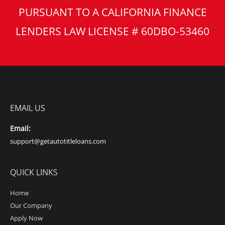
PURSUANT TO A CALIFORNIA FINANCE
LENDERS LAW LICENSE # 60DBO-53460
EMAIL US
Email:
support@getautotitleloans.com
QUICK LINKS
Home
Our Company
Apply Now