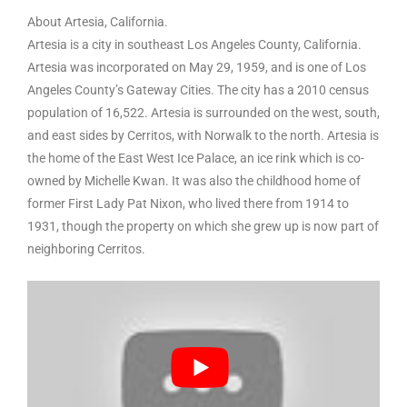
About Artesia, California.
Artesia is a city in southeast Los Angeles County, California.
Artesia was incorporated on May 29, 1959, and is one of Los
Angeles County’s Gateway Cities. The city has a 2010 census
population of 16,522. Artesia is surrounded on the west, south,
and east sides by Cerritos, with Norwalk to the north. Artesia is
the home of the East West Ice Palace, an ice rink which is co-
owned by Michelle Kwan. It was also the childhood home of
former First Lady Pat Nixon, who lived there from 1914 to
1931, though the property on which she grew up is now part of
neighboring Cerritos.