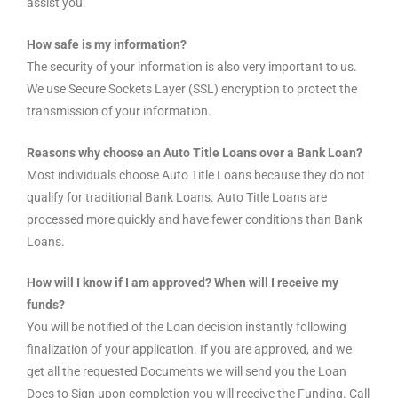
assist you.
How safe is my information?
The security of your information is also very important to us.
We use Secure Sockets Layer (SSL) encryption to protect the
transmission of your information.
Reasons why choose an Auto Title Loans over a Bank Loan?
Most individuals choose Auto Title Loans because they do not
qualify for traditional Bank Loans. Auto Title Loans are
processed more quickly and have fewer conditions than Bank
Loans.
How will I know if I am approved? When will I receive my
funds?
You will be notified of the Loan decision instantly following
finalization of your application. If you are approved, and we
get all the requested Documents we will send you the Loan
Docs to Sign upon completion you will receive the Funding. Call