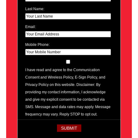
Last Name:
Email:
Mobile Phone:
I have read and agree to the Communication
Consent and Wireless Policy, E-Sign Policy, and
Privacy Policy on this website. Disclaimer: By
providing my contact information, I acknowledge
and give my explicit consent to be contacted via
SMS. Message and data rates may apply. Message
frequency may vary. Reply STOP to opt out.