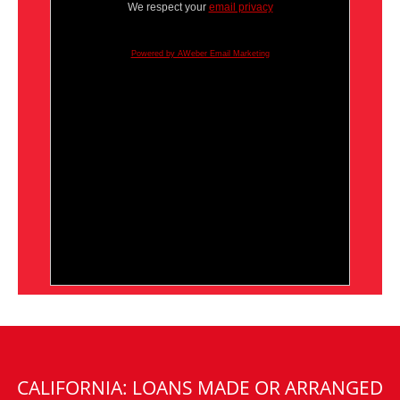
We respect your
email privacy
Powered by AWeber Email Marketing
CALIFORNIA: LOANS MADE OR ARRANGED