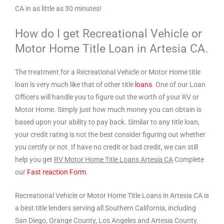
CA in as little as 30 minutes!
How do I get Recreational Vehicle or
Motor Home Title Loan in Artesia CA.
The treatment for a Recreational Vehicle or Motor Home title
loan is very much like that of other title
loans
. One of our Loan
Officers will handle you to figure out the worth of your RV or
Motor Home. Simply just how much money you can obtain is
based upon your ability to pay back. Similar to any title loan,
your credit rating is not the best consider figuring out whether
you certify or not. If have no credit or bad credit, we can still
help you get
RV Motor Home Title Loans Artesia CA
Complete
our
Fast reaction Form
.
Recreational Vehicle or Motor Home Title Loans in Artesia CA is
a best title lenders serving all Southern California, including
San Diego, Orange County, Los Angeles and Artesia County.