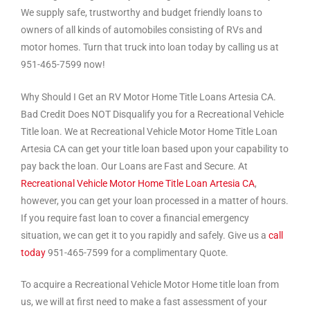
We supply safe, trustworthy and budget friendly loans to
owners of all kinds of automobiles consisting of RVs and
motor homes. Turn that truck into loan today by calling us at
951-465-7599 now!
Why Should I Get an RV Motor Home Title Loans Artesia CA.
Bad Credit Does NOT Disqualify you for a Recreational Vehicle
Title loan. We at Recreational Vehicle Motor Home Title Loan
Artesia CA can get your title loan based upon your capability to
pay back the loan. Our Loans are Fast and Secure. At
Recreational Vehicle Motor Home Title Loan Artesia CA
,
however, you can get your loan processed in a matter of hours.
If you require fast loan to cover a financial emergency
situation, we can get it to you rapidly and safely. Give us a
call
today
951-465-7599 for a complimentary Quote.
To acquire a Recreational Vehicle Motor Home title loan from
us, we will at first need to make a fast assessment of your