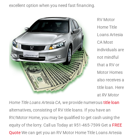
excellent option when you need fast financing.
RV Motor
Home Title
Loans Artesia
CA Most
individuals are
not mindful
that a RV or
Motor Homes
also receives a
title loan. Here
at
RV Motor
Home Title Loans Artesia CA,
we provide numerous
title loan
alternatives, consisting of RV title loans. If you have an
RV/Motor Home, you may be qualified to get cash using the
equity of the lorry. Call us Today at 951-465-7599 Get a
FREE
Quote
We can get you an RV Motor Home Title Loans Artesia