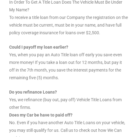
In Order To Get A Title Loan Does The Vehicle Must Be Under
My Name?
To receive a title loan from our Company the registration on the
vehicle must be current, must be in your name, and have full
policy coverage insurance for loans over $2,500.
Could I payoff my loan earlier?
Yes, when you pay an Auto Title loan off early you save even
more money! If you take a loan out for 12 months, but pay it
off in the 7th month, you save the interest payments for the
remaining five (5) months.
Do you refinance Loans?
Yes, we refinance (buy out, pay off) Vehicle Title Loans from
other firms.
Does my Car be have to paid off?
No. Even if you have another Auto Title Loans on your vehicle,
you may still qualify for us. Call us to check out how We Can