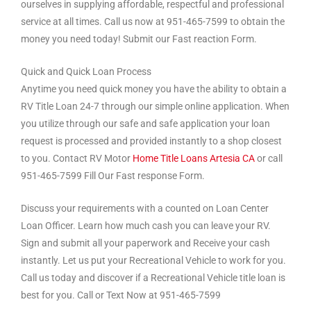
ourselves in supplying affordable, respectful and professional
service at all times. Call us now at 951-465-7599 to obtain the
money you need today! Submit our Fast reaction Form.
Quick and Quick Loan Process
Anytime you need quick money you have the ability to obtain a
RV Title Loan 24-7 through our simple online application. When
you utilize through our safe and safe application your loan
request is processed and provided instantly to a shop closest
to you. Contact RV Motor
Home Title Loans Artesia CA
or call
951-465-7599 Fill Our Fast response Form.
Discuss your requirements with a counted on Loan Center
Loan Officer. Learn how much cash you can leave your RV.
Sign and submit all your paperwork and Receive your cash
instantly. Let us put your Recreational Vehicle to work for you.
Call us today and discover if a Recreational Vehicle title loan is
best for you. Call or Text Now at 951-465-7599