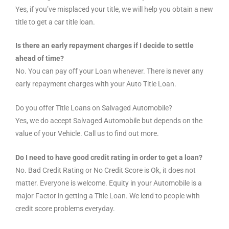
Yes, if you’ve misplaced your title, we will help you obtain a new
title to get a car title loan.
Is there an early repayment charges if I decide to settle
ahead of time?
No. You can pay off your Loan whenever. There is never any
early repayment charges with your Auto Title Loan.
Do you offer Title Loans on Salvaged Automobile?
Yes, we do accept Salvaged Automobile but depends on the
value of your Vehicle. Call us to find out more.
Do I need to have good credit rating in order to get a loan?
No. Bad Credit Rating or No Credit Score is Ok, it does not
matter. Everyone is welcome. Equity in your Automobile is a
major Factor in getting a Title Loan. We lend to people with
credit score problems everyday.