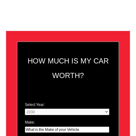
HOW MUCH IS MY CAR
WORTH?
Select Year:
Make: