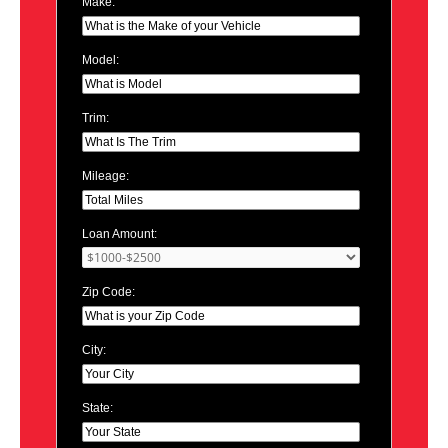
Make:
Model:
Trim:
Mileage:
Loan Amount:
Zip Code:
City:
State: