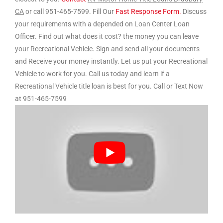
CA
or call 951-465-7599. Fill Our
Fast Response Form.
Discuss
your requirements with a depended on Loan Center Loan
Officer. Find out what does it cost? the money you can leave
your Recreational Vehicle. Sign and send all your documents
and Receive your money instantly. Let us put your Recreational
Vehicle to work for you. Call us today and learn if a
Recreational Vehicle title loan is best for you. Call or Text Now
at 951-465-7599