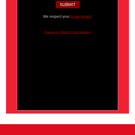
We respect your
email privacy
Powered by AWeber Email Marketing