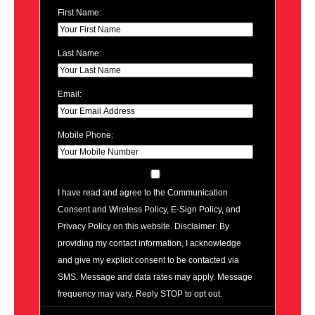
First Name:
Last Name:
Email:
Mobile Phone:
I have read and agree to the Communication
Consent and Wireless Policy, E-Sign Policy, and
Privacy Policy on this website. Disclaimer: By
providing my contact information, I acknowledge
and give my explicit consent to be contacted via
SMS. Message and data rates may apply. Message
frequency may vary. Reply STOP to opt out.