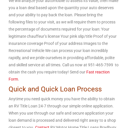
We will analyze your automobile to assess its value, then make
you a loan deal based upon the quantity your auto deserves
and your ability to pay back the loan. Please bring the
following files to your visit, as we will require them to process
the percentage of documents required for your loan: Your
legitimate chauffeur’s license Your pink slip/title Proof of your
insurance coverage Proof of your address Images to the
Recreational Vehicle We can process your loan incredibly
rapidly, and we pride ourselves in providing affordable, polite
and skilled service at all times. Call us now at 951-465-7599 to
obtain the cash you require today! Send our
Fast reaction
Form
.
Quick and Quick Loan Process
Anytime you need quick money you have the ability to obtain
an RV Title Loan 24-7 through our simple online application.
When you use through our safe and secure application your
loan demand is processed and delivered right away to a shop
closest to you.
Contact
RV Motor Home Title Loans Bradbury