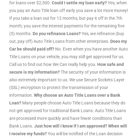
for loans over $2,500.
Could I settle my loan early?
Yes, when
you pay an Auto Title loan off early you save a lot more money!
If you take a loan out for 12 months, but pay it off in the 7th
month, you save the interest payments for the remaining five
(5) months.
Do you refinance Loans?
Yes, we refinance (buy
out, pay off) Auto Title Loans from other enterprises.
Does my
Car be should paid off?
No. Even when you have another Auto
Title Loans on your vehicle, you may still get approved for us.
Call us to find out how We Can really help you.
How safe and
secure is my information?
The security of your information is
also extremely important to us. We use Secure Sockets Layer
(SSL) encryption to protect the transmission of your
information.
Why choose an Auto Title Loans over a Bank
Loan?
Many people choose Auto Title Loans because they do
not get approved for traditional Bank Loans. Auto Title Loans
are processed more quickly and have fewer conditions than
Bank Loans.
Just how will I know if I am approved? When will
I receive my funds?
You will be notified of the Loan decision