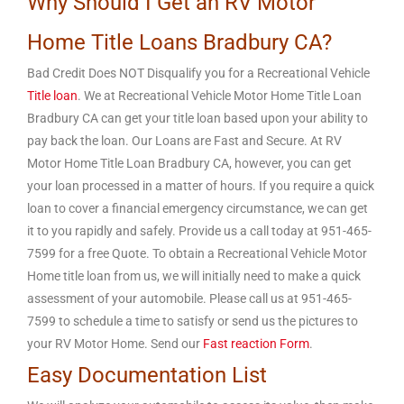
Why Should I Get an RV Motor
Home Title Loans Bradbury CA?
Bad Credit Does NOT Disqualify you for a Recreational Vehicle
Title loan
. We at Recreational Vehicle Motor Home Title Loan
Bradbury CA can get your title loan based upon your ability to
pay back the loan. Our Loans are Fast and Secure. At RV
Motor Home Title Loan Bradbury CA, however, you can get
your loan processed in a matter of hours. If you require a quick
loan to cover a financial emergency circumstance, we can get
it to you rapidly and safely. Provide us a call today at 951-465-
7599 for a free Quote. To obtain a Recreational Vehicle Motor
Home title loan from us, we will initially need to make a quick
assessment of your automobile. Please call us at 951-465-
7599 to schedule a time to satisfy or send us the pictures to
your RV Motor Home. Send our
Fast reaction Form
.
Easy Documentation List