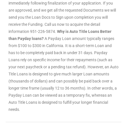
immediately following finalization of your application. If you
are approved, and we get all the requested Documents we will
send you the Loan Docs to Sign upon completion you will
receive the Funding. Call us now to acquire the detail
information 951-226-5874.
Why is Auto Title Loans Better
than Payday loans?
A Payday Loan amount typically ranges
from $100 to $300 in California. It is a short-term Loan and
has to be completely paid back in under 31 days. Payday
Loans rely on specific income for their repayments (such as
your next paycheck or a pending tax refund). However, an Auto
Title Loans is designed to give much larger Loan amounts
(thousands of dollars) and can possibly be paid back over a
longer time frame (usually 12 to 36 months). In other words, a
Payday Loan can be viewed as a temporary fix, whereas an
Auto Title Loans is designed to fulfill your longer financial
needs.