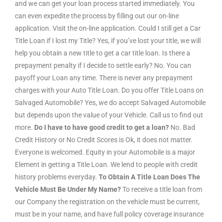
and we can get your loan process started immediately. You
can even expedite the process by filling out our on-line
application. Visit the on-line application. Could I still get a Car
Title Loan if I lost my Title? Yes, if you’ve lost your title, we will
help you obtain a new title to get a car title loan. Is there a
prepayment penalty if I decide to settle early? No. You can
payoff your Loan any time. There is never any prepayment
charges with your Auto Title Loan. Do you offer Title Loans on
Salvaged Automobile? Yes, we do accept Salvaged Automobile
but depends upon the value of your Vehicle. Call us to find out
more.
Do I have to have good credit to get a loan?
No. Bad
Credit History or No Credit Scores is Ok, it does not matter.
Everyone is welcomed. Equity in your Automobile is a major
Element in getting a Title Loan. We lend to people with credit
history problems everyday.
To Obtain A Title Loan Does The
Vehicle Must Be Under My Name?
To receive a title loan from
our Company the registration on the vehicle must be current,
must be in your name, and have full policy coverage insurance