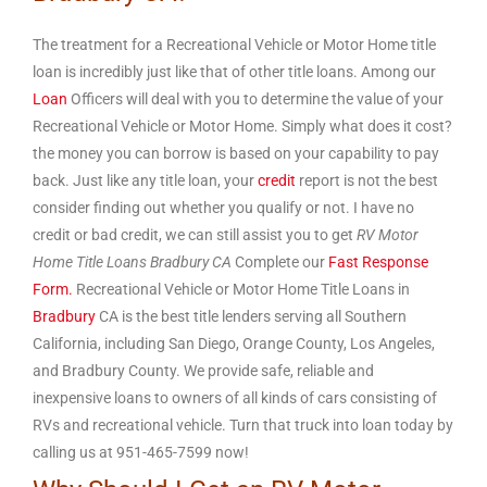
The treatment for a Recreational Vehicle or Motor Home title
loan is incredibly just like that of other title loans. Among our
Loan
Officers will deal with you to determine the value of your
Recreational Vehicle or Motor Home. Simply what does it cost?
the money you can borrow is based on your capability to pay
back. Just like any title loan, your
credit
report is not the best
consider finding out whether you qualify or not. I have no
credit or bad credit, we can still assist you to get
RV Motor
Home Title Loans Bradbury CA
Complete our
Fast Response
Form.
Recreational Vehicle or Motor Home Title Loans in
Bradbury
CA is the best title lenders serving all Southern
California, including San Diego, Orange County, Los Angeles,
and Bradbury County. We provide safe, reliable and
inexpensive loans to owners of all kinds of cars consisting of
RVs and recreational vehicle. Turn that truck into loan today by
calling us at 951-465-7599 now!