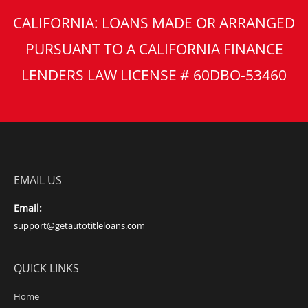
CALIFORNIA: LOANS MADE OR ARRANGED
PURSUANT TO A CALIFORNIA FINANCE
LENDERS LAW LICENSE # 60DBO-53460
EMAIL US
Email:
support@getautotitleloans.com
QUICK LINKS
Home