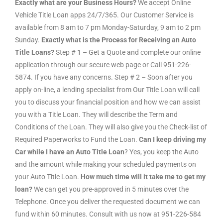
Exactly what are your Business Hours?
We accept Online
Vehicle Title Loan apps 24/7/365. Our Customer Service is
available from 8 am to 7 pm Monday-Saturday, 9 am to 2 pm
Sunday.
Exactly what is the Process for Receiving an Auto
Title Loans?
Step # 1 – Get a Quote and complete our online
application through our secure web page or Call 951-226-
5874. If you have any concerns. Step # 2 – Soon after you
apply on-line, a lending specialist from Our Title Loan will call
you to discuss your financial position and how we can assist
you with a Title Loan. They will describe the Term and
Conditions of the Loan. They will also give you the Check-list of
Required Paperworks to Fund the Loan.
Can I keep driving my
Car while I have an Auto Title Loan
? Yes, you keep the Auto
and the amount while making your scheduled payments on
your Auto Title Loan.
How much time will it take me to get my
loan?
We can get you pre-approved in 5 minutes over the
Telephone. Once you deliver the requested document we can
fund within 60 minutes. Consult with us now at 951-226-584