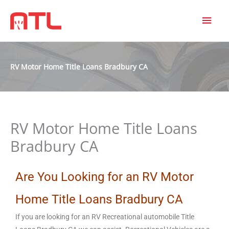
MAI
MEN
RV Motor Home Title Loans Bradbury CA
RV Motor Home Title Loans
Bradbury CA
Are You Looking for an RV Motor
Home Title Loans Bradbury CA
If you are looking for an RV Recreational automobile Title