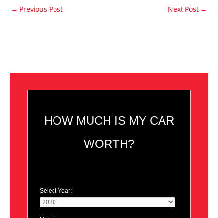
←
Previous Post
Next Post
→
HOW MUCH IS MY CAR
WORTH?
Select Year: