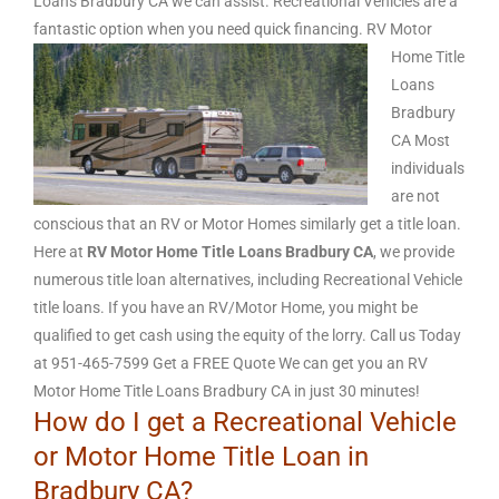
Loans Bradbury CA we can assist. Recreational Vehicles are a
fantastic option when you need quick financing.
RV Motor
Home Title
Loans
Bradbury
CA Most
individuals
are not
conscious that an RV or Motor Homes similarly get a title loan.
Here at
RV Motor Home Title Loans Bradbury CA
, we provide
numerous title loan alternatives, including Recreational Vehicle
title loans. If you have an RV/Motor Home, you might be
qualified to get cash using the equity of the lorry. Call us Today
at 951-465-7599 Get a FREE Quote We can get you an RV
Motor Home Title Loans Bradbury CA in just 30 minutes!
How do I get a Recreational Vehicle
or Motor Home Title Loan in
Bradbury CA?