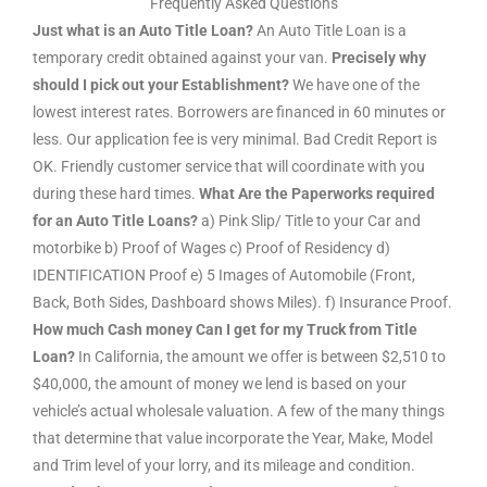
Frequently Asked Questions
Just what is an Auto Title Loan?
An Auto Title Loan is a
temporary credit obtained against your van.
Precisely why
should I pick out your Establishment?
We have one of the
lowest interest rates. Borrowers are financed in 60 minutes or
less. Our application fee is very minimal. Bad Credit Report is
OK. Friendly customer service that will coordinate with you
during these hard times.
What Are the Paperworks required
for an Auto Title Loans?
a) Pink Slip/ Title to your Car and
motorbike b) Proof of Wages c) Proof of Residency d)
IDENTIFICATION Proof e) 5 Images of Automobile (Front,
Back, Both Sides, Dashboard shows Miles). f) Insurance Proof.
How much Cash money Can I get for my Truck from Title
Loan?
In California, the amount we offer is between $2,510 to
$40,000, the amount of money we lend is based on your
vehicle’s actual wholesale valuation. A few of the many things
that determine that value incorporate the Year, Make, Model
and Trim level of your lorry, and its mileage and condition.