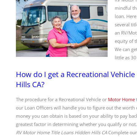
mindful th
loan. Here
several tit
an RV/Moto
equity of 
We can get
little as 3
How do I get a Recreational Vehicl
Hills CA?
The procedure for a Recreational Vehicle or
Motor Home
t
our Loan Officers will handle you to figure out the worth
money you can obtain is based on your ability to pay back.
greatest factor in determining whether you qualify or not. I
RV Motor Home Title Loans Hidden Hills CA
Complete ou