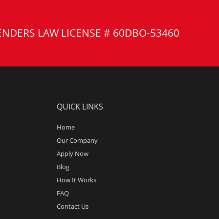
ENDERS LAW LICENSE # 60DBO-53460
QUICK LINKS
Home
Our Company
Apply Now
Blog
How It Works
FAQ
Contact Us