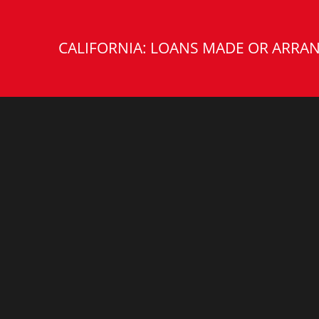
CALIFORNIA: LOANS MADE OR ARRAN