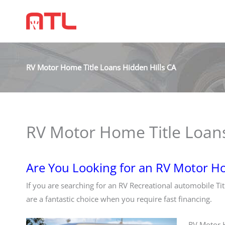
RV Motor Home Title Loans Hidden Hills CA
RV Motor Home Title Loans
Are You Looking for an RV Motor Ho
If you are searching for an RV Recreational automobile Ti
are a fantastic choice when you require fast financing.
RV Motor H