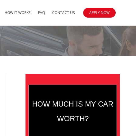
HOW IT WORKS
FAQ
CONTACT US
APPLY NOW
HOW MUCH IS MY CAR
WORTH?