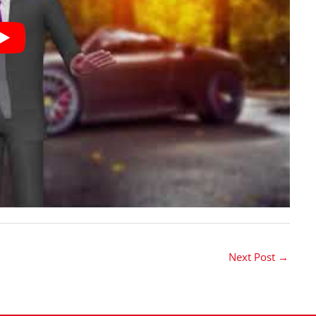
Next Post
→