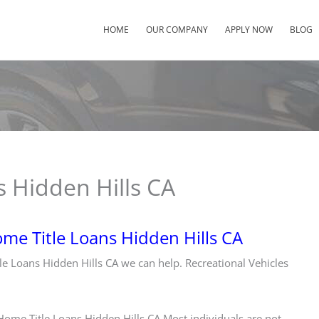
HOME
OUR COMPANY
APPLY NOW
BLOG
 Hidden Hills CA
me Title Loans Hidden Hills CA
tle Loans Hidden Hills CA we can help. Recreational Vehicles
ome Title Loans Hidden Hills CA Most individuals are not