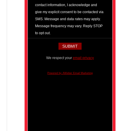
contact information, I acknowledge and
give my explicit consent to be contacted via
SMS. Message and data rates may apply.
Message frequency may vary. Reply STOP
to opt out.
We respect your
email privacy
Powered by AWeber Email Marketing