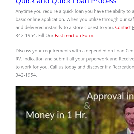
Quick and Quick Loan Process
Anytime you require a quick loan you have the ability to 
basic online application. When you utilize through our sa
and delivered instantly to a store closest to you.
Contact
342-1954. Fill Our
Fast reaction Form.
Discuss your requirements with a depended on Loan Cent
RV. Indication and submit all your paperwork and Receive
to work for you. Call us today and discover if a Recreationa
342-1954.