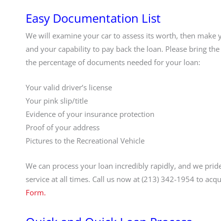
Easy Documentation List
We will examine your car to assess its worth, then make 
and your capability to pay back the loan. Please bring the 
the percentage of documents needed for your loan:
Your valid driver’s license
Your pink slip/title
Evidence of your insurance protection
Proof of your address
Pictures to the Recreational Vehicle
We can process your loan incredibly rapidly, and we pride
service at all times. Call us now at (213) 342-1954 to ac
Form.