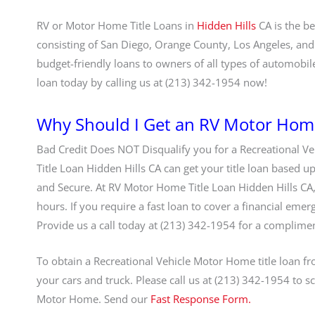
RV or Motor Home Title Loans in
Hidden Hills
CA is the b
consisting of San Diego, Orange County, Los Angeles, and
budget-friendly loans to owners of all types of automobil
loan today by calling us at (213) 342-1954 now!
Why Should I Get an RV Motor Home 
Bad Credit Does NOT Disqualify you for a Recreational Ve
Title Loan Hidden Hills CA can get your title loan based u
and Secure. At RV Motor Home Title Loan Hidden Hills CA,
hours. If you require a fast loan to cover a financial emer
Provide us a call today at (213) 342-1954 for a complime
To obtain a Recreational Vehicle Motor Home title loan fro
your cars and truck. Please call us at (213) 342-1954 to sc
Motor Home. Send our
Fast Response Form.