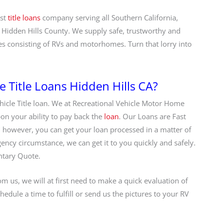
est
title loans
company serving all Southern California,
 Hidden Hills County. We supply safe, trustworthy and
es consisting of RVs and motorhomes. Turn that lorry into
Title Loans Hidden Hills CA?
hicle Title loan. We at Recreational Vehicle Motor Home
pon your ability to pay back the
loan
. Our Loans are Fast
 however, you can get your loan processed in a matter of
gency circumstance, we can get it to you quickly and safely.
ntary Quote.
m us, we will at first need to make a quick evaluation of
hedule a time to fulfill or send us the pictures to your RV