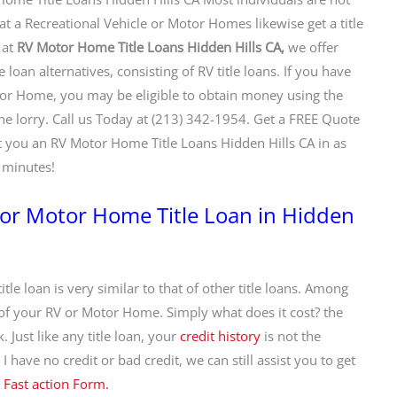
at a Recreational Vehicle or Motor Homes likewise get a title
 at
RV Motor Home Title Loans Hidden Hills CA,
we offer
le loan alternatives, consisting of RV title loans. If you have
r Home, you may be eligible to obtain money using the
the lorry. Call us Today at (213) 342-1954. Get a FREE Quote
 you an RV Motor Home Title Loans Hidden Hills CA in as
0 minutes!
e or Motor Home Title Loan in Hidden
itle loan is very similar to that of other title loans. Among
 of your RV or Motor Home. Simply what does it cost? the
 Just like any title loan, your
credit history
is not the
 have no credit or bad credit, we can still assist you to get
r
Fast action Form.