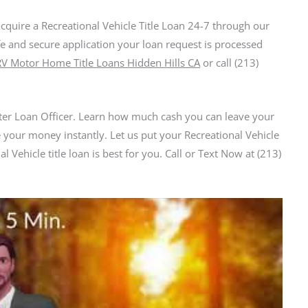
acquire a Recreational Vehicle Title Loan 24-7 through our
fe and secure application your loan request is processed
RV Motor Home Title Loans Hidden Hills CA
or call (213)
er Loan Officer. Learn how much cash you can leave your
 your money instantly. Let us put your Recreational Vehicle
l Vehicle title loan is best for you. Call or Text Now at (213)