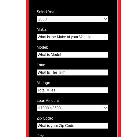
Select Year:
Make:
Model:
Trim:
Mileage:
Loan Amount:
Zip Code:
City: