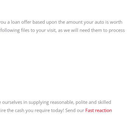
you a loan offer based upon the amount your auto is worth
following files to your visit, as we will need them to process
 ourselves in supplying reasonable, polite and skilled
quire the cash you require today! Send our
Fast reaction