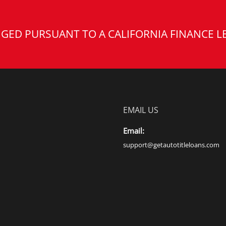
GED PURSUANT TO A CALIFORNIA FINANCE L
EMAIL US
Email:
support@getautotitleloans.com