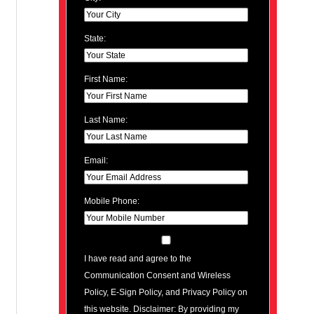
State:
First Name:
Last Name:
Email:
Mobile Phone:
I have read and agree to the
Communication Consent and Wireless
Policy, E-Sign Policy, and Privacy Policy on
this website. Disclaimer: By providing my