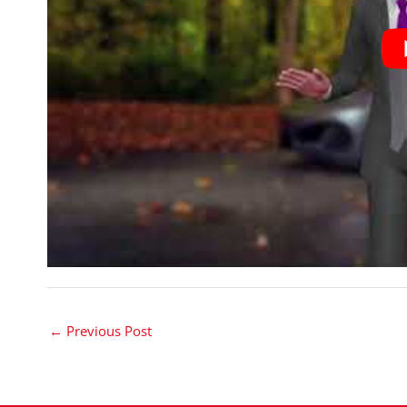
←
Previous Post