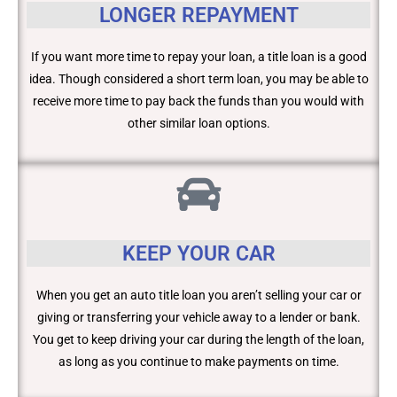
LONGER REPAYMENT
If you want more time to repay your loan, a title loan is a good
idea. Though considered a short term loan, you may be able to
receive more time to pay back the funds than you would with
other similar loan options.
KEEP YOUR CAR
When you get an auto title loan you aren’t selling your car or
giving or transferring your vehicle away to a lender or bank.
You get to keep driving your car during the length of the loan,
as long as you continue to make payments on time.