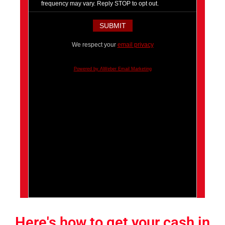
frequency may vary. Reply STOP to opt out.
We respect your
email privacy
Powered by AWeber Email Marketing
Here's how to get your cash in