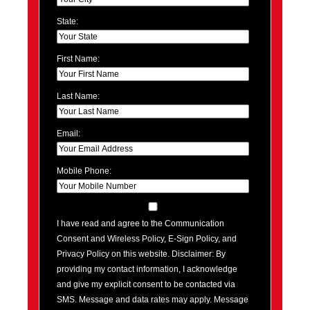
State:
First Name:
Last Name:
Email:
Mobile Phone:
I have read and agree to the Communication
Consent and Wireless Policy, E-Sign Policy, and
Privacy Policy on this website. Disclaimer: By
providing my contact information, I acknowledge
and give my explicit consent to be contacted via
SMS. Message and data rates may apply. Message