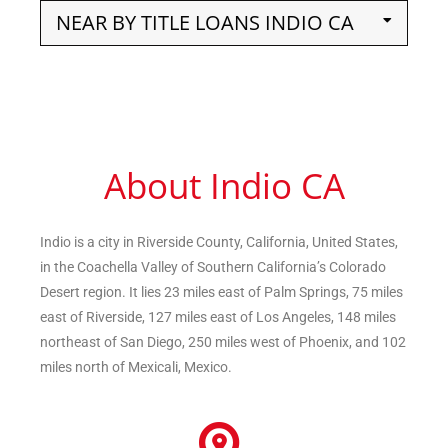
NEAR BY TITLE LOANS INDIO CA
About Indio CA
Indio is a city in Riverside County, California, United States,
in the Coachella Valley of Southern California’s Colorado
Desert region. It lies 23 miles east of Palm Springs, 75 miles
east of Riverside, 127 miles east of Los Angeles, 148 miles
northeast of San Diego, 250 miles west of Phoenix, and 102
miles north of Mexicali, Mexico.