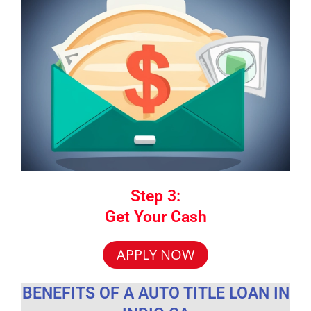
Step 3:
Get Your Cash
APPLY NOW
BENEFITS OF A AUTO TITLE LOAN IN