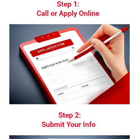
Step 1:
Call or Apply Online
Step 2:
Submit Your Info