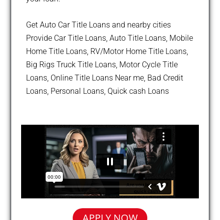
Get Auto Car Title Loans and nearby cities
Provide Car Title Loans, Auto Title Loans, Mobile
Home Title Loans, RV/Motor Home Title Loans,
Big Rigs Truck Title Loans, Motor Cycle Title
Loans, Online Title Loans Near me, Bad Credit
Loans, Personal Loans, Quick cash Loans
APPLY NOW