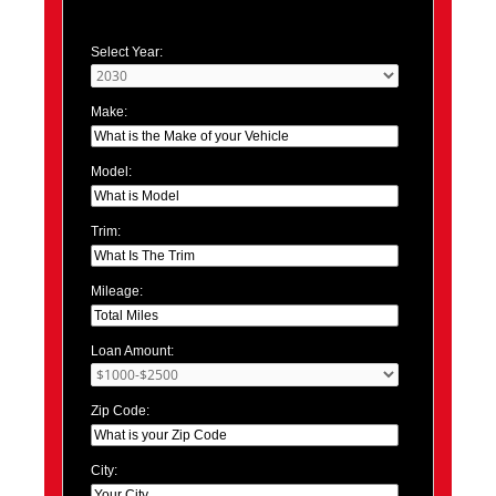
Select Year:
Make:
Model:
Trim:
Mileage:
Loan Amount:
Zip Code:
City: