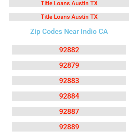
Title Loans Austin TX
Title Loans Austin TX
Zip Codes Near Indio CA
92882
92879
92883
92884
92887
92889