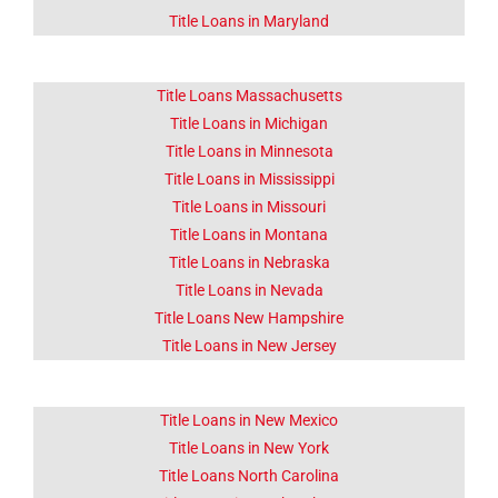
Title Loans in Maryland
Title Loans Massachusetts
Title Loans in Michigan
Title Loans in Minnesota
Title Loans in Mississippi
Title Loans in Missouri
Title Loans in Montana
Title Loans in Nebraska
Title Loans in Nevada
Title Loans New Hampshire
Title Loans in New Jersey
Title Loans in New Mexico
Title Loans in New York
Title Loans North Carolina