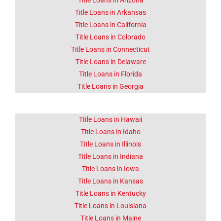
Title Loans in Arizona
Title Loans in Arkansas
Lorem ipsum dolor sit amet
consectetur adipiscing elit
Title Loans in California
dolor
Title Loans in Colorado
Title Loans in Connecticut
Click Here
Title Loans in Delaware
Title Loans in Florida
Title Loans in Georgia
Title Loans in Hawaii
Title Loans in Idaho
Title Loans in Illinois
Title Loans in Indiana
Title Loans in Iowa
Title Loans in Kansas
Title Loans in Kentucky
Title Loans in Louisiana
Title Loans in Maine