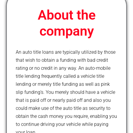
l
u
About the
s
company
An auto title loans are typically utilized by those
that wish to obtain a funding with bad credit
rating or no credit in any way. An auto-mobile
title lending frequently called a vehicle title
lending or merely title funding as well as pink
slip funding’s. You merely should have a vehicle
that is paid off or nearly paid off and also you
could make use of the auto title as security to
obtain the cash money you require, enabling you
to continue driving your vehicle while paying
your loan.