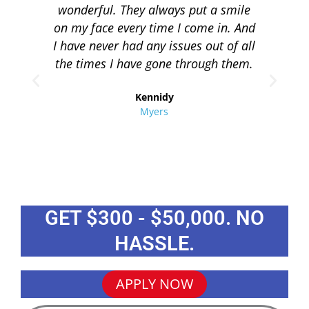
wonderful. They always put a smile
q
on my face every time I come in. And
co
I have never had any issues out of all
to 
the times I have gone through them.
loa
re
Kennidy
Myers
GET $300 - $50,000. NO
HASSLE.
APPLY NOW