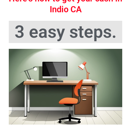
Indio CA
3 easy steps.