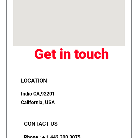
Get in touch
LOCATION
Indio CA,92201
California, USA
CONTACT US
Phone : + 1 442 300 3075