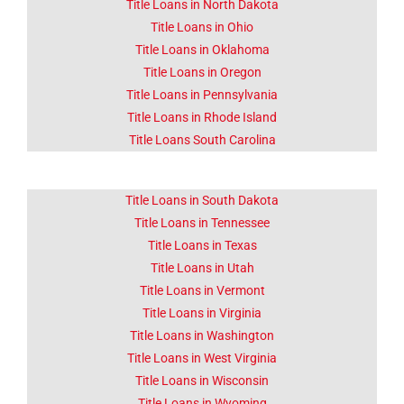
Title Loans in North Dakota
Title Loans in Ohio
Title Loans in Oklahoma
Title Loans in Oregon
Title Loans in Pennsylvania
Title Loans in Rhode Island
Title Loans South Carolina
Title Loans in South Dakota
Title Loans in Tennessee
Title Loans in Texas
Title Loans in Utah
Title Loans in Vermont
Title Loans in Virginia
Title Loans in Washington
Title Loans in West Virginia
Title Loans in Wisconsin
Title Loans in Wyoming