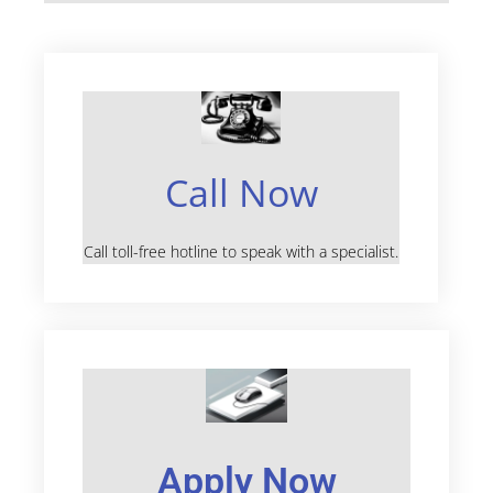
Call Now
Call toll-free hotline to speak with a specialist.
Apply Now