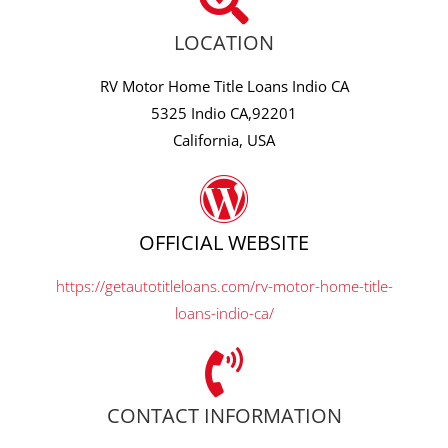
LOCATION
RV Motor Home Title Loans Indio CA
5325 Indio CA,92201
California, USA
OFFICIAL WEBSITE
https://getautotitleloans.com/rv-motor-home-title-
loans-indio-ca/
CONTACT INFORMATION