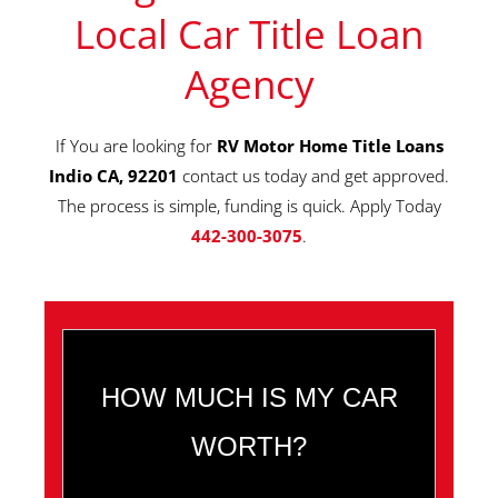
Local Car Title Loan
Agency
If You are looking for
RV Motor Home Title Loans
Indio CA, 92201
contact us today and get approved.
The process is simple, funding is quick. Apply Today
442-300-3075
.
HOW MUCH IS MY CAR
WORTH?