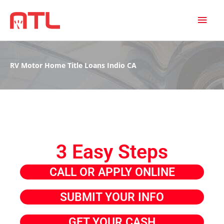
MAI
MEN
RV Motor Home Title Loans Indio CA
3 Easy Steps
CALL OR APPLY ONLINE
SUBMIT YOUR INFO
GET YOUR CASH