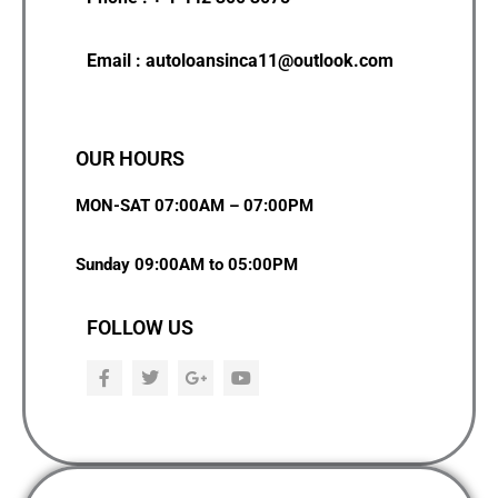
Email : autoloansinca11@outlook.com
OUR HOURS
MON-SAT 07:00AM – 07:00PM
Sunday 09:00AM to 05:00PM
FOLLOW US
F
T
G
Y
a
w
o
o
c
i
o
u
e
t
g
t
b
t
l
u
o
e
e
b
o
r
-
e
k
p