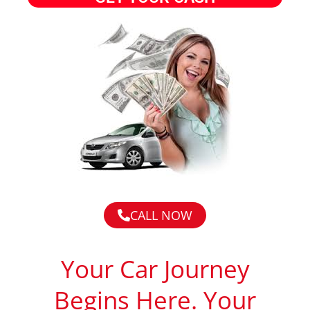
CALL NOW
Your Car Journey
Begins Here. Your