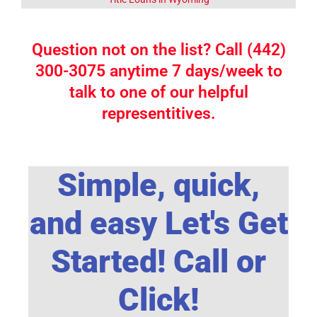
Question not on the list? Call (442)
300-3075 anytime 7 days/week to
talk to one of our helpful
representitives.
Simple, quick,
and easy Let's Get
Started! Call or
Click!