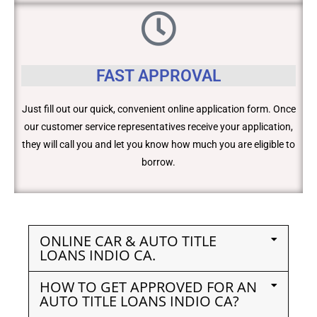
FAST APPROVAL
Just fill out our quick, convenient online application form. Once
our customer service representatives receive your application,
they will call you and let you know how much you are eligible to
borrow.
ONLINE CAR & AUTO TITLE
LOANS INDIO CA.
HOW TO GET APPROVED FOR AN
AUTO TITLE LOANS INDIO CA?