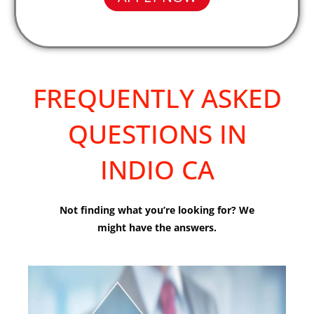
FREQUENTLY ASKED
QUESTIONS IN
INDIO CA
Not finding what you’re looking for? We
might have the answers.