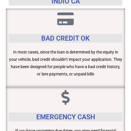
INDIO CA
BAD CREDIT OK
In most cases, since the loan is determined by the equity in
your vehicle, bad credit shouldn’t impact your application. They
have been designed for people who have a bad credit history,
or late payments, or unpaid bills
EMERGENCY CASH
If you have upcoming due dates, you may need financial