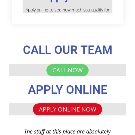
Apply online to see how much you qualify for
CALL OUR TEAM
CALL NOW
APPLY ONLINE
APPLY ONLINE NOW
The staff at this place are absolutely
I 