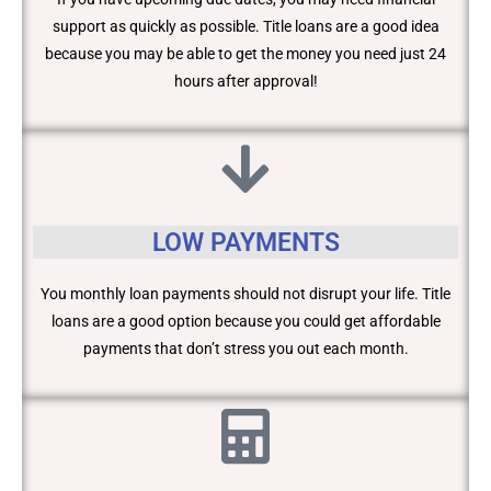
support as quickly as possible. Title loans are a good idea
because you may be able to get the money you need just 24
hours after approval!
LOW PAYMENTS
You monthly loan payments should not disrupt your life. Title
loans are a good option because you could get affordable
payments that don’t stress you out each month.