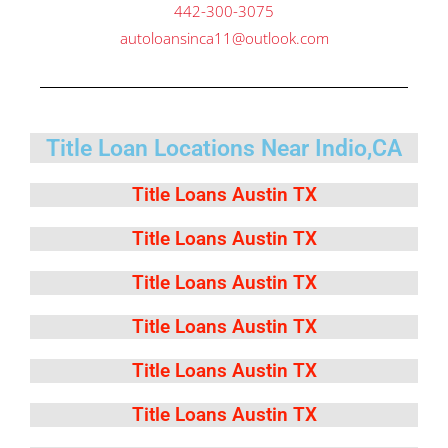
442-300-3075
autoloansinca11@outlook.com
Title Loan Locations Near Indio,CA
Title Loans Austin TX
Title Loans Austin TX
Title Loans Austin TX
Title Loans Austin TX
Title Loans Austin TX
Title Loans Austin TX