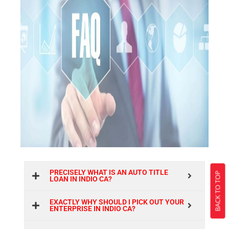
PRECISELY WHAT IS AN AUTO TITLE
BACK TO TOP
LOAN IN INDIO CA?
EXACTLY WHY SHOULD I PICK OUT YOUR
ENTERPRISE IN INDIO CA?