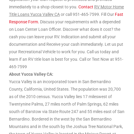
immediately to a shop closest to you.
Contact
RV Motor Home
Title Loans Yucca Valley CA
or call 951-465-7599. Fill Our
Fast
Response Form.
Discuss your requirements with a depended
on Loan Center Loan Officer. Discover what does it cost? the
cash you can leave your RV. Indication and submit all your
documentation and Receive your cash immediately. Let us put
your Recreational Vehicle to work for you. Call us today and
learn if an RV title loan is best for you. Call or Text Now at 951-
465-7599
About Yucca Valley CA:
Yucca Valley is an incorporated town in San Bernardino
County, California, United States. The population was 20,700
as of the 2010 census. Yucca Valley lies 17 mileswest of
Twentynine Palms, 27 miles north of Palm Springs, 62 miles
south of Barstow via State Route 247 and 55 miles east of San
Bernardino. Bordered in the west by the San Bernardino
Mountains and in the south by the Joshua Tree National Park,