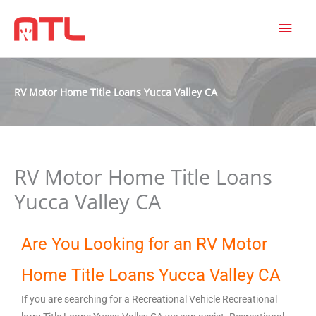
MAI
MEN
RV Motor Home Title Loans Yucca Valley CA
RV Motor Home Title Loans
Yucca Valley CA
Are You Looking for an RV Motor
Home Title Loans Yucca Valley CA
If you are searching for a Recreational Vehicle Recreational