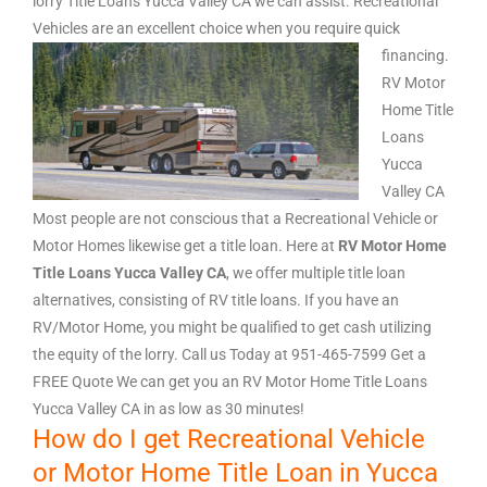
lorry Title Loans Yucca Valley CA we can assist. Recreational
Vehicles are an excellent choice when you require quick
financing.
RV Motor
Home Title
Loans
Yucca
Valley CA
Most people are not conscious that a Recreational Vehicle or
Motor Homes likewise get a title loan. Here at
RV Motor Home
Title Loans Yucca Valley CA
, we offer multiple title loan
alternatives, consisting of RV title loans. If you have an
RV/Motor Home, you might be qualified to get cash utilizing
the equity of the lorry. Call us Today at 951-465-7599 Get a
FREE Quote We can get you an RV Motor Home Title Loans
Yucca Valley CA in as low as 30 minutes!
How do I get Recreational Vehicle
or Motor Home Title Loan in Yucca