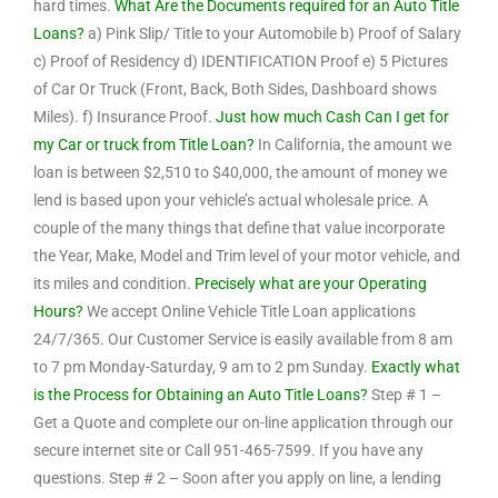
hard times.
What Are the Documents required for an Auto Title
Loans?
a) Pink Slip/ Title to your Automobile b) Proof of Salary
c) Proof of Residency d) IDENTIFICATION Proof e) 5 Pictures
of Car Or Truck (Front, Back, Both Sides, Dashboard shows
Miles). f) Insurance Proof.
Just how much Cash Can I get for
my Car or truck from Title Loan?
In California, the amount we
loan is between $2,510 to $40,000, the amount of money we
lend is based upon your vehicle’s actual wholesale price. A
couple of the many things that define that value incorporate
the Year, Make, Model and Trim level of your motor vehicle, and
its miles and condition.
Precisely what are your Operating
Hours?
We accept Online Vehicle Title Loan applications
24/7/365. Our Customer Service is easily available from 8 am
to 7 pm Monday-Saturday, 9 am to 2 pm Sunday.
Exactly what
is the Process for Obtaining an Auto Title Loans?
Step # 1 –
Get a Quote and complete our on-line application through our
secure internet site or Call 951-465-7599. If you have any
questions. Step # 2 – Soon after you apply on line, a lending