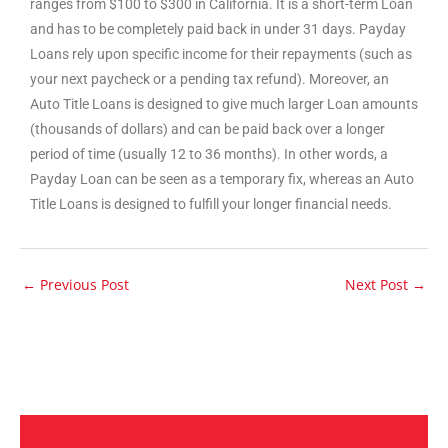
ranges from $100 to $300 in California. It is a short-term Loan
and has to be completely paid back in under 31 days. Payday
Loans rely upon specific income for their repayments (such as
your next paycheck or a pending tax refund). Moreover, an
Auto Title Loans is designed to give much larger Loan amounts
(thousands of dollars) and can be paid back over a longer
period of time (usually 12 to 36 months). In other words, a
Payday Loan can be seen as a temporary fix, whereas an Auto
Title Loans is designed to fulfill your longer financial needs.
←
Previous Post
Next Post
→