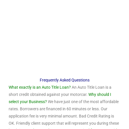
Frequently Asked Questions
What exactly is an Auto Title Loan?
An Auto Title Loan is a
short credit obtained against your motorcar.
Why should I
select your Business?
We have just one of the most affordable
rates. Borrowers are financed in 60 minutes or less. Our
application fee is very minimal amount. Bad Credit Rating is
OK. Friendly client support that will represent you during these