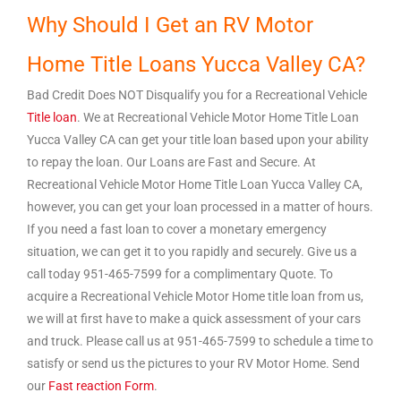
Why Should I Get an RV Motor
Home Title Loans Yucca Valley CA?
Bad Credit Does NOT Disqualify you for a Recreational Vehicle
Title loan
. We at Recreational Vehicle Motor Home Title Loan
Yucca Valley CA can get your title loan based upon your ability
to repay the loan. Our Loans are Fast and Secure. At
Recreational Vehicle Motor Home Title Loan Yucca Valley CA,
however, you can get your loan processed in a matter of hours.
If you need a fast loan to cover a monetary emergency
situation, we can get it to you rapidly and securely. Give us a
call today 951-465-7599 for a complimentary Quote. To
acquire a Recreational Vehicle Motor Home title loan from us,
we will at first have to make a quick assessment of your cars
and truck. Please call us at 951-465-7599 to schedule a time to
satisfy or send us the pictures to your RV Motor Home. Send
our
Fast reaction Form
.