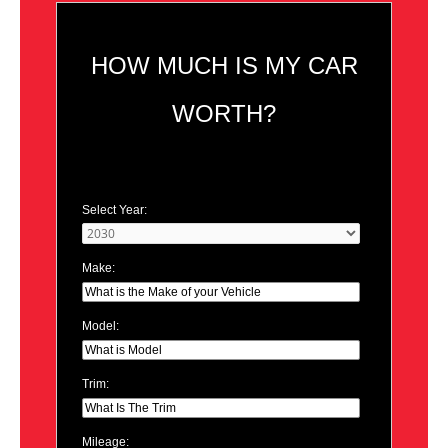
HOW MUCH IS MY CAR
WORTH?
Select Year:
Make:
Model:
Trim:
Mileage: