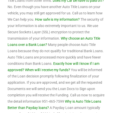
Title Loans from other firms.
Does my Car be have to paid off?
No. Even though you have another Auto Title Loans on your
vehicle, you may still get approved for us. Call us to learn how
We Can help you.
How safe is my information?
The security of
your information is also extremely important to us. We use
Secure Sockets Layer (SSL) encryption to protect the
transmission of your information.
Why choose an Auto Title
Loans over a Bank Loan?
Many people choose Auto Title
Loans because they do not qualify for traditional Bank Loans.
Auto Title Loans are processed more quickly and have fewer
conditions than Bank Loans.
Exactly how will I know if I am
approved? When will I receive my funds?
You will be informed
of the Loan decision promptly following finalization of your
application. If you are approved, and we get all the requested
Documents we will send you the Loan Docs to Sign upon
completion you will receive the Funding. Call us now to acquire
the detail information 951-465-7599
Why is Auto Title Loans
Better than Payday loans?
A Payday Loan amount typically