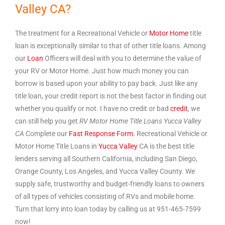
Valley CA?
The treatment for a Recreational Vehicle or
Motor Home
title
loan is exceptionally similar to that of other title loans. Among
our
Loan
Officers will deal with you to determine the value of
your RV or Motor Home. Just how much money you can
borrow is based upon your ability to pay back. Just like any
title loan, your credit report is not the best factor in finding out
whether you qualify or not. I have no credit or bad
credit
, we
can still help you get
RV Motor Home Title Loans Yucca Valley
CA
Complete our
Fast Response Form.
Recreational Vehicle or
Motor Home Title Loans in
Yucca Valley
CA is the best title
lenders serving all Southern California, including San Diego,
Orange County, Los Angeles, and Yucca Valley County. We
supply safe, trustworthy and budget-friendly loans to owners
of all types of vehicles consisting of RVs and mobile home.
Turn that lorry into loan today by calling us at 951-465-7599
now!