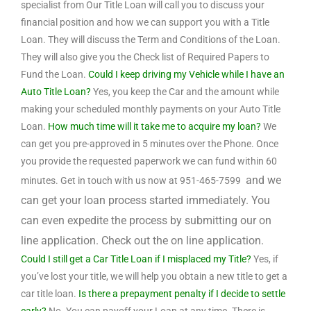
specialist from Our Title Loan will call you to discuss your
financial position and how we can support you with a Title
Loan. They will discuss the Term and Conditions of the Loan.
They will also give you the Check list of Required Papers to
Fund the Loan.
Could I keep driving my Vehicle while I have an
Auto Title Loan?
Yes, you keep the Car and the amount while
making your scheduled monthly payments on your Auto Title
Loan.
How much time will it take me to acquire my loan?
We
can get you pre-approved in 5 minutes over the Phone. Once
you provide the requested paperwork we can fund within 60
and we
minutes. Get in touch with us now at 951-465-7599
can get your loan process started immediately. You
can even expedite the process by submitting our on
line application. Check out the on line application.
Could I still get a Car Title Loan if I misplaced my Title?
Yes, if
you’ve lost your title, we will help you obtain a new title to get a
car title loan.
Is there a prepayment penalty if I decide to settle