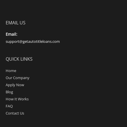
EMAIL US
Email:
support@getautotitleloans.com
QUICK LINKS
Home
Our Company
Apply Now
Blog
How It Works
FAQ
Contact Us