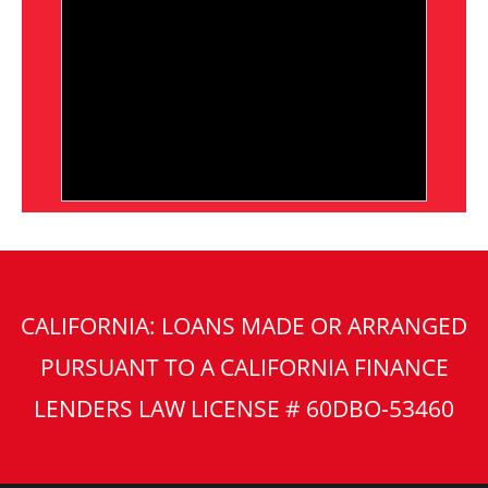
CALIFORNIA: LOANS MADE OR ARRANGED
PURSUANT TO A CALIFORNIA FINANCE
LENDERS LAW LICENSE # 60DBO-53460