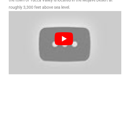
the town of Yucca Valley is located in the Mojave Desert at
roughly 3,300 feet above sea level.