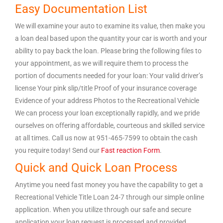
Easy Documentation List
We will examine your auto to examine its value, then make you
a loan deal based upon the quantity your car is worth and your
ability to pay back the loan. Please bring the following files to
your appointment, as we will require them to process the
portion of documents needed for your loan: Your valid driver’s
license Your pink slip/title Proof of your insurance coverage
Evidence of your address Photos to the Recreational Vehicle
We can process your loan exceptionally rapidly, and we pride
ourselves on offering affordable, courteous and skilled service
at all times. Call us now at 951-465-7599 to obtain the cash
you require today! Send our
Fast reaction Form
.
Quick and Quick Loan Process
Anytime you need fast money you have the capability to get a
Recreational Vehicle Title Loan 24-7 through our simple online
application. When you utilize through our safe and secure
application your loan request is processed and provided