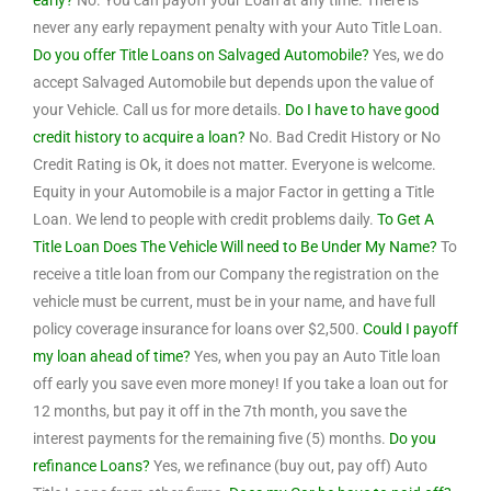
early?
No. You can payoff your Loan at any time. There is
never any early repayment penalty with your Auto Title Loan.
Do you offer Title Loans on Salvaged Automobile?
Yes, we do
accept Salvaged Automobile but depends upon the value of
your Vehicle. Call us for more details.
Do I have to have good
credit history to acquire a loan?
No. Bad Credit History or No
Credit Rating is Ok, it does not matter. Everyone is welcome.
Equity in your Automobile is a major Factor in getting a Title
Loan. We lend to people with credit problems daily.
To Get A
Title Loan Does The Vehicle Will need to Be Under My Name?
To
receive a title loan from our Company the registration on the
vehicle must be current, must be in your name, and have full
policy coverage insurance for loans over $2,500.
Could I payoff
my loan ahead of time?
Yes, when you pay an Auto Title loan
off early you save even more money! If you take a loan out for
12 months, but pay it off in the 7th month, you save the
interest payments for the remaining five (5) months.
Do you
refinance Loans?
Yes, we refinance (buy out, pay off) Auto