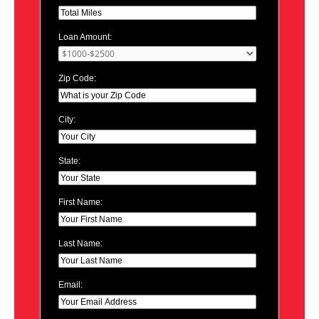
Loan Amount:
Zip Code:
City:
State:
First Name:
Last Name:
Email: