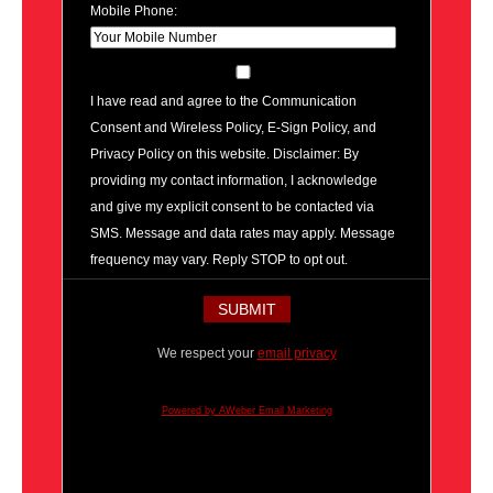
Mobile Phone:
I have read and agree to the Communication
Consent and Wireless Policy, E-Sign Policy, and
Privacy Policy on this website. Disclaimer: By
providing my contact information, I acknowledge
and give my explicit consent to be contacted via
SMS. Message and data rates may apply. Message
frequency may vary. Reply STOP to opt out.
We respect your
email privacy
Powered by AWeber Email Marketing