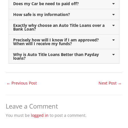
Does my Car be need to paid off?
How safe is my information?
Exactly why choose an Auto Title Loans over a
Bank Loan?
Precisely how will I know if I am approved?
When will I receive my funds?
Why is Auto Title Loans Better than Payday
loans?
←
Previous Post
Next Post
→
Leave a Comment
You must be
logged in
to post a comment.