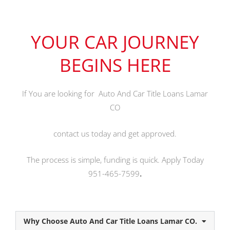
YOUR CAR JOURNEY
BEGINS HERE
If You are looking for Auto And Car Title Loans Lamar
CO
contact us today and get approved.
The process is simple, funding is quick. Apply Today
951-465-7599
.
Why Choose Auto And Car Title Loans Lamar CO.