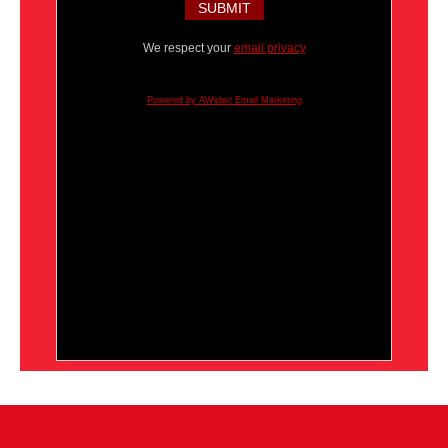
We respect your
email privacy
Powered by AWeber Email Marketing