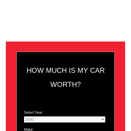
HOW MUCH IS MY CAR
WORTH?
Select Year:
Make: