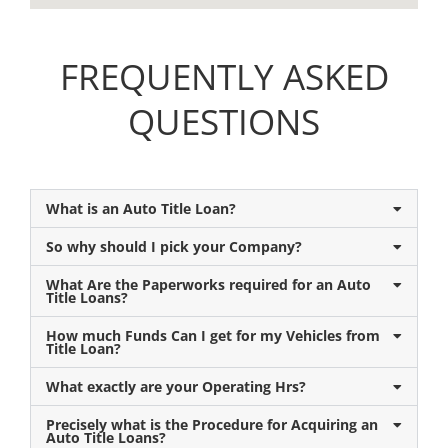
FREQUENTLY ASKED
QUESTIONS
What is an Auto Title Loan?
So why should I pick your Company?
What Are the Paperworks required for an Auto
Title Loans?
How much Funds Can I get for my Vehicles from
Title Loan?
What exactly are your Operating Hrs?
Precisely what is the Procedure for Acquiring an
Auto Title Loans?