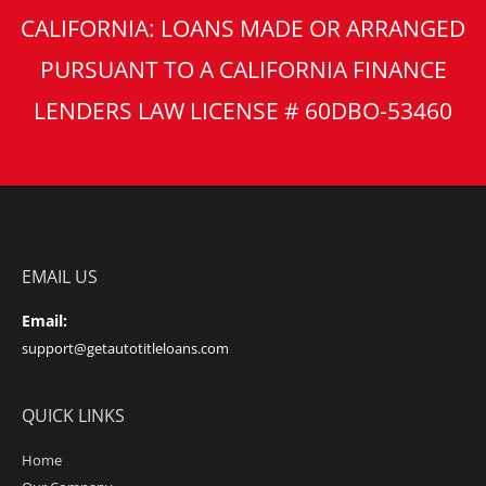
CALIFORNIA: LOANS MADE OR ARRANGED
PURSUANT TO A CALIFORNIA FINANCE
LENDERS LAW LICENSE # 60DBO-53460
EMAIL US
Email:
support@getautotitleloans.com
QUICK LINKS
Home