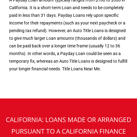
A Payday Loan amount typically ranges from $100 to $300 in
California. It is a short-term Loan and needs to be completely
paid in less than 31 days. Payday Loans rely upon specific
income for their repayments (such as your next paycheck or a
pending tax refund). However, an Auto Title Loans is designed
to give much larger Loan amounts (thousands of dollars) and
can be paid back over a longer time frame (usually 12 to 36
months). In other words, a Payday Loan could be seen as a
temporary fix, whereas an Auto Title Loans is designed to fulfill
your longer financial needs. Title Loans Near Me.
CALIFORNIA: LOANS MADE OR ARRANGED
PURSUANT TO A CALIFORNIA FINANCE