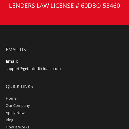
LENDERS LAW LICENSE # 60DBO-53460
EMAIL US
Email:
support@getautotitleloans.com
QUICK LINKS
Home
Our Company
Apply Now
Blog
How It Works