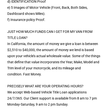
d) IDENTIFICATION Proof
e) 5 Images of Motor Vehicle (Front, Back, Both Sides,
Dashboard shows Miles).
f) Insurance policy Proof.
JUST HOW MUCH FUNDS CAN I GET FOR MY VAN FROM
TITLE LOAN?
In California, the amount of money we give a loan is between
$2,510 to $40,000, the amount of money we lend is based
upon your vehicle’s actual wholesale value. Some of the things
that define that value incorporates the Year, Make, Model and
Trim level of your motorcycle, and its mileage and
condition. Fast Money.
PRECISELY WHAT ARE YOUR OPERATING HOURS?
We accept Web-based Vehicle Title Loan applications
24/7/365. Our Client support is available from 8 am to 7 pm
Monday-Saturday, 9 am to 2 pm Sunday.