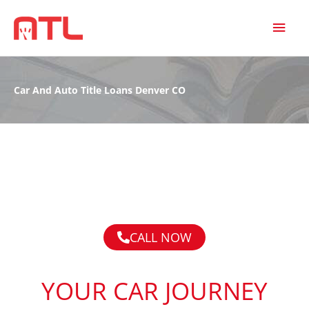
MAI
MEN
Car And Auto Title Loans Denver CO
CALL NOW
YOUR CAR JOURNEY