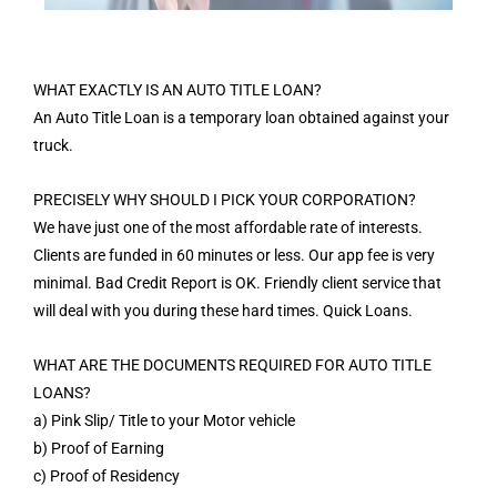
WHAT EXACTLY IS AN AUTO TITLE LOAN?
An Auto Title Loan is a temporary loan obtained against your
truck.
PRECISELY WHY SHOULD I PICK YOUR CORPORATION?
We have just one of the most affordable rate of interests.
Clients are funded in 60 minutes or less. Our app fee is very
minimal. Bad Credit Report is OK. Friendly client service that
will deal with you during these hard times. Quick Loans.
WHAT ARE THE DOCUMENTS REQUIRED FOR AUTO TITLE
LOANS?
a) Pink Slip/ Title to your Motor vehicle
b) Proof of Earning
c) Proof of Residency