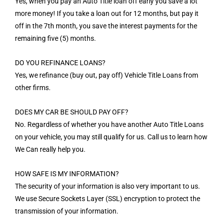
Yes, when you pay an Auto Title loan off early you save a lot
more money! If you take a loan out for 12 months, but pay it
off in the 7th month, you save the interest payments for the
remaining five (5) months.
DO YOU REFINANCE LOANS?
Yes, we refinance (buy out, pay off) Vehicle Title Loans from
other firms.
DOES MY CAR BE SHOULD PAY OFF?
No. Regardless of whether you have another Auto Title Loans
on your vehicle, you may still qualify for us. Call us to learn how
We Can really help you.
HOW SAFE IS MY INFORMATION?
The security of your information is also very important to us.
We use Secure Sockets Layer (SSL) encryption to protect the
transmission of your information.