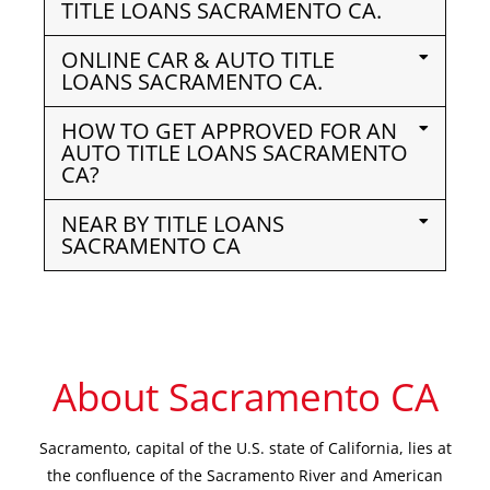
TITLE LOANS SACRAMENTO CA.
ONLINE CAR & AUTO TITLE
LOANS SACRAMENTO CA.
HOW TO GET APPROVED FOR AN
AUTO TITLE LOANS SACRAMENTO
CA?
NEAR BY TITLE LOANS
SACRAMENTO CA
About Sacramento CA
Sacramento, capital of the U.S. state of California, lies at
the confluence of the Sacramento River and American