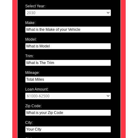
Select Year:
Make:
Model:
Trim:
Mileage:
Loan Amount:
Zip Code:
City: