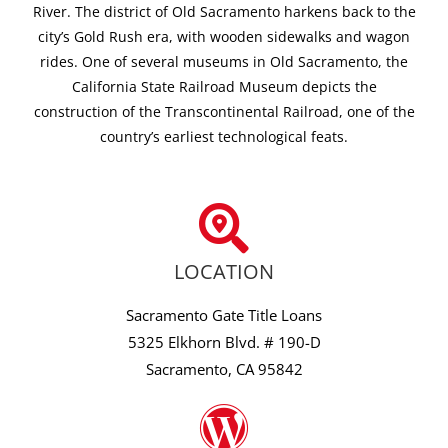
River. The district of Old Sacramento harkens back to the
city’s Gold Rush era, with wooden sidewalks and wagon
rides. One of several museums in Old Sacramento, the
California State Railroad Museum depicts the
construction of the Transcontinental Railroad, one of the
country’s earliest technological feats.
LOCATION
Sacramento Gate Title Loans
5325 Elkhorn Blvd. # 190-D
Sacramento, CA 95842