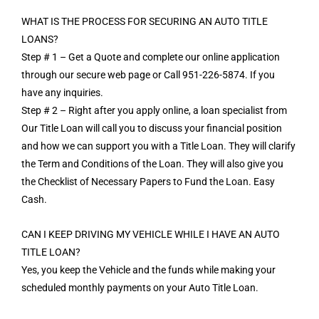
WHAT IS THE PROCESS FOR SECURING AN AUTO TITLE
LOANS?
Step # 1 – Get a Quote and complete our online application
through our secure web page or Call 951-226-5874. If you
have any inquiries.
Step # 2 – Right after you apply online, a loan specialist from
Our Title Loan will call you to discuss your financial position
and how we can support you with a Title Loan. They will clarify
the Term and Conditions of the Loan. They will also give you
the Checklist of Necessary Papers to Fund the Loan. Easy
Cash.
CAN I KEEP DRIVING MY VEHICLE WHILE I HAVE AN AUTO
TITLE LOAN?
Yes, you keep the Vehicle and the funds while making your
scheduled monthly payments on your Auto Title Loan.