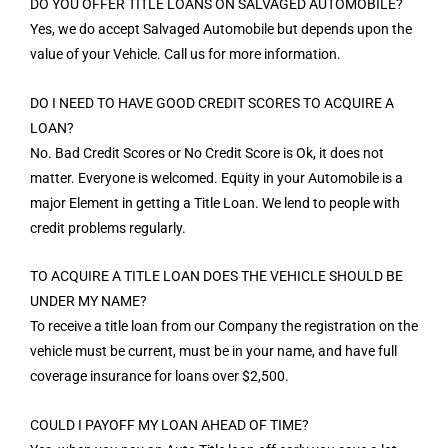
DO YOU OFFER TITLE LOANS ON SALVAGED AUTOMOBILE?
Yes, we do accept Salvaged Automobile but depends upon the
value of your Vehicle. Call us for more information.
DO I NEED TO HAVE GOOD CREDIT SCORES TO ACQUIRE A
LOAN?
No. Bad Credit Scores or No Credit Score is Ok, it does not
matter. Everyone is welcomed. Equity in your Automobile is a
major Element in getting a Title Loan. We lend to people with
credit problems regularly.
TO ACQUIRE A TITLE LOAN DOES THE VEHICLE SHOULD BE
UNDER MY NAME?
To receive a title loan from our Company the registration on the
vehicle must be current, must be in your name, and have full
coverage insurance for loans over $2,500.
COULD I PAYOFF MY LOAN AHEAD OF TIME?