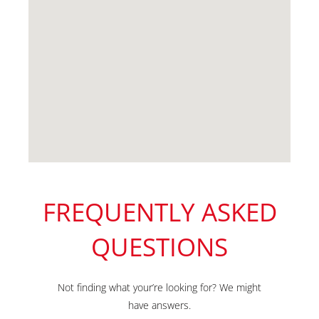
FREQUENTLY ASKED
QUESTIONS
Not finding what your’re looking for? We might
have answers.