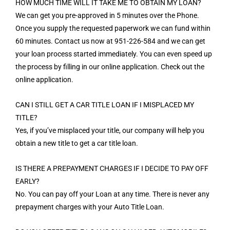
HOW MUCH TIME WILL IT TAKE ME TO OBTAIN MY LOAN?
We can get you pre-approved in 5 minutes over the Phone.
Once you supply the requested paperwork we can fund within
60 minutes. Contact us now at 951-226-584 and we can get
your loan process started immediately. You can even speed up
the process by filling in our online application. Check out the
online application.
CAN I STILL GET A CAR TITLE LOAN IF I MISPLACED MY
TITLE?
Yes, if you’ve misplaced your title, our company will help you
obtain a new title to get a car title loan.
IS THERE A PREPAYMENT CHARGES IF I DECIDE TO PAY OFF
EARLY?
No. You can pay off your Loan at any time. There is never any
prepayment charges with your Auto Title Loan.