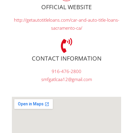
OFFICIAL WEBSITE
http://getautotitleloans.com/car-and-auto-title-loans-
sacramento-ca/
CONTACT INFORMATION
916-476-2800
smfgatlcaa12@gmail.com