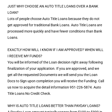
JUST WHY CHOOSE AN AUTO TITLE LOANS OVER A BANK
LOAN?
Lots of people choose Auto Title Loans because they do not
get approved for traditional Bank Loans. Auto Title Loans are
processed more quickly and have fewer conditions than Bank
Loans.
EXACTLY HOW WILL I KNOW IF I AM APPROVED? WHEN WILL
I RECEIVE MY FUNDS?
You will be informed of the Loan decision right away following
finalization of your application. If you are approved, and we
get all the requested Documents we will send you the Loan
Docs to Sign upon completion you will receive the Funding. Call
us now to acquire the detail information 951-226-5874. Auto
Title Loans No Credit Check.
WHY IS AUTO TITLE LOANS BETTER THAN PAYDAY LOANS?