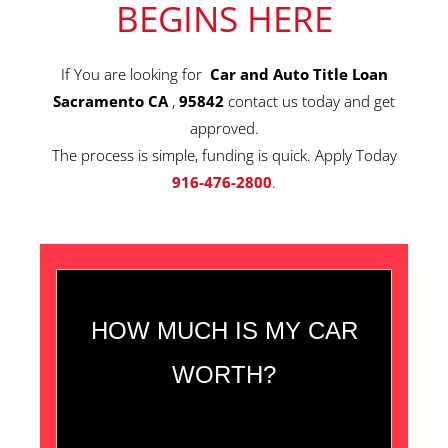
BEGINS HERE
If You are looking for
Car and Auto Title Loan
Sacramento CA
,
95842
contact us today and get
approved.
The process is simple, funding is quick. Apply Today
916-476-2800
.
HOW MUCH IS MY CAR
WORTH?