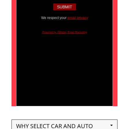
We respect your
email privacy
Powered by AWeber Email Marketing
WHY SELECT CAR AND AUTO