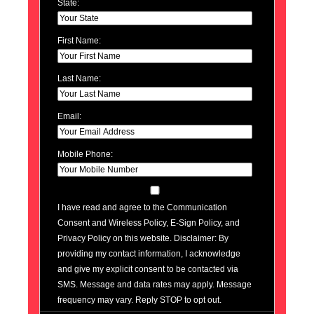
State:
First Name:
Last Name:
Email:
Mobile Phone:
I have read and agree to the Communication
Consent and Wireless Policy, E-Sign Policy, and
Privacy Policy on this website. Disclaimer: By
providing my contact information, I acknowledge
and give my explicit consent to be contacted via
SMS. Message and data rates may apply. Message
frequency may vary. Reply STOP to opt out.